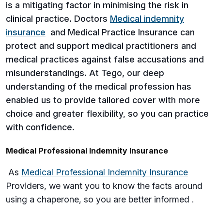
is a mitigating factor in minimising the risk in
clinical practice. Doctors
Medical indemnity
insurance
and Medical Practice Insurance can
protect and support medical practitioners and
medical practices against false accusations and
misunderstandings. At Tego, our deep
understanding of the medical profession has
enabled us to provide tailored cover with more
choice and greater flexibility, so you can practice
with confidence.
Medical Professional Indemnity Insurance
As
Medical Professional Indemnity Insurance
Providers, we want you to know the facts around
using a chaperone, so you are better informed .