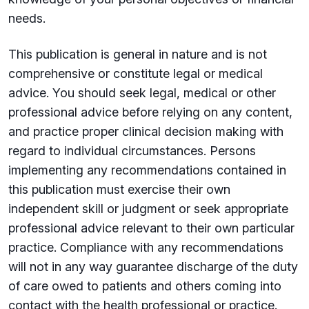
needs.
This publication is general in nature and is not
comprehensive or constitute legal or medical
advice. You should seek legal, medical or other
professional advice before relying on any content,
and practice proper clinical decision making with
regard to individual circumstances. Persons
implementing any recommendations contained in
this publication must exercise their own
independent skill or judgment or seek appropriate
professional advice relevant to their own particular
practice. Compliance with any recommendations
will not in any way guarantee discharge of the duty
of care owed to patients and others coming into
contact with the health professional or practice.