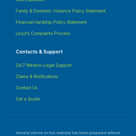
Family & Domestic Violence Policy Statement
Financial Hardship Policy Statement
Lloyd’s Complaints Process
Contacts & Support
24/7 Medico-Legal Support
Claims & Notifications
Contact Us
Get a Quote
General advice on this website has been prepared without