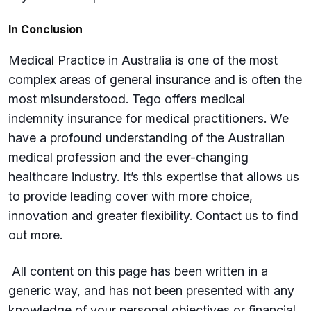
In Conclusion
Medical Practice in Australia is one of the most
complex areas of general insurance and is often the
most misunderstood. Tego offers medical
indemnity insurance for medical practitioners. We
have a profound understanding of the Australian
medical profession and the ever-changing
healthcare industry. It’s this expertise that allows us
to provide leading cover with more choice,
innovation and greater flexibility. Contact us to find
out more.
All content on this page has been written in a
generic way, and has not been presented with any
knowledge of your personal objectives or financial