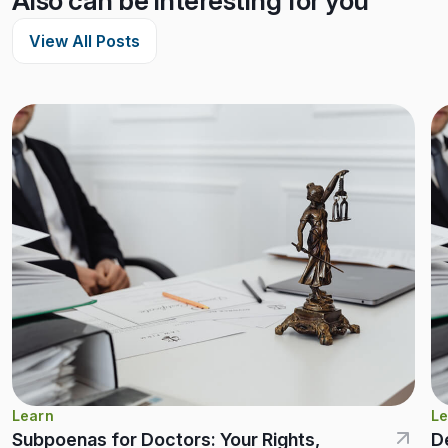
Also can be interesting for you
View All Posts
Learn
Le
Subpoenas for Doctors: Your Rights,
D