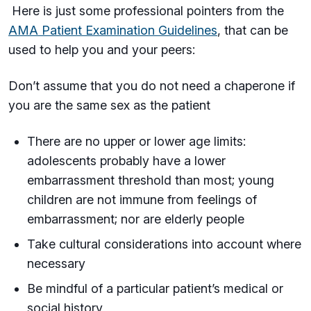
Here is just some professional pointers from the
AMA Patient Examination Guidelines
, that can be
used to help you and your peers:
Don’t assume that you do not need a chaperone if
you are the same sex as the patient
There are no upper or lower age limits:
adolescents probably have a lower
embarrassment threshold than most; young
children are not immune from feelings of
embarrassment; nor are elderly people
Take cultural considerations into account where
necessary
Be mindful of a particular patient’s medical or
social history