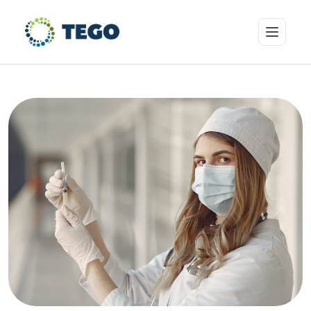
Insurance Products
Who we cover
Resources & Risk Education
About Tego