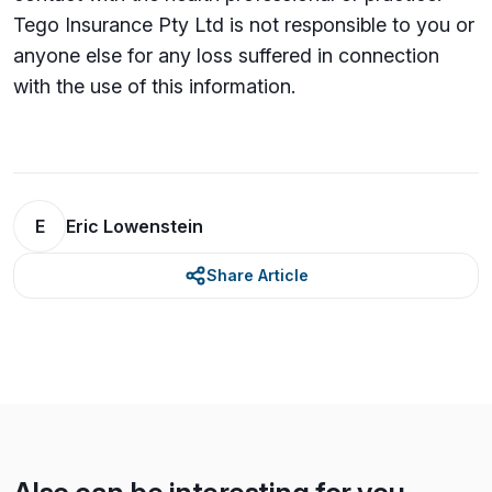
Tego Insurance Pty Ltd is not responsible to you or
anyone else for any loss su­ffered in connection
with the use of this information.
E
Eric Lowenstein
Share Article