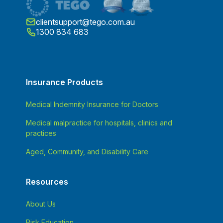
clientsupport@tego.com.au
1300 834 683
Insurance Products
Medical Indemnity Insurance for Doctors
Medical malpractice for hospitals, clinics and
practices
Aged, Community, and Disability Care
Resources
About Us
Risk Education