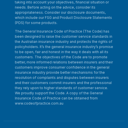
taking into account your objectives, financial situation or
needs. Before acting on the advice, consider its
appropriateness. Consider our disclosure documents,
which include our FSG and Product Disclosure Statements
(PDS) for some products.
The General Insurance Code of Practice (The Code) has
been designed to raise the customer service standards in
the Australian insurance industry and protects the rights of
policyholders. It’s the general insurance industry’s promise
to be open, fair and honest in the way it deals with all its
customers. The objectives of the Code are to promote
better, more informed relations between insurers and their
customers improve consumer confidence in the general
insurance industry provide better mechanisms for the
resolution of complaints and disputes between insurers
and their customers commit insurers and the professional
they rely upon to higher standards of customer service.
We proudly support the Code. A copy of the General
Insurance Code of Practice can be obtained from
www.codeofpractice.com.au