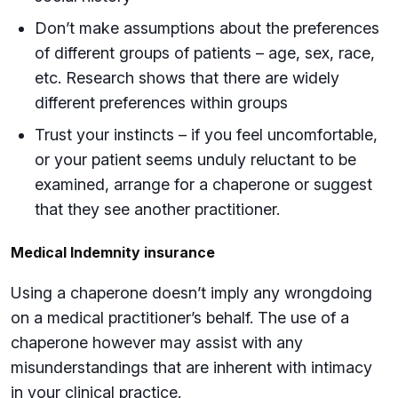
Don’t make assumptions about the preferences
of different groups of patients – age, sex, race,
etc. Research shows that there are widely
different preferences within groups
Trust your instincts – if you feel uncomfortable,
or your patient seems unduly reluctant to be
examined, arrange for a chaperone or suggest
that they see another practitioner.
Medical Indemnity insurance
Using a chaperone doesn’t imply any wrongdoing
on a medical practitioner’s behalf. The use of a
chaperone however may assist with any
misunderstandings that are inherent with intimacy
in your clinical practice.