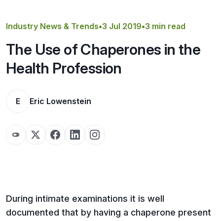
Get a Quote
Industry News & Trends
•
3 Jul 2019
•
3 min read
The Use of Chaperones in the
Health Profession
E
Eric Lowenstein
During intimate examinations it is well
documented that by having a chaperone present