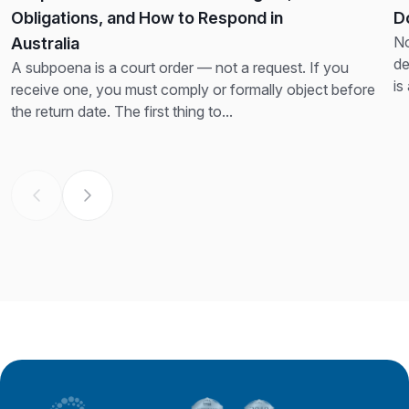
Obligations, and How to Respond in
D
No
Australia
de
A subpoena is a court order — not a request. If you
is
receive one, you must comply or formally object before
th
the return date. The first thing to...