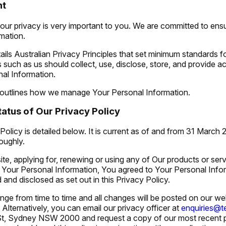
nt
our privacy is very important to you. We are committed to ensu
mation.
ils Australian Privacy Principles that set minimum standards f
 such as us should collect, use, disclose, store, and provide a
nal Information.
 outlines how we manage Your Personal Information.
atus of Our Privacy Policy
Policy is detailed below. It is current as of and from 31 March
roughly.
ite, applying for, renewing or using any of Our products or ser
h Your Personal Information, You agreed to Your Personal Info
d and disclosed as set out in this Privacy Policy.
nge from time to time and all changes will be posted on our we
. Alternatively, you can email our privacy officer at
enquiries@
t St, Sydney NSW 2000
and request a copy of our most recent 