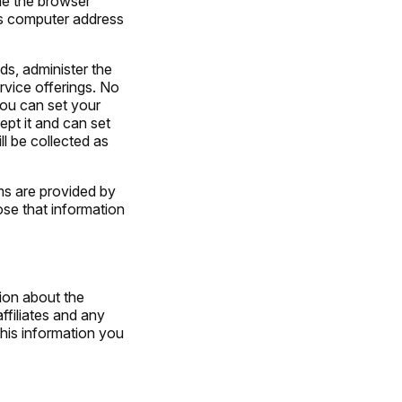
ime the browser
’s computer address
s, administer the
rvice offerings. No
You can set your
pt it and can set
ll be collected as
ms are provided by
ose that information
ion about the
ffiliates and any
this information you