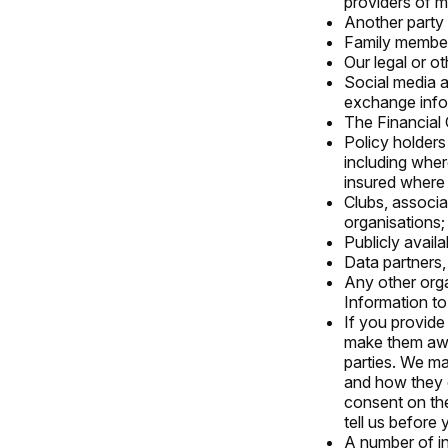
providers of m
Another party 
Family member
Our legal or ot
Social media a
exchange info
The Financial
Policy holders 
including wher
insured where t
Clubs, associa
organisations;
Publicly avail
Data partners,
Any other org
Information to
If you provide
make them awar
parties. We may
and how they c
consent on the
tell us before
A number of in