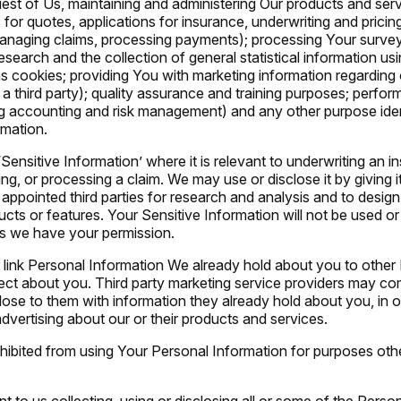
est of Us, maintaining and administering Our products and ser
for quotes, applications for insurance, underwriting and pricing 
managing claims, processing payments); processing Your survey
search and the collection of general statistical information u
s cookies; providing You with marketing information regarding
 a third party); quality assurance and training purposes; perfor
ng accounting and risk management) and any other purpose ident
rmation.
 ‘Sensitive Information’ where it is relevant to underwriting an i
ng, or processing a claim. We may use or disclose it by giving i
pointed third parties for research and analysis and to design,
ts or features. Your Sensitive Information will not be used or
s we have your permission.
ink Personal Information We already hold about you to other
ect about you. Third party marketing service providers may co
lose to them with information they already hold about you, in o
dvertising about our or their products and services.
ohibited from using Your Personal Information for purposes oth
t to us collecting, using or disclosing all or some of the Pers