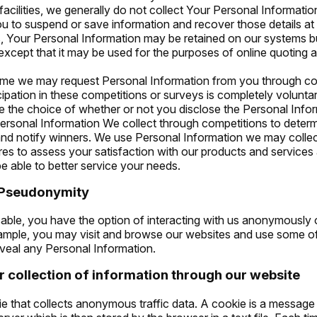
facilities, we generally do not collect Your Personal Information
ou to suspend or save information and recover those details at a
, Your Personal Information may be retained on our systems b
except that it may be used for the purposes of online quoting
time we may request Personal Information from you through co
cipation in these competitions or surveys is completely volunta
e the choice of whether or not you disclose the Personal Info
rsonal Information We collect through competitions to determ
and notify winners. We use Personal Information we may colle
res to assess your satisfaction with our products and services
 able to better service your needs.
 Pseudonymity
icable, you have the option of interacting with us anonymously 
ple, you may visit and browse our websites and use some of ou
eveal any Personal Information.
 collection of information through our website
 that collects anonymous traffic data. A cookie is a message