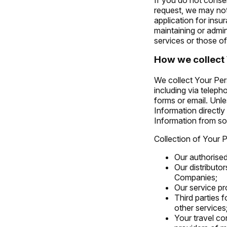
request, we may not
application for ins
maintaining or admin
services or those of
How we collect 
We collect Your Per
including via telep
forms or email. Unle
Information directl
Information from s
Collection of Your 
Our authorised
Our distributor
Companies;
Our service pr
Third parties 
other services
Your travel con