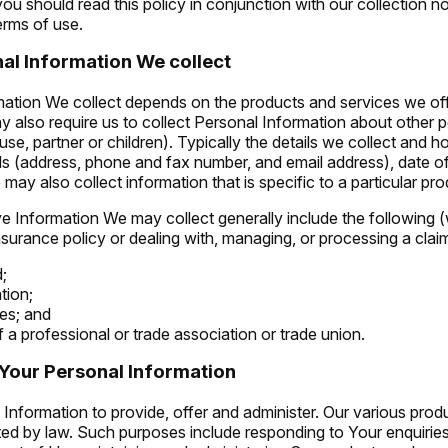
ou should read this policy in conjunction with our collection no
erms of use.
al Information We collect
ation We collect depends on the products and services we of
y also require us to collect Personal Information about other 
use, partner or children). Typically the details we collect and h
ls (address, phone and fax number, and email address), date of
may also collect information that is specific to a particular pro
e Information We may collect generally include the following (w
nsurance policy or dealing with, managing, or processing a claim
d;
tion;
es; and
a professional or trade association or trade union.
Your Personal Information
Information to provide, offer and administer. Our various prod
ted by law. Such purposes include responding to Your enquiries