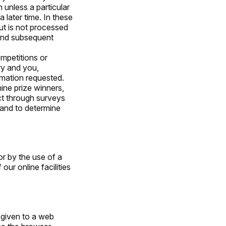
 unless a particular
 later time. In these
ut is not processed
 and subsequent
mpetitions or
ry and you,
rmation requested.
ine prize winners,
ct through surveys
 and to determine
or by the use of a
r online facilities
 given to a web