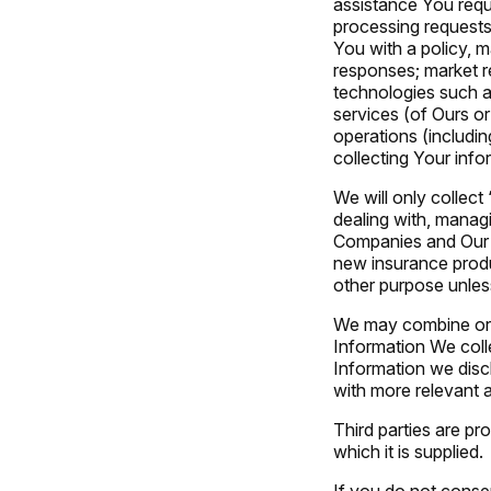
assistance You requ
processing requests 
You with a policy, 
responses; market re
technologies such a
services (of Ours or
operations (includi
collecting Your info
We will only collect
dealing with, managi
Companies and Our ap
new insurance produc
other purpose unles
We may combine or l
Information We coll
Information we disc
with more relevant a
Third parties are pr
which it is supplied.
If you do not consen