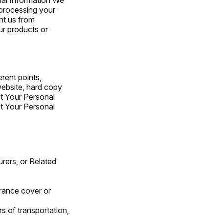
 processing your
nt us from
ur products or
rent points,
website, hard copy
ct Your Personal
t Your Personal
surers, or Related
urance cover or
rs of transportation,