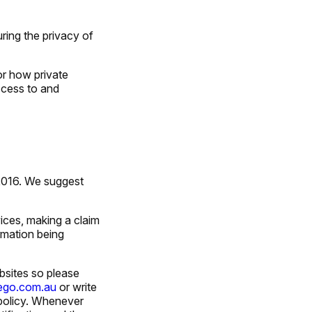
ring the privacy of
or how private
ccess to and
 2016. We suggest
vices, making a claim
rmation being
bsites so please
tego.com.au
or write
policy. Whenever