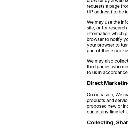
browser by a web ser
requests a page fro
(IP address) to be id
We may use the info
site, or for researc
information which pe
browser to notify y
your browser to turn
part of these cookie
We may also collect
third parties who ma
to us in accordance 
Direct Marketin
On occasion, We may
products and service
proposed new or inc
can at any time let
Collecting, Sha