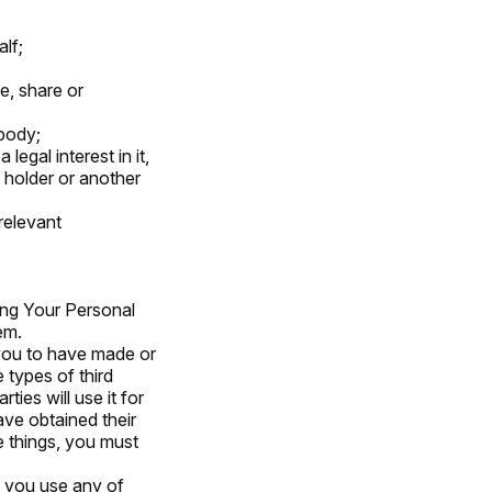
lf;
e, share or
body;
egal interest in it,
 holder or another
relevant
ing Your Personal
em.
 you to have made or
 types of third
ties will use it for
ave obtained their
e things, you must
If you use any of