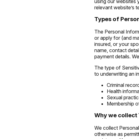
using our websites y
relevant website’s t
Types of Person
The Personal Inform
or apply for (and ma
insured, or your spo
name, contact detai
payment details. We 
The type of Sensitiv
to underwriting an i
Criminal recor
Health informa
Sexual practic
Membership of 
Why we collect 
We collect Personal 
otherwise as permit