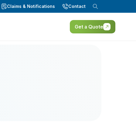
Claims & Notifications
Contact
Get a Quote