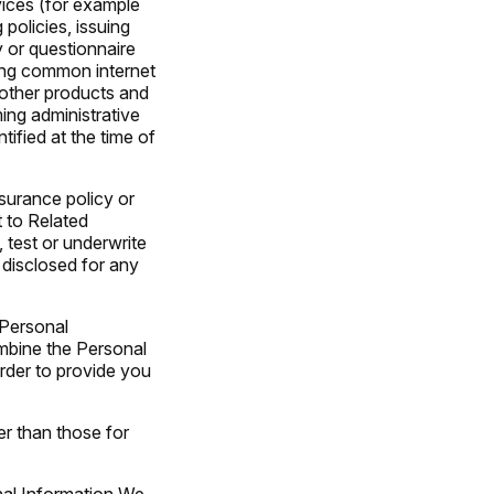
vices (for example
policies, issuing
 or questionnaire
sing common internet
 other products and
ming administrative
ified at the time of
nsurance policy or
t to Related
 test or underwrite
 disclosed for any
 Personal
mbine the Personal
rder to provide you
er than those for
onal Information We