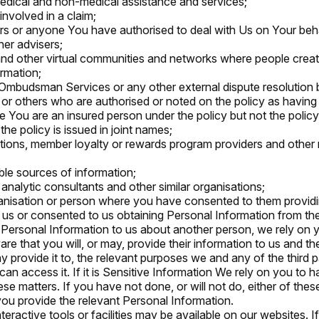
edical and non-medical assistance and services;
involved in a claim;
s or anyone You have authorised to deal with Us on Your beha
her advisers;
nd other virtual communities and networks where people creat
rmation;
 Ombudsman Services or any other external dispute resolution 
or others who are authorised or noted on the policy as having a l
e You are an insured person under the policy but not the policy
he policy is issued in joint names;
tions, member loyalty or rewards program providers and other 
able sources of information;
 analytic consultants and other similar organisations;
anisation or person where you have consented to them provid
 us or consented to us obtaining Personal Information from th
 Personal Information to us about another person, we rely on
e that you will, or may, provide their information to us and the
 provide it to, the relevant purposes we and any of the third par
an access it. If it is Sensitive Information We rely on you to h
se matters. If you have not done, or will not do, either of thes
 you provide the relevant Personal Information.
teractive tools or facilities may be available on our websites. 