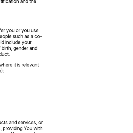
tification and the
fer you or you use
people such as a co-
old include your
 birth, gender and
duct.
here it is relevant
):
ucts and services, or
, providing You with