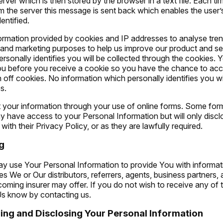
ver which is then stored by the browser in a text file. Each t
m the server this message is sent back which enables the user
entified.
rmation provided by cookies and IP addresses to analyse trend
h and marketing purposes to help us improve our product and se
rsonally identifies you will be collected through the cookies. 
ou before you receive a cookie so you have the chance to acce
 off cookies. No information which personally identifies you wi
s.
 your information through your use of online forms. Some for
y have access to your Personal Information but will only discl
with their Privacy Policy, or as they are lawfully required.
g
 use Your Personal Information to provide You with informat
s We or Our distributors, referrers, agents, business partners, a
oming insurer may offer. If you do not wish to receive any of 
 Us know by contacting us.
ring and Disclosing Your Personal Information