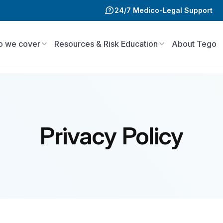
24/7 Medico-Legal Support
 we cover
Resources & Risk Education
About Tego
Privacy Policy