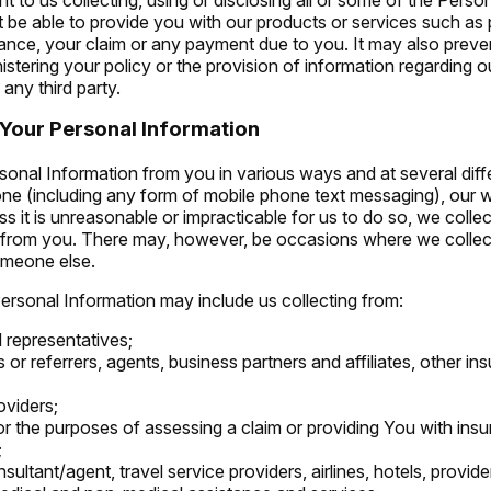
 be able to provide you with our products or services such as
urance, your claim or any payment due to you. It may also preve
istering your policy or the provision of information regarding o
 any third party.
Your Personal Information
sonal Information from you in various ways and at several diffe
hone (including any form of mobile phone text messaging), our 
ss it is unreasonable or impracticable for us to do so, we colle
y from you. There may, however, be occasions where we collec
omeone else.
Personal Information may include us collecting from:
 representatives;
s or referrers, agents, business partners and affiliates, other in
oviders;
for the purposes of assessing a claim or providing You with ins
;
sultant/agent, travel service providers, airlines, hotels, provide