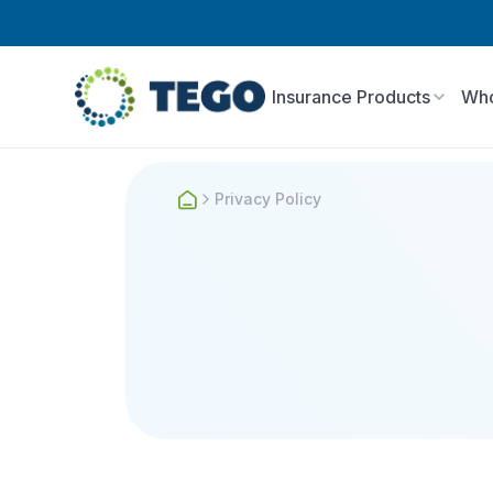
Insurance Products
Who
Privacy Policy