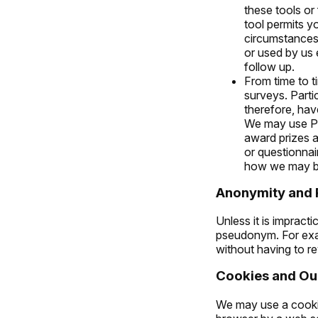
these tools or 
tool permits y
circumstances
or used by us 
follow up.
From time to 
surveys. Parti
therefore, hav
We may use Pe
award prizes 
or questionnai
how we may be
Anonymity and
Unless it is impract
pseudonym. For exam
without having to r
Cookies and Our
We may use a cookie