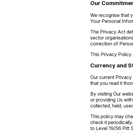
Our Commitme
We recognise that y
Your Personal Infor
The Privacy Act deta
sector organisations
correction of Perso
This Privacy Policy
Currency and St
Our current Privacy 
that you read it tho
By visiting Our webs
or providing Us wit
collected, held, use
This policy may cha
check it periodically
to
Level 19/56 Pit