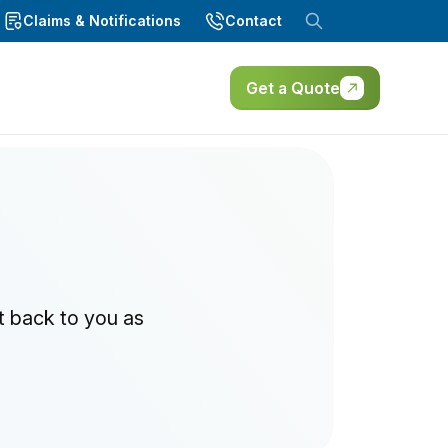
Claims & Notifications
Contact
Get a Quote
t back to you as