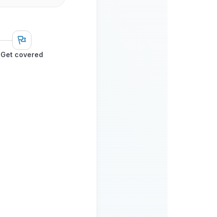
Get covered