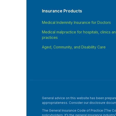
Insurance Products
Medical Indemnity Insurance for Doctors
Medical malpractice for hospitals, clinics a
practices
Aged, Community, and Disability Care
General advice on this website has been prepared 
appropriateness. Consider our disclosure docum
The General Insurance Code of Practice (The Cod
policyholders. It’s the general insurance industr