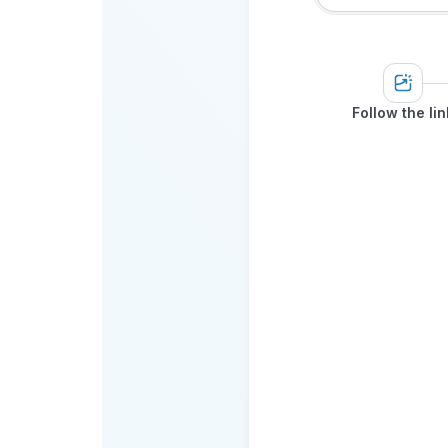
Follow the lin