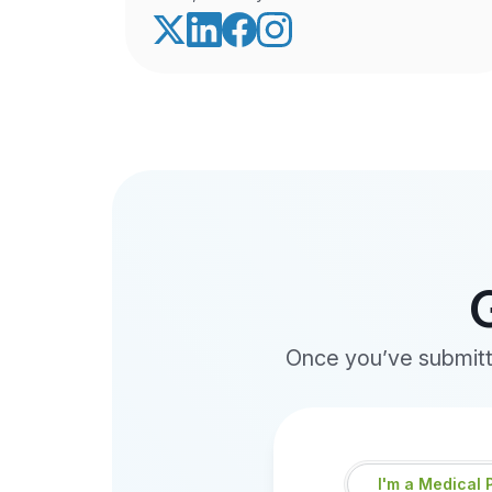
Once you’ve submitte
I'm
I'm a Medical 
a...
*