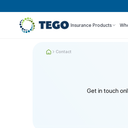
Insurance Products
Who
Contact
Get in touch on