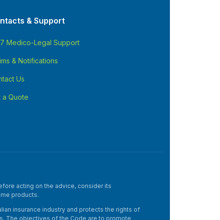
ntacts & Support
/7 Medico-Legal Support
ims & Notifications
tact Us
 a Quote
fore acting on the advice, consider its
ome products.
an insurance industry and protects the rights of
mers. The objectives of the Code are to promote