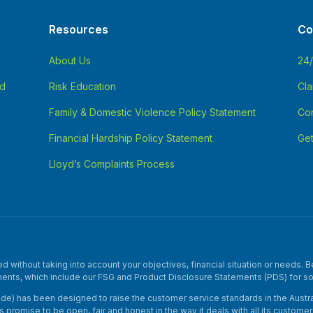
Resources
Co
About Us
24
nd
Risk Education
Cla
Family & Domestic Violence Policy Statement
Con
Financial Hardship Policy Statement
Get
Lloyd’s Complaints Process
without taking into account your objectives, financial situation or needs. Be
ents, which include our FSG and Product Disclosure Statements (PDS) for s
e) has been designed to raise the customer service standards in the Australi
y’s promise to be open, fair and honest in the way it deals with all its custo