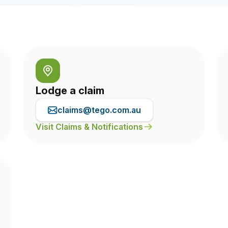
Lodge a claim
claims@tego.com.au
Visit Claims & Notifications