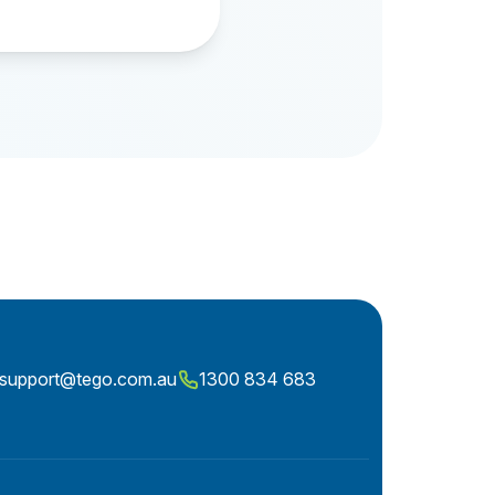
ntsupport@tego.com.au
1300 834 683