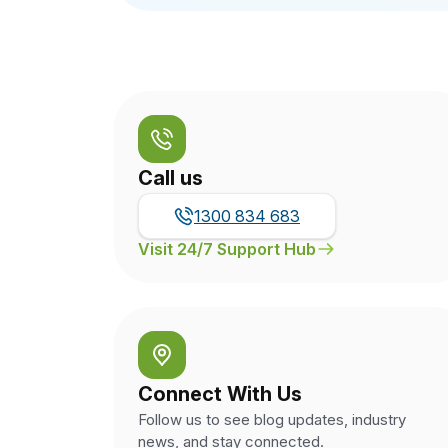
Call us
1300 834 683
Visit 24/7 Support Hub
Connect With Us
Follow us to see blog updates, industry
news, and stay connected.