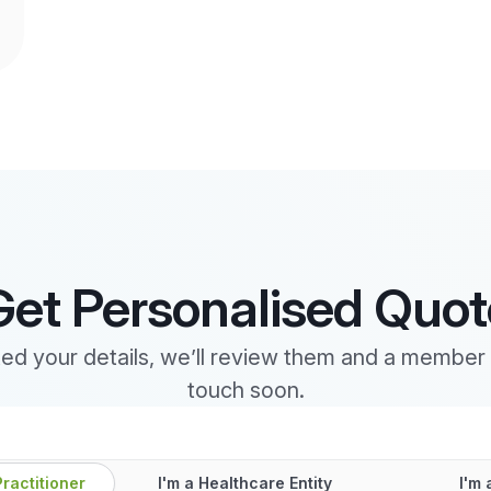
Get Personalised Quot
d your details, we’ll review them and a member o
touch soon.
Practitioner
I'm a Healthcare Entity
I'm 