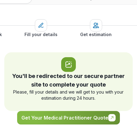
k
Fill your details
Get estimation
You'll be redirected to our secure partner
site to complete your quote
Please, fill your details and we will get to you with your
estimation during 24 hours.
Get Your Medical Practitioner Quote