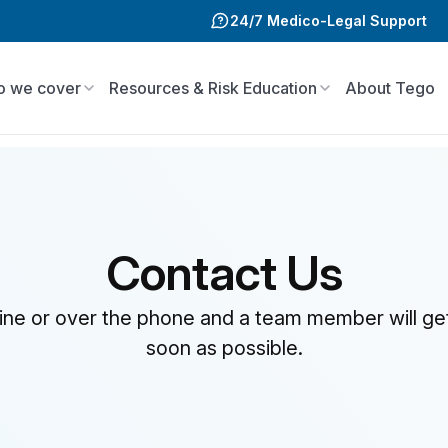
24/7 Medico-Legal Support
 we cover
Resources & Risk Education
About Tego
Contact Us
line or over the phone and a team member will ge
soon as possible.