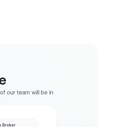
e
f our team will be in
a Broker