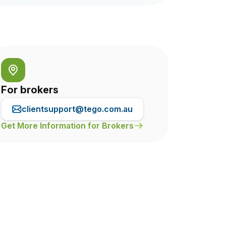
For brokers
clientsupport@tego.com.au
Get More Information for Brokers