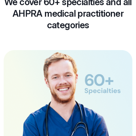
We cover 60+ specialties and all
AHPRA medical practitioner
categories