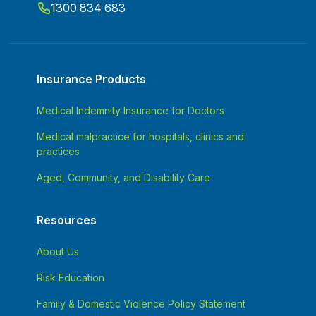
1300 834 683
Insurance Products
Medical Indemnity Insurance for Doctors
Medical malpractice for hospitals, clinics and
practices
Aged, Community, and Disability Care
Resources
About Us
Risk Education
Family & Domestic Violence Policy Statement