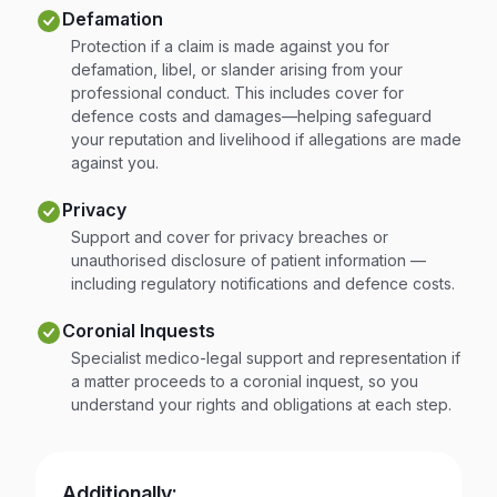
Defamation
Protection if a claim is made against you for
defamation, libel, or slander arising from your
professional conduct. This includes cover for
defence costs and damages—helping safeguard
your reputation and livelihood if allegations are made
against you.
Privacy
Support and cover for privacy breaches or
unauthorised disclosure of patient information —
including regulatory notifications and defence costs.
Coronial Inquests
Specialist medico-legal support and representation if
a matter proceeds to a coronial inquest, so you
understand your rights and obligations at each step.
Additionally: