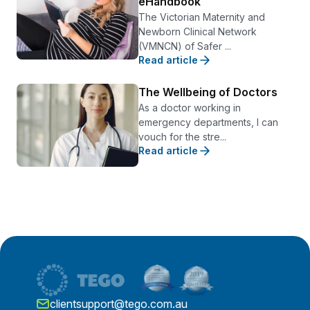
eHandbook
The Victorian Maternity and
Newborn Clinical Network
(VMNCN) of Safer ...
Read article
The Wellbeing of Doctors
As a doctor working in
emergency departments, I can
vouch for the stre...
Read article
clientsupport@tego.com.au