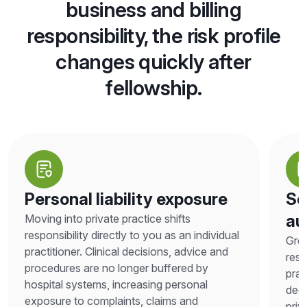
business and billing
responsibility, the risk profile
changes quickly after
fellowship.
Personal liability exposure
Sc
au
Moving into private practice shifts
responsibility directly to you as an individual
Grea
practitioner. Clinical decisions, advice and
resp
procedures are no longer buffered by
prac
hospital systems, increasing personal
deci
exposure to complaints, claims and
priv