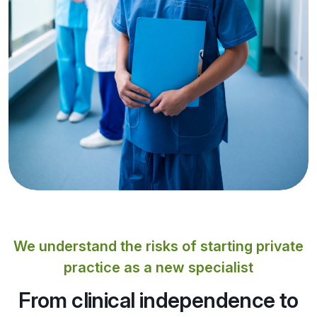
We understand the risks of starting private
practice as a new specialist
From clinical independence to