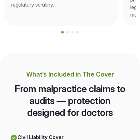
regulatory scrutiny.
lega
man
What’s Included in The Cover
From malpractice claims to
audits — protection
designed for doctors
Civil Liability Cover