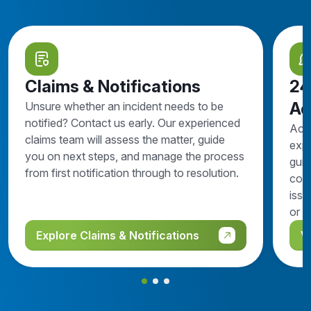
Claims & Notifications
24
Ad
Unsure whether an incident needs to be
notified? Contact us early. Our experienced
Acc
claims team will assess the matter, guide
expe
you on next steps, and manage the process
guid
from first notification through to resolution.
comp
issu
or n
Explore Claims & Notifications
V