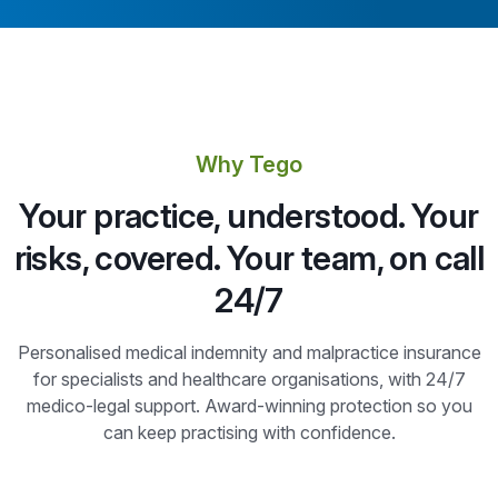
Why Tego
Your practice, understood. Your
risks, covered. Your team, on call
24/7
Personalised medical indemnity and malpractice insurance
for specialists and healthcare organisations, with 24/7
medico-legal support. Award-winning protection so you
can keep practising with confidence.