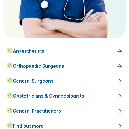
Anaesthetists
Orthopaedic Surgeons
General Surgeons
Obstetricians & Gynaecologists
General Practitioners
Find out more