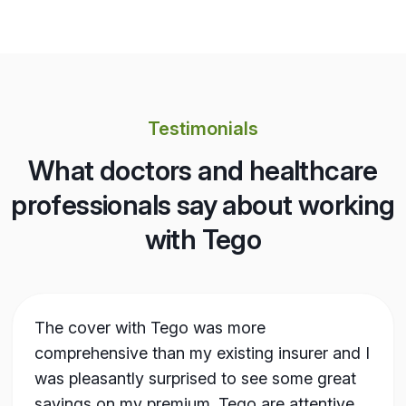
Testimonials
What doctors and healthcare
professionals say about working
with Tego
The cover with Tego was more
comprehensive than my existing insurer and I
was pleasantly surprised to see some great
savings on my premium. Tego are attentive