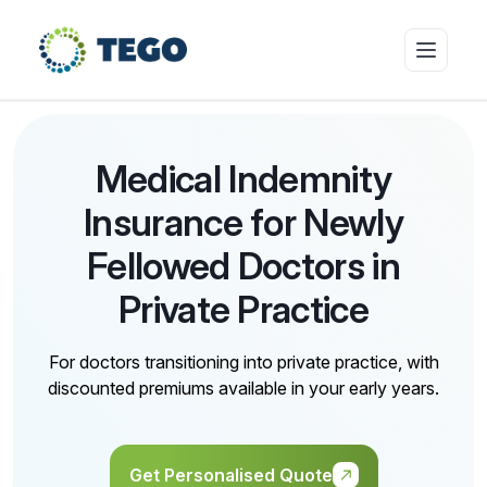
Insurance Products
Medical Indemnity
Insurance for Newly
Who we cover
Fellowed Doctors in
Private Practice
Resources & Risk Education
For doctors transitioning into private practice, with
discounted premiums available in your early years.
About Tego
Get Personalised Quote