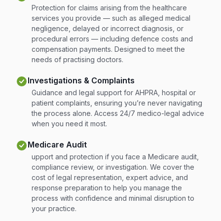
Protection for claims arising from the healthcare
services you provide — such as alleged medical
negligence, delayed or incorrect diagnosis, or
procedural errors — including defence costs and
compensation payments. Designed to meet the
needs of practising doctors.
Investigations & Complaints
Guidance and legal support for AHPRA, hospital or
patient complaints, ensuring you’re never navigating
the process alone. Access 24/7 medico-legal advice
when you need it most.
Medicare Audit
upport and protection if you face a Medicare audit,
compliance review, or investigation. We cover the
cost of legal representation, expert advice, and
response preparation to help you manage the
process with confidence and minimal disruption to
your practice.