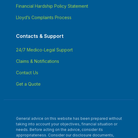
Financial Hardship Policy Statement
Lloyd’s Complaints Process
Contacts & Support
24/7 Medico-Legal Support
Claims & Notifications
Contact Us
Get a Quote
General advice on this website has been prepared without
taking into account your objectives, financial situation or
needs. Before acting on the advice, consider its
appropriateness. Consider our disclosure documents,