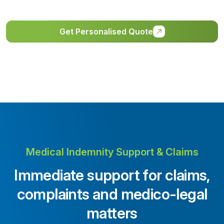
Get Personalised Quote
Medical Indemnity Support & Claims
Immediate support for claims,
complaints and medico-legal
matters