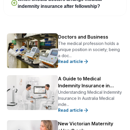
indemnity insurance after fellowship?
Doctors and Business
The medical profession holds a
unique position in society; being
a doc...
Read article
A Guide to Medical
Indemnity Insurance in
Australia
Understanding Medical Indemnity
Insurance In Australia Medical
inde...
Read article
New Victorian Maternity