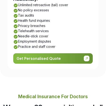
Unlimited retroactive (tail) cover
No policy excesses
Tax audits
Health fund inquiries
Privacy breaches
Telehealth services
Needle-stick cover
Employment disputes
Practice and staff cover
Get Personalised Quote
Medical Insurance For Doctors