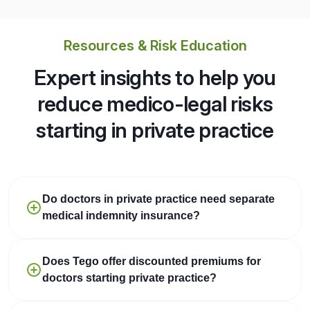
Resources & Risk Education
Expert insights to help you
reduce medico-legal risks
starting in private practice
Do doctors in private practice need separate
medical indemnity insurance?
Does Tego offer discounted premiums for
doctors starting private practice?