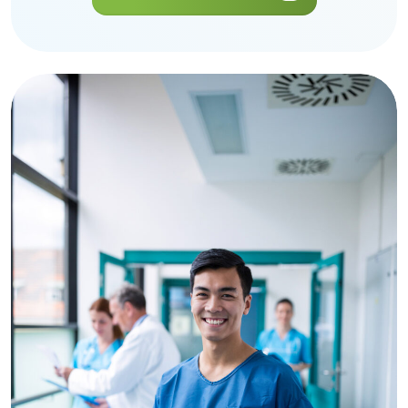
Get a Quote