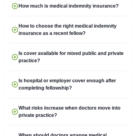
How much is medical indemnity insurance?
How to choose the right medical indemnity
insurance as a recent fellow?
Is cover available for mixed public and private
practice?
Is hospital or employer cover enough after
completing fellowship?
What risks increase when doctors move into
private practice?
When should doctors arrange medical