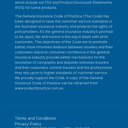
which include our FSG and Product Disclosure Statements
(PDS) for some products.
The General Insurance Code of Practice (The Code) has
been designed to raise the customer service standards in
the Australian insurance industry and protects the rights of
policyholders. It’s the general insurance industry’s promise
to be open, fair and honest in the way it deals with all its
customers. The objectives of the Code are to promote
better, more informed relations between insurers and their
customers improve consumer confidence in the general
insurance industry provide better mechanisms for the
resolution of complaints and disputes between insurers
and their customers commit insurers and the professional
they rely upon to higher standards of customer service.
We proudly support the Code. A copy of the General
Insurance Code of Practice can be obtained from
www.codeofpractice.com.au
Terms and Conditions
Privacy Policy