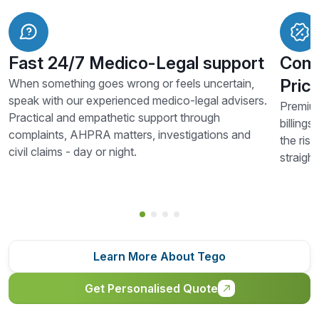
Fast 24/7 Medico-Legal support
Comp
Prici
When something goes wrong or feels uncertain,
speak with our experienced medico-legal advisers.
Premium
Practical and empathetic support through
billings
complaints, AHPRA matters, investigations and
the risk
civil claims - day or night.
straigh
Learn More About Tego
Get Personalised Quote