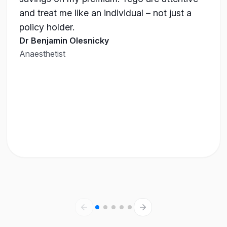
and treat me like an individual – not just a
policy holder.
Dr Benjamin Olesnicky
Anaesthetist