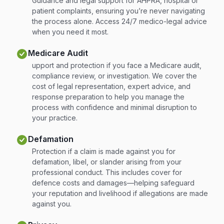
Guidance and legal support for AHPRA, hospital or
patient complaints, ensuring you’re never navigating
the process alone. Access 24/7 medico-legal advice
when you need it most.
Medicare Audit
upport and protection if you face a Medicare audit,
compliance review, or investigation. We cover the
cost of legal representation, expert advice, and
response preparation to help you manage the
process with confidence and minimal disruption to
your practice.
Defamation
Protection if a claim is made against you for
defamation, libel, or slander arising from your
professional conduct. This includes cover for
defence costs and damages—helping safeguard
your reputation and livelihood if allegations are made
against you.