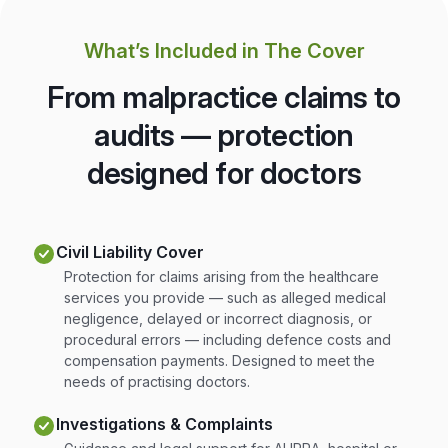
What’s Included in The Cover
From malpractice claims to
audits — protection
designed for doctors
Civil Liability Cover
Protection for claims arising from the healthcare
services you provide — such as alleged medical
negligence, delayed or incorrect diagnosis, or
procedural errors — including defence costs and
compensation payments. Designed to meet the
needs of practising doctors.
Investigations & Complaints