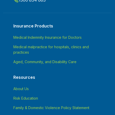
1300 834 683
Insurance Products
Medical Indemnity Insurance for Doctors
Medical malpractice for hospitals, clinics and
practices
Aged, Community, and Disability Care
Resources
About Us
Risk Education
Family & Domestic Violence Policy Statement