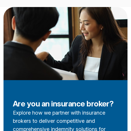
Are you an insurance broker?
Explore how we partner with insurance
brokers to deliver competitive and
comprehensive indemnity solutions for