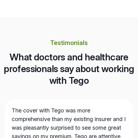
Testimonials
What doctors and healthcare
professionals say about working
with Tego
The cover with Tego was more
comprehensive than my existing insurer and I
was pleasantly surprised to see some great
savings on my premium. Tego are attentive