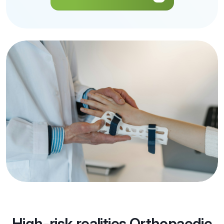
Get a Quote
High-risk realities Orthopaedic