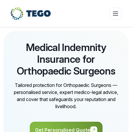
Insurance Products
Medical Indemnity
Insurance for
Who we cover
Orthopaedic Surgeons
Tailored protection for Orthopaedic Surgeons —
Resources & Risk Education
personalised service, expert medico-legal advice,
and cover that safeguards your reputation and
livelihood.
About Tego
Get Personalised Quote