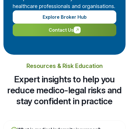
healthcare professionals and organisations.
Explore Broker Hub
Contact Us
Resources & Risk Education
Expert insights to help you
reduce medico-legal risks and
stay confident in practice