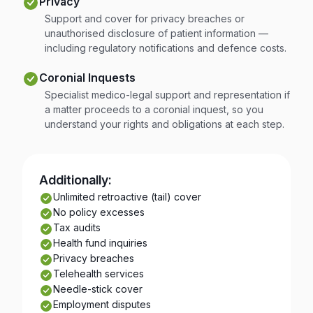
Privacy
Support and cover for privacy breaches or
unauthorised disclosure of patient information —
including regulatory notifications and defence costs.
Coronial Inquests
Specialist medico-legal support and representation if
a matter proceeds to a coronial inquest, so you
understand your rights and obligations at each step.
Additionally:
Unlimited retroactive (tail) cover
No policy excesses
Tax audits
Health fund inquiries
Privacy breaches
Telehealth services
Needle-stick cover
Employment disputes