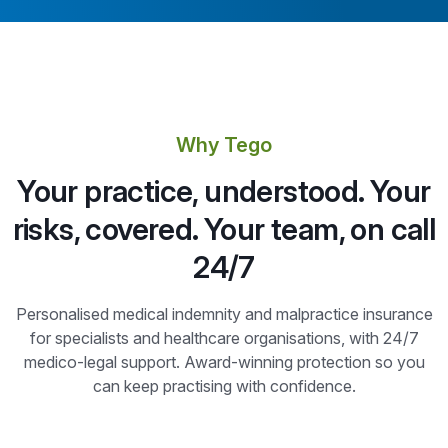
Why Tego
Your practice, understood. Your
risks, covered. Your team, on call
24/7
Personalised medical indemnity and malpractice insurance
for specialists and healthcare organisations, with 24/7
medico-legal support. Award-winning protection so you
can keep practising with confidence.