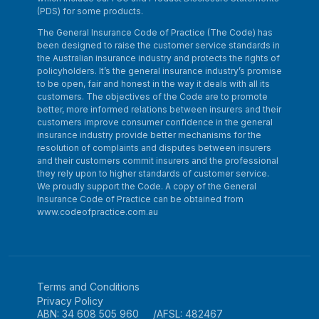
(PDS) for some products.
The General Insurance Code of Practice (The Code) has
been designed to raise the customer service standards in
the Australian insurance industry and protects the rights of
policyholders. It’s the general insurance industry’s promise
to be open, fair and honest in the way it deals with all its
customers. The objectives of the Code are to promote
better, more informed relations between insurers and their
customers improve consumer confidence in the general
insurance industry provide better mechanisms for the
resolution of complaints and disputes between insurers
and their customers commit insurers and the professional
they rely upon to higher standards of customer service.
We proudly support the Code. A copy of the General
Insurance Code of Practice can be obtained from
www.codeofpractice.com.au
Terms and Conditions
Privacy Policy
ABN: 34 608 505 960
AFSL: 482467