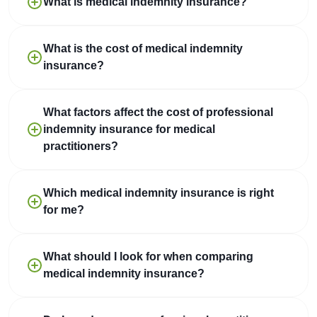
What is medical indemnity insurance?
What is the cost of medical indemnity
insurance?
What factors affect the cost of professional
indemnity insurance for medical
practitioners?
Which medical indemnity insurance is right
for me?
What should I look for when comparing
medical indemnity insurance?