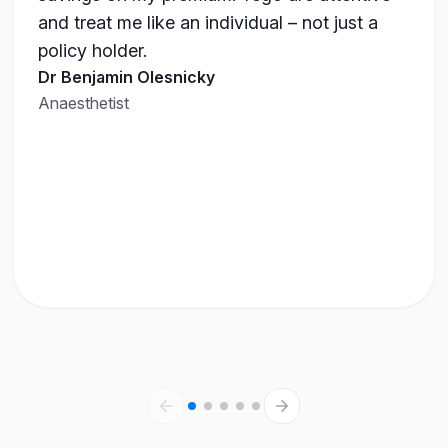
and treat me like an individual – not just a
policy holder.
Dr Benjamin Olesnicky
Anaesthetist