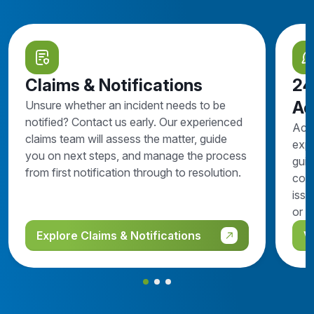
Claims & Notifications
24
Ad
Unsure whether an incident needs to be
notified? Contact us early. Our experienced
Acc
claims team will assess the matter, guide
expe
you on next steps, and manage the process
guid
from first notification through to resolution.
comp
issu
or n
Explore Claims & Notifications
V