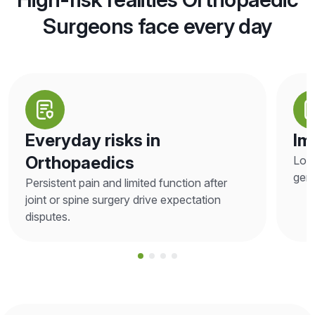
Surgeons face every day
Everyday risks in
Im
Orthopaedics
Loos
gene
Persistent pain and limited function after
joint or spine surgery drive expectation
disputes.