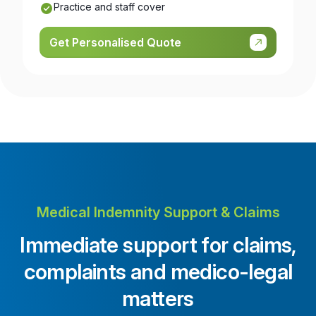
Practice and staff cover
Get Personalised Quote
Medical Indemnity Support & Claims
Immediate support for claims,
complaints and medico-legal
matters