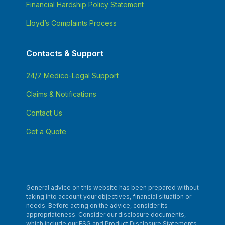
Financial Hardship Policy Statement
Lloyd’s Complaints Process
Contacts & Support
24/7 Medico-Legal Support
Claims & Notifications
Contact Us
Get a Quote
General advice on this website has been prepared without
taking into account your objectives, financial situation or
needs. Before acting on the advice, consider its
appropriateness. Consider our disclosure documents,
which include our FSG and Product Disclosure Statements