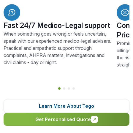
Fast 24/7 Medico-Legal support
Comp
Prici
When something goes wrong or feels uncertain,
speak with our experienced medico-legal advisers.
Premium
Practical and empathetic support through
billings
complaints, AHPRA matters, investigations and
the risk
civil claims - day or night.
straigh
Learn More About Tego
Get Personalised Quote