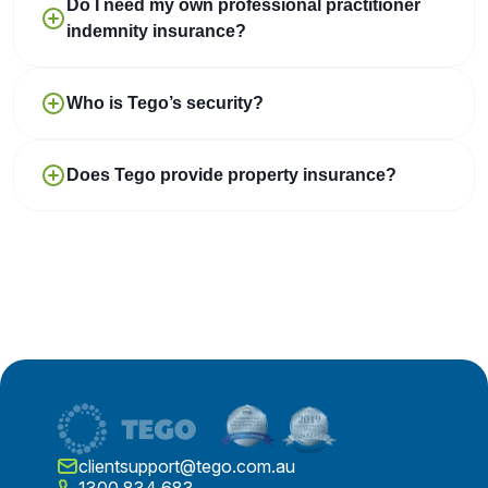
Do I need my own professional practitioner
indemnity insurance?
Who is Tego’s security?
Does Tego provide property insurance?
clientsupport@tego.com.au