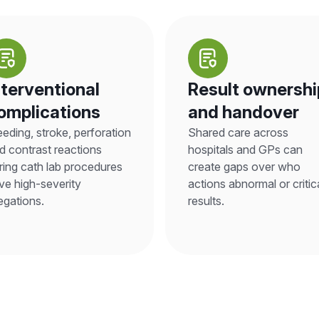
nterventional
Result ownershi
omplications
and handover
eeding, stroke, perforation
Shared care across
d contrast reactions
hospitals and GPs can
ring cath lab procedures
create gaps over who
ive high-severity
actions abnormal or critic
legations.
results.