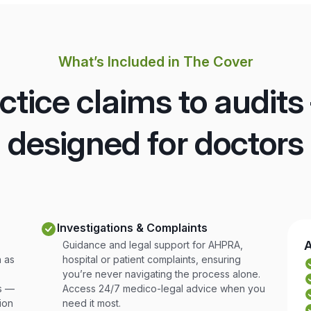
What’s Included in The Cover
tice claims to audits
designed for doctors
Investigations & Complaints
A
Guidance and legal support for AHPRA,
 as
hospital or patient complaints, ensuring
you’re never navigating the process alone.
rs —
Access 24/7 medico-legal advice when you
ion
need it most.