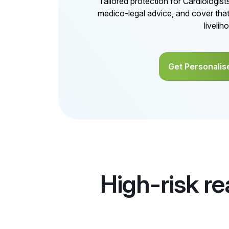
Tailored protection for Cardiologis
medico-legal advice, and cover tha
livelih
Get Personalis
High-risk re