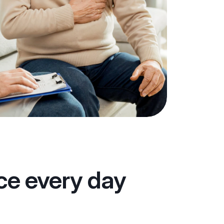
ace every day