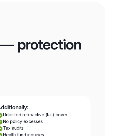
 — protection
dditionally:
Unlimited retroactive (tail) cover
No policy excesses
Tax audits
Health fund inquiries