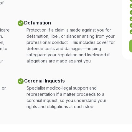
of
Defamation
icare
Protection if a claim is made against you for
n.
defamation, libel, or slander arising from your
on,
professional conduct. This includes cover for
n to
defence costs and damages—helping
safeguard your reputation and livelihood if
ur
allegations are made against you.
Coronial Inquests
 or
Specialist medico-legal support and
representation if a matter proceeds to a
coronial inquest, so you understand your
rights and obligations at each step.