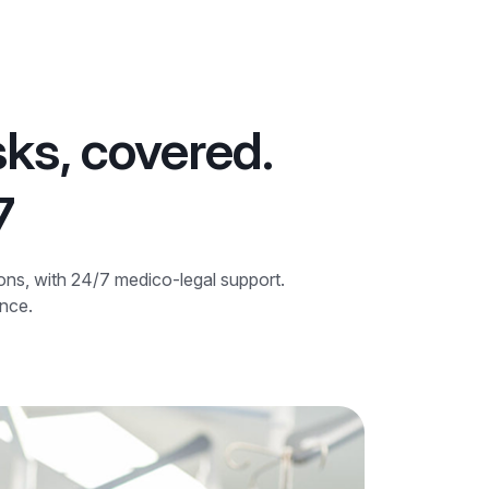
sks, covered.
7
ions, with 24/7 medico-legal support.
ence.