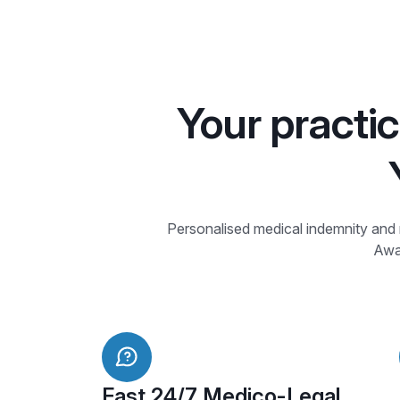
Your practic
Personalised medical indemnity and m
Awar
Fast 24/7 Medico-Legal