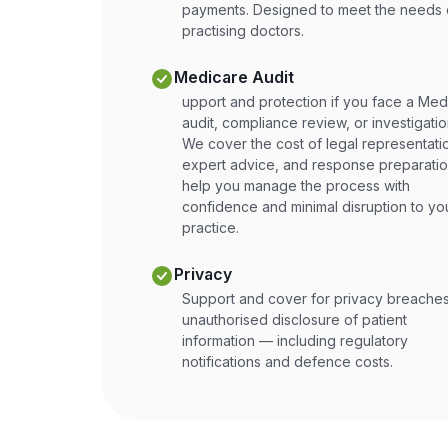
payments. Designed to meet the needs 
practising doctors.
Medicare Audit
upport and protection if you face a Med
audit, compliance review, or investigatio
We cover the cost of legal representati
expert advice, and response preparatio
help you manage the process with
confidence and minimal disruption to yo
practice.
Privacy
Support and cover for privacy breaches
unauthorised disclosure of patient
information — including regulatory
notifications and defence costs.