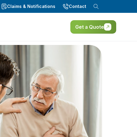
Claims & Notifications
Contact
Get a Quote