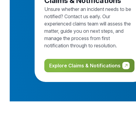
Claims & Notifications
Unsure whether an incident needs to be
notified? Contact us early. Our
experienced claims team will assess the
matter, guide you on next steps, and
manage the process from first
notification through to resolution.
Explore Claims & Notifications