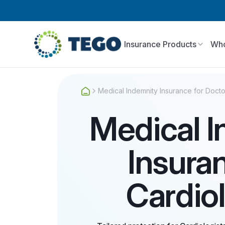
Insurance Products
Who
Medical Indemnity Insurance for Docto
Medical 
Insura
Cardio