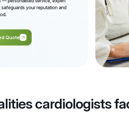
ts — personalised service, expert
t safeguards your reputation and
ood.
ed Quote
alities cardiologists f