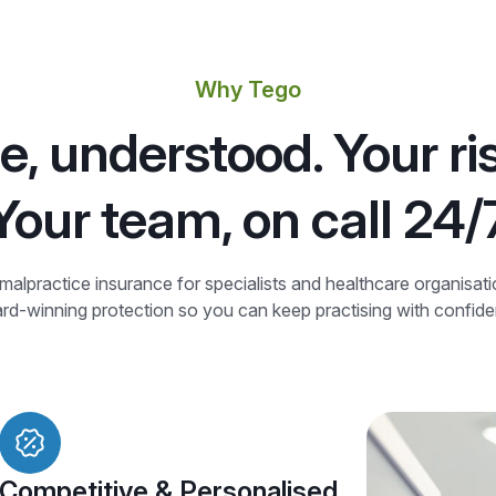
Why Tego
e, understood. Your ri
Your team, on call 24/
alpractice insurance for specialists and healthcare organisat
d-winning protection so you can keep practising with confid
Competitive & Personalised