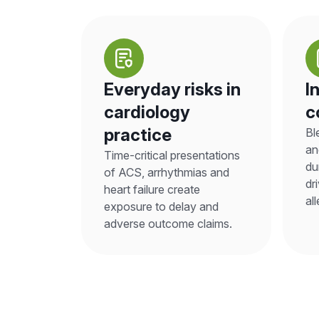
Everyday risks in
I
cardiology
c
practice
Bl
an
Time-critical presentations
du
of ACS, arrhythmias and
dr
heart failure create
al
exposure to delay and
adverse outcome claims.