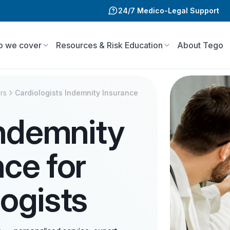
24/7 Medico-Legal Support
 we cover
Resources & Risk Education
About Tego
rs
Cardiologists Indemnity Insurance
Indemnity
nce for
logists