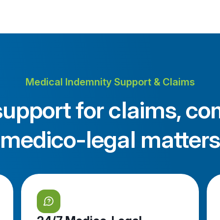
Medical Indemnity Support & Claims
upport for claims, co
medico-legal matters