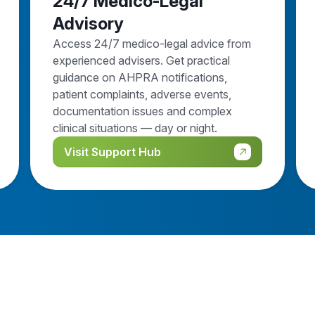
24/7 Medico-Legal
Advisory
Access 24/7 medico-legal advice from
experienced advisers. Get practical
guidance on AHPRA notifications,
patient complaints, adverse events,
documentation issues and complex
clinical situations — day or night.
Visit Support Hub