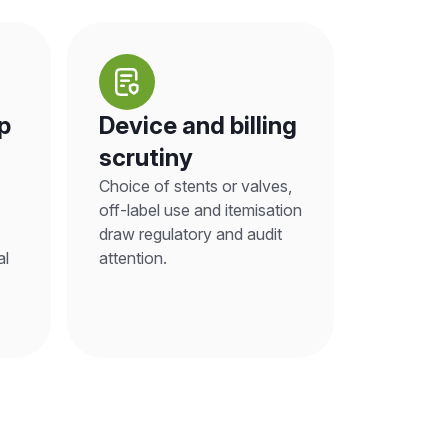
p
Device and billing
scrutiny
Choice of stents or valves,
off-label use and itemisation
draw regulatory and audit
al
attention.