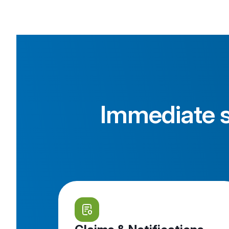
Immediate s