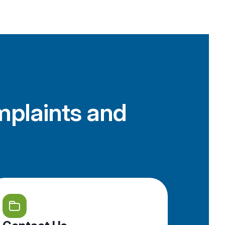
mplaints and