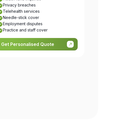
Privacy breaches
Telehealth services
Needle-stick cover
Employment disputes
Practice and staff cover
Get Personalised Quote