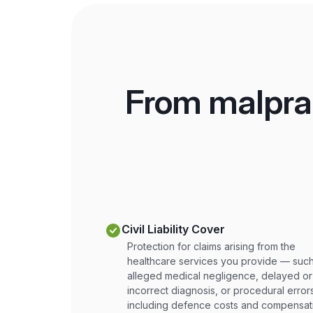
From malprac
Civil Liability Cover
Protection for claims arising from the
healthcare services you provide — such
alleged medical negligence, delayed or
incorrect diagnosis, or procedural erro
including defence costs and compensat