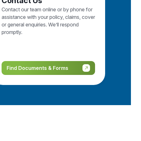
Contact Us
Contact our team online or by phone for
assistance with your policy, claims, cover
or general enquiries. We’ll respond
promptly.
Find Documents & Forms