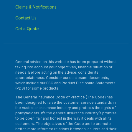
Claims & Notifications
Contact Us
Get a Quote
General advice on this website has been prepared without
taking into account your objectives, financial situation or
needs. Before acting on the advice, consider its
appropriateness. Consider our disclosure documents,
which include our FSG and Product Disclosure Statements
(PDS) for some products.
The General Insurance Code of Practice (The Code) has
been designed to raise the customer service standards in
the Australian insurance industry and protects the rights of
policyholders. It’s the general insurance industry’s promise
to be open, fair and honest in the way it deals with all its
customers. The objectives of the Code are to promote
better, more informed relations between insurers and their