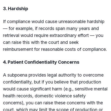
3. Hardship
If compliance would cause unreasonable hardship
— for example, if records span many years and
retrieval would require extraordinary effort — you
can raise this with the court and seek
reimbursement for reasonable costs of compliance.
4. Patient Confidentiality Concerns
A subpoena provides legal authority to overcome
confidentiality, but if you believe that production
would cause significant harm (e.g., sensitive mental
health records, domestic violence safety
concerns), you can raise these concerns with the
court, which may limit the scope of production or