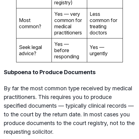
registry)
Yes — very
Less
Most
common for
common for
common?
medical
treating
practitioners
doctors
Yes —
Seek legal
Yes —
before
advice?
urgently
responding
Subpoena to Produce Documents
By far the most common type received by medical
practitioners. This requires you to produce
specified documents — typically clinical records —
to the court by the return date. In most cases you
produce documents to the court registry, not to the
requesting solicitor.