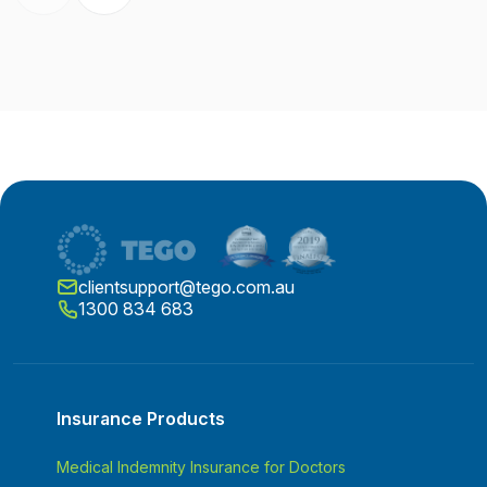
clientsupport@tego.com.au
1300 834 683
Insurance Products
Medical Indemnity Insurance for Doctors