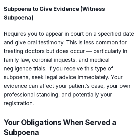
Subpoena to Give Evidence (Witness
Subpoena)
Requires you to appear in court on a specified date
and give oral testimony. This is less common for
treating doctors but does occur — particularly in
family law, coronial inquests, and medical
negligence trials. If you receive this type of
subpoena, seek legal advice immediately. Your
evidence can affect your patient’s case, your own
professional standing, and potentially your
registration.
Your Obligations When Served a
Subpoena