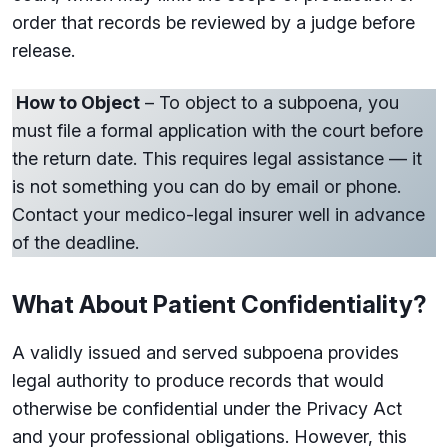
order that records be reviewed by a judge before
release.
How to Object
– To object to a subpoena, you
must file a formal application with the court before
the return date. This requires legal assistance — it
is not something you can do by email or phone.
Contact your medico-legal insurer well in advance
of the deadline.
What About Patient Confidentiality?
A validly issued and served subpoena provides
legal authority to produce records that would
otherwise be confidential under the Privacy Act
and your professional obligations. However, this