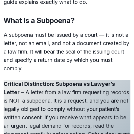
guide explains exactly what to do.
What Is a Subpoena?
A subpoena must be issued by a court — it is not a
letter, not an email, and not a document created by
a law firm. It will bear the seal of the issuing court
and specify a return date by which you must
comply.
Critical Distinction: Subpoena vs Lawyer’s
Letter
– A letter from a law firm requesting records
is NOT a subpoena. It is a request, and you are not
legally obliged to comply without your patient’s
written consent. If you receive what appears to be
an urgent legal demand for records, read the