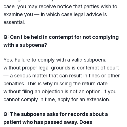
case, you may receive notice that parties wish to
examine you — in which case legal advice is
essential.
Q: Can I be held in contempt for not complying
with a subpoena?
Yes. Failure to comply with a valid subpoena
without proper legal grounds is contempt of court
— a serious matter that can result in fines or other
penalties. This is why missing the return date
without filing an objection is not an option. If you
cannot comply in time, apply for an extension.
Q: The subpoena asks for records about a
patient who has passed away. Does