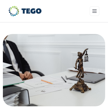
Insurance Products
Who we cover
Resources & Risk Education
About Tego