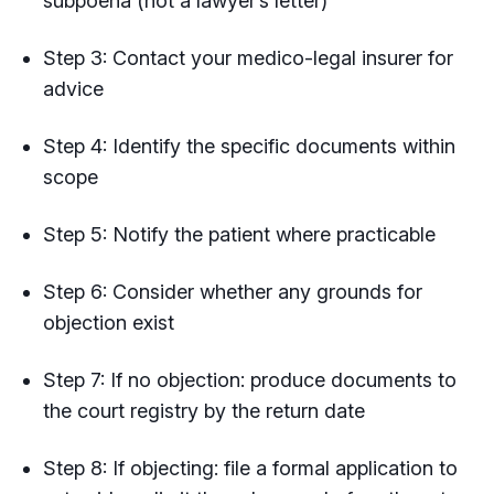
subpoena (not a lawyer’s letter)
Step 3: Contact your medico-legal insurer for
advice
Step 4: Identify the specific documents within
scope
Step 5: Notify the patient where practicable
Step 6: Consider whether any grounds for
objection exist
Step 7: If no objection: produce documents to
the court registry by the return date
Step 8: If objecting: file a formal application to