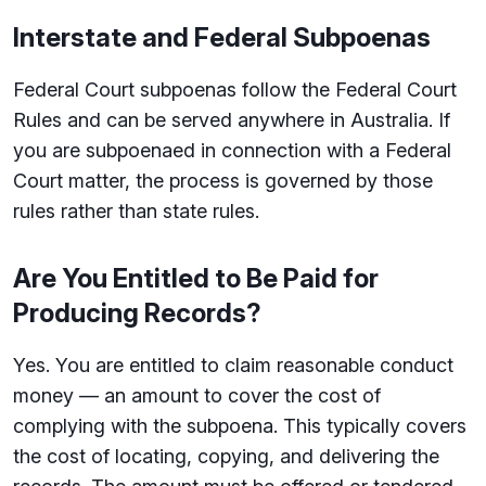
Interstate and Federal Subpoenas
Federal Court subpoenas follow the Federal Court
Rules and can be served anywhere in Australia. If
you are subpoenaed in connection with a Federal
Court matter, the process is governed by those
rules rather than state rules.
Are You Entitled to Be Paid for
Producing Records?
Yes. You are entitled to claim reasonable conduct
money — an amount to cover the cost of
complying with the subpoena. This typically covers
the cost of locating, copying, and delivering the