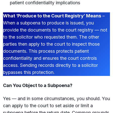
patient confidentiality implications
What ‘Produce to the Court Registry’ Means
–
When a subpoena to produce is issued, you
provide the documents to the court registry — not
to the solicitor who requested them. The other
parties then apply to the court to inspect those
documents. This process protects patient
confidentiality and ensures the court controls
access. Sending records directly to a solicitor
bypasses this protection.
Can You Object to a Subpoena?
Yes — and in some circumstances, you should. You
can apply to the court to set aside or limit a
subpoena before the return date. Common grounds