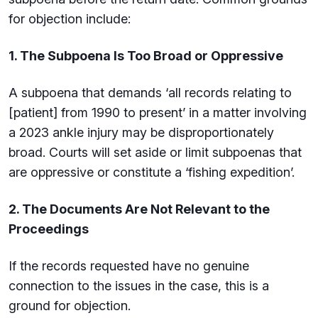
for objection include:
1. The Subpoena Is Too Broad or Oppressive
A subpoena that demands ‘all records relating to
[patient] from 1990 to present’ in a matter involving
a 2023 ankle injury may be disproportionately
broad. Courts will set aside or limit subpoenas that
are oppressive or constitute a ‘fishing expedition’.
2. The Documents Are Not Relevant to the
Proceedings
If the records requested have no genuine
connection to the issues in the case, this is a
ground for objection.