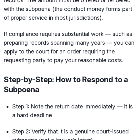
records. The amount must be offered or tendered
with the subpoena (the conduct money forms part
of proper service in most jurisdictions).
If compliance requires substantial work — such as
preparing records spanning many years — you can
apply to the court for an order requiring the
requesting party to pay your reasonable costs.
Step-by-Step: How to Respond to a
Subpoena
Step 1: Note the return date immediately — it is
a hard deadline
Step 2: Verify that it is a genuine court-issued