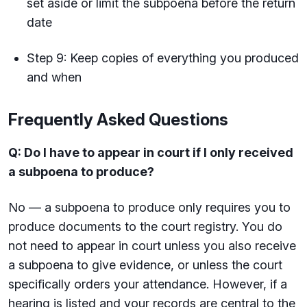
set aside or limit the subpoena before the return
date
Step 9: Keep copies of everything you produced
and when
Frequently Asked Questions
Q: Do I have to appear in court if I only received
a subpoena to produce?
No — a subpoena to produce only requires you to
produce documents to the court registry. You do
not need to appear in court unless you also receive
a subpoena to give evidence, or unless the court
specifically orders your attendance. However, if a
hearing is listed and your records are central to the