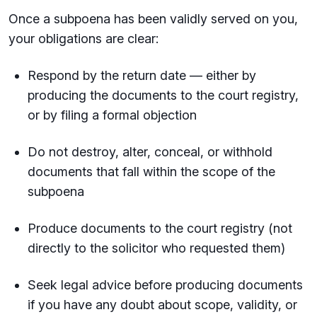
Once a subpoena has been validly served on you,
your obligations are clear:
Respond by the return date — either by
producing the documents to the court registry,
or by filing a formal objection
Do not destroy, alter, conceal, or withhold
documents that fall within the scope of the
subpoena
Produce documents to the court registry (not
directly to the solicitor who requested them)
Seek legal advice before producing documents
if you have any doubt about scope, validity, or