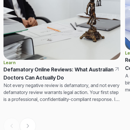
Le
R
Learn
C
Defamatory Online Reviews: What Australian
A 
Doctors Can Actually Do
bi
Not every negative review is defamatory, and not every
me
defamatory review warrants legal action. Your first step
no
is a professional, confidentiality-compliant response. If
the review is clearly false and seriously...