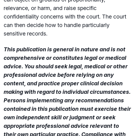
relevance, or harm, and raise specific
confidentiality concerns with the court. The court
can then decide how to handle particularly
sensitive records.
This publication is general in nature and is not
comprehensive or constitutes legal or medical
advice. You should seek legal, medical or other
professional advice before relying on any
content, and practice proper clinical decision
making with regard to individual circumstances.
Persons implementing any recommendations
contained in this publication must exercise their
own independent skill or judgment or seek
appropriate professional advice relevant to
their own particular practice. Compliance with