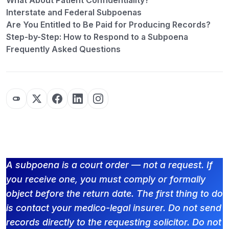
What About Patient Confidentiality?
Interstate and Federal Subpoenas
Are You Entitled to Be Paid for Producing Records?
Step-by-Step: How to Respond to a Subpoena
Frequently Asked Questions
A subpoena is a court order — not a request. If
you receive one, you must comply or formally
object before the return date. The first thing to do
is contact your medico-legal insurer. Do not send
records directly to the requesting solicitor. Do not