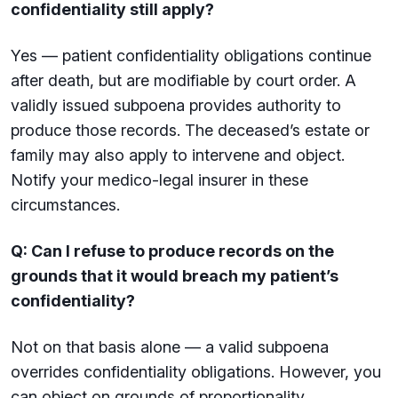
confidentiality still apply?
Yes — patient confidentiality obligations continue
after death, but are modifiable by court order. A
validly issued subpoena provides authority to
produce those records. The deceased’s estate or
family may also apply to intervene and object.
Notify your medico-legal insurer in these
circumstances.
Q: Can I refuse to produce records on the
grounds that it would breach my patient’s
confidentiality?
Not on that basis alone — a valid subpoena
overrides confidentiality obligations. However, you
can object on grounds of proportionality,