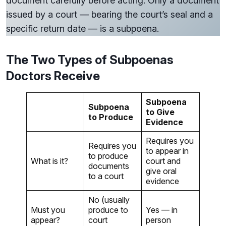
document carefully before acting. Only a document
issued by a court — bearing the court’s seal and a
specific return date — is a subpoena.
The Two Types of Subpoenas
Doctors Receive
Subpoena
Subpoena
to Give
to Produce
Evidence
Requires you
Requires you
to appear in
to produce
What is it?
court and
documents
give oral
to a court
evidence
No (usually
Must you
produce to
Yes — in
appear?
court
person