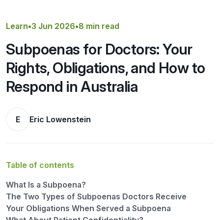
Get a Quote
Learn
•
3 Jun 2026
•
8 min read
Subpoenas for Doctors: Your
Rights, Obligations, and How to
Respond in Australia
E
Eric Lowenstein
Table of contents
What Is a Subpoena?
The Two Types of Subpoenas Doctors Receive
Your Obligations When Served a Subpoena