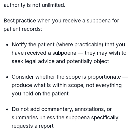
authority is not unlimited.
Best practice when you receive a subpoena for
patient records:
Notify the patient (where practicable) that you
have received a subpoena — they may wish to
seek legal advice and potentially object
Consider whether the scope is proportionate —
produce what is within scope, not everything
you hold on the patient
Do not add commentary, annotations, or
summaries unless the subpoena specifically
requests a report