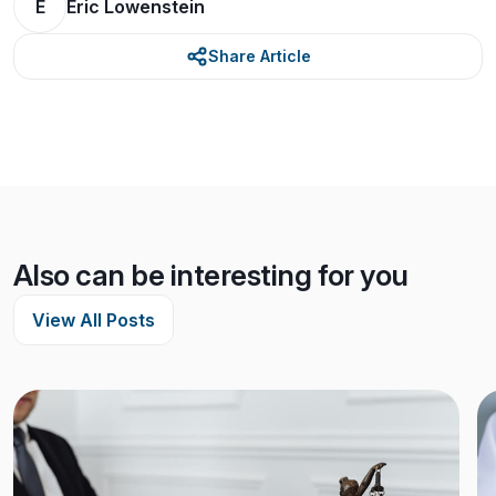
E
Eric Lowenstein
Share Article
Also can be interesting for you
View All Posts