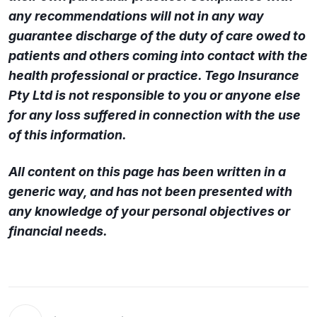
any recommendations will not in any way
guarantee discharge of the duty of care owed to
patients and others coming into contact with the
health professional or practice. Tego Insurance
Pty Ltd is not responsible to you or anyone else
for any loss suffered in connection with the use
of this information.
All content on this page has been written in a
generic way, and has not been presented with
any knowledge of your personal objectives or
financial needs.