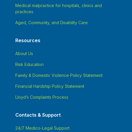
Medical malpractice for hospitals, clinics and
practices
Aged, Community, and Disability Care
Resources
About Us
Risk Education
Family & Domestic Violence Policy Statement
Financial Hardship Policy Statement
Lloyd’s Complaints Process
Contacts & Support
24/7 Medico-Legal Support