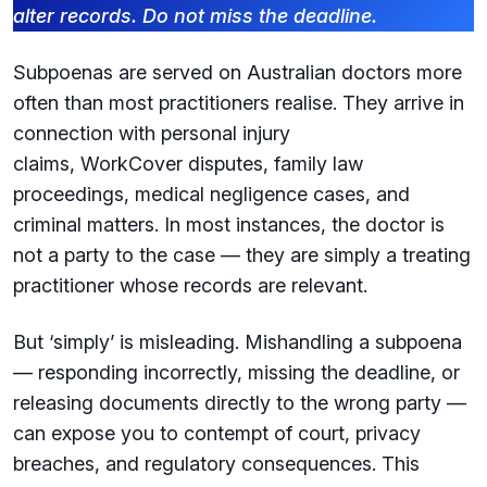
alter records. Do not miss the deadline.
Subpoenas are served on Australian doctors more
often than most practitioners realise. They arrive in
connection with personal injury
claims, WorkCover disputes, family law
proceedings, medical negligence cases, and
criminal matters. In most instances, the doctor is
not a party to the case — they are simply a treating
practitioner whose records are relevant.
But ‘simply’ is misleading. Mishandling a subpoena
— responding incorrectly, missing the deadline, or
releasing documents directly to the wrong party —
can expose you to contempt of court, privacy
breaches, and regulatory consequences. This