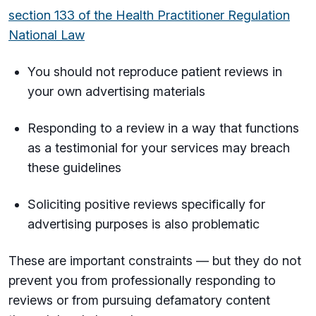
section 133 of the Health Practitioner Regulation
National Law
You should not reproduce patient reviews in
your own advertising materials
Responding to a review in a way that functions
as a testimonial for your services may breach
these guidelines
Soliciting positive reviews specifically for
advertising purposes is also problematic
These are important constraints — but they do not
prevent you from professionally responding to
reviews or from pursuing defamatory content