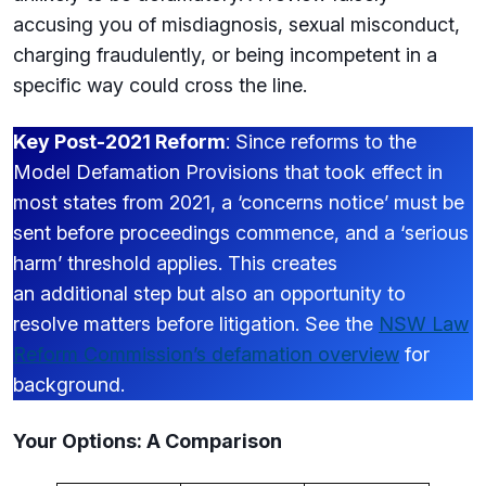
accusing you of misdiagnosis, sexual misconduct,
charging fraudulently, or being incompetent in a
specific way could cross the line.
Key Post-2021 Reform
: Since reforms to the
Model Defamation Provisions that took effect in
most states from 2021, a ‘concerns notice’ must be
sent before proceedings commence, and a ‘serious
harm’ threshold applies. This creates
an additional step but also an opportunity to
resolve matters before litigation. See the
NSW Law
Reform Commission’s defamation overview
for
background.
Your Options: A Comparison