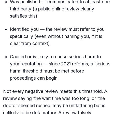
Was published — communicated to at least one
third party (a public online review clearly
satisfies this)
Identified you — the review must refer to you
specifically (even without naming you, if it is
clear from context)
Caused or is likely to cause serious harm to
your reputation — since 2021 reforms, a ‘serious
harm’ threshold must be met before
proceedings can begin
Not every negative review meets this threshold. A
review saying ‘the wait time was too long’ or ‘the
doctor seemed rushed’ may be unflattering but is
unlikely to be defamatory. A review falsely