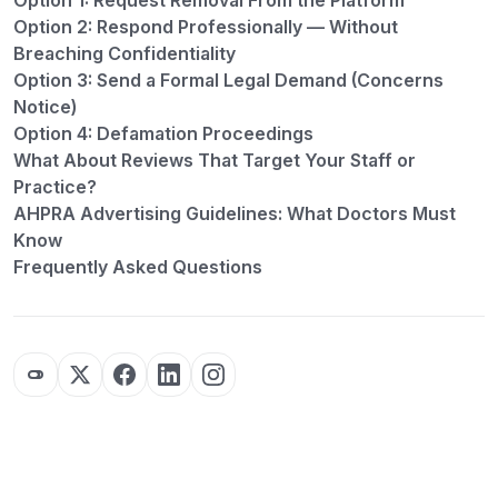
Option 1: Request Removal From the Platform
Option 2: Respond Professionally — Without
Breaching Confidentiality
Option 3: Send a Formal Legal Demand (Concerns
Notice)
Option 4: Defamation Proceedings
What About Reviews That Target Your Staff or
Practice?
AHPRA Advertising Guidelines: What Doctors Must
Know
Frequently Asked Questions