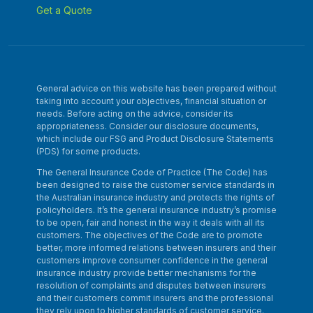
Get a Quote
General advice on this website has been prepared without
taking into account your objectives, financial situation or
needs. Before acting on the advice, consider its
appropriateness. Consider our disclosure documents,
which include our FSG and Product Disclosure Statements
(PDS) for some products.
The General Insurance Code of Practice (The Code) has
been designed to raise the customer service standards in
the Australian insurance industry and protects the rights of
policyholders. It’s the general insurance industry’s promise
to be open, fair and honest in the way it deals with all its
customers. The objectives of the Code are to promote
better, more informed relations between insurers and their
customers improve consumer confidence in the general
insurance industry provide better mechanisms for the
resolution of complaints and disputes between insurers
and their customers commit insurers and the professional
they rely upon to higher standards of customer service.