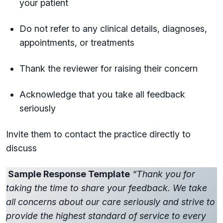
your patient
Do not refer to any clinical details, diagnoses,
appointments, or treatments
Thank the reviewer for raising their concern
Acknowledge that you take all feedback
seriously
Invite them to contact the practice directly to
discuss
Sample Response Template
“Thank you for
taking the time to share your feedback. We take
all concerns about our care seriously and strive to
provide the highest standard of service to every