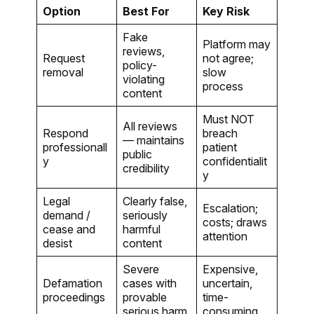
Option
Best For
Key Risk
Fake
Platform may
reviews,
Request
not agree;
policy-
removal
slow
violating
process
content
Must NOT
All reviews
Respond
breach
— maintains
professionall
patient
public
y
confidentialit
credibility
y
Legal
Clearly false,
Escalation;
demand /
seriously
costs; draws
cease and
harmful
attention
desist
content
Severe
Expensive,
Defamation
cases with
uncertain,
proceedings
provable
time-
serious harm
consuming