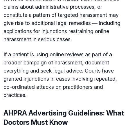
claims about administrative processes, or
constitute a pattern of targeted harassment may
give rise to additional legal remedies — including
applications for injunctions restraining online
harassment in serious cases.
If a patient is using online reviews as part of a
broader campaign of harassment, document
everything and seek legal advice. Courts have
granted injunctions in cases involving repeated,
co-ordinated attacks on practitioners and
practices.
AHPRA Advertising Guidelines: What
Doctors Must Know