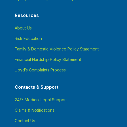
Resources
About Us
Risk Education
Family & Domestic Violence Policy Statement
Financial Hardship Policy Statement
Lloyd’s Complaints Process
Contacts & Support
24/7 Medico-Legal Support
Claims & Notifications
Contact Us