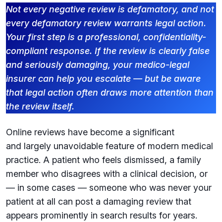
Not every negative review is defamatory, and not
every defamatory review warrants legal action.
Your first step is a professional, confidentiality-
compliant response. If the review is clearly false
and seriously damaging, your medico-legal
insurer can help you escalate — but be aware
that legal action often draws more attention than
the review itself.
Online reviews have become a significant
and largely unavoidable feature of modern medical
practice. A patient who feels dismissed, a family
member who disagrees with a clinical decision, or
— in some cases — someone who was never your
patient at all can post a damaging review that
appears prominently in search results for years.