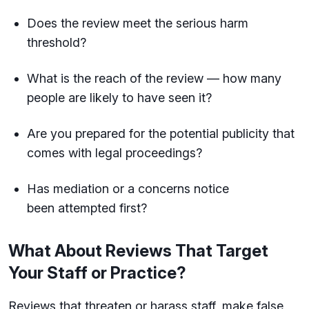
Does the review meet the serious harm
threshold?
What is the reach of the review — how many
people are likely to have seen it?
Are you prepared for the potential publicity that
comes with legal proceedings?
Has mediation or a concerns notice
been attempted first?
What About Reviews That Target
Your Staff or Practice?
Reviews that threaten or harass staff, make false