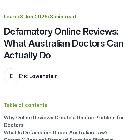
Get a Quote
Learn
•
3 Jun 2026
•
8 min read
Defamatory Online Reviews:
What Australian Doctors Can
Actually Do
E
Eric Lowenstein
Table of contents
Why Online Reviews Create a Unique Problem for
Doctors
What Is Defamation Under Australian Law?