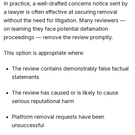
In practice, a well-drafted concerns notice sent by
a lawyer is often effective at securing removal
without the need for litigation. Many reviewers —
on learning they face potential defamation
proceedings — remove the review promptly.
This option is appropriate where:
The review contains demonstrably false factual
statements
The review has caused or is likely to cause
serious reputational harm
Platform removal requests have been
unsuccessful