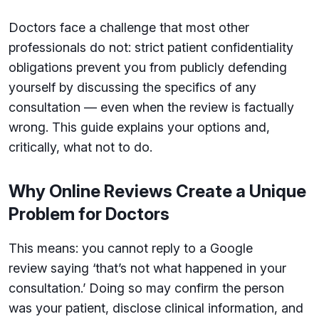
Doctors face a challenge that most other
professionals do not: strict patient confidentiality
obligations prevent you from publicly defending
yourself by discussing the specifics of any
consultation — even when the review is factually
wrong. This guide explains your options and,
critically, what not to do.
Why Online Reviews Create a Unique
Problem for Doctors
This means: you cannot reply to a Google
review saying ‘that’s not what happened in your
consultation.’ Doing so may confirm the person
was your patient, disclose clinical information, and