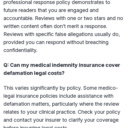
professional response policy demonstrates to
future readers that you are engaged and
accountable. Reviews with one or two stars and no
written content often don’t merit a response.
Reviews with specific false allegations usually do,
provided you can respond without breaching
confidentiality.
Q: Can my medical indemnity insurance cover
defamation legal costs?
This varies significantly by policy. Some medico-
legal insurance policies include assistance with
defamation matters, particularly where the review
relates to your clinical practice. Check your policy
and contact your insurer to clarify your coverage
before incurring legal costs.