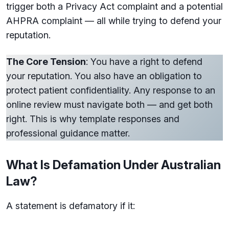
trigger both a Privacy Act complaint and a potential
AHPRA complaint — all while trying to defend your
reputation.
The Core Tension
: You have a right to defend
your reputation. You also have an obligation to
protect patient confidentiality. Any response to an
online review must navigate both — and get both
right. This is why template responses and
professional guidance matter.
What Is Defamation Under Australian
Law?
A statement is defamatory if it: