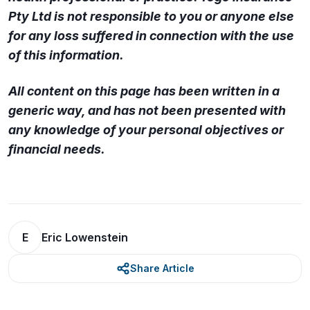
Pty Ltd is not responsible to you or anyone else
for any loss suffered in connection with the use
of this information.
All content on this page has been written in a
generic way, and has not been presented with
any knowledge of your personal objectives or
financial needs.
E
Eric Lowenstein
Share Article