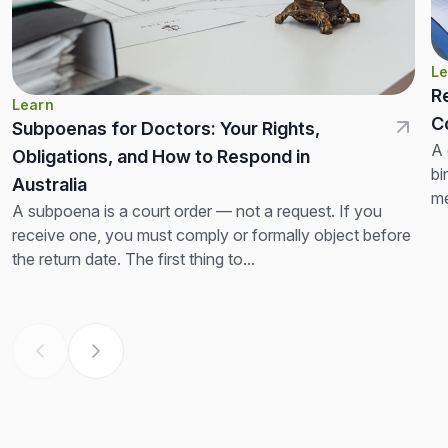
Le
R
Learn
C
Subpoenas for Doctors: Your Rights,
A 
Obligations, and How to Respond in
bi
Australia
me
A subpoena is a court order — not a request. If you
no
receive one, you must comply or formally object before
the return date. The first thing to...