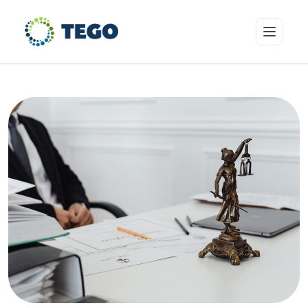
Insurance Products
Who we cover
Resources & Risk Education
About Tego