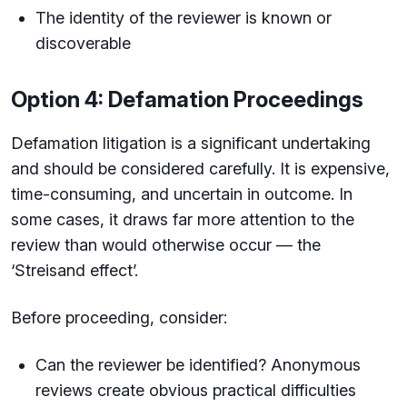
The identity of the reviewer is known or
discoverable
Option 4: Defamation Proceedings
Defamation litigation is a significant undertaking
and should be considered carefully. It is expensive,
time-consuming, and uncertain in outcome. In
some cases, it draws far more attention to the
review than would otherwise occur — the
‘Streisand effect’.
Before proceeding, consider:
Can the reviewer be identified? Anonymous
reviews create obvious practical difficulties