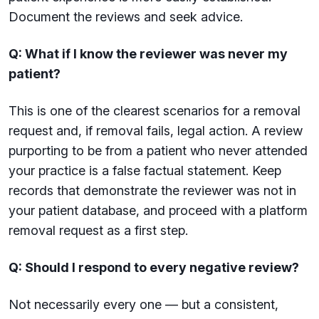
Document the reviews and seek advice.
Q: What if I know the reviewer was never my
patient?
This is one of the clearest scenarios for a removal
request and, if removal fails, legal action. A review
purporting to be from a patient who never attended
your practice is a false factual statement. Keep
records that demonstrate the reviewer was not in
your patient database, and proceed with a platform
removal request as a first step.
Q: Should I respond to every negative review?
Not necessarily every one — but a consistent,