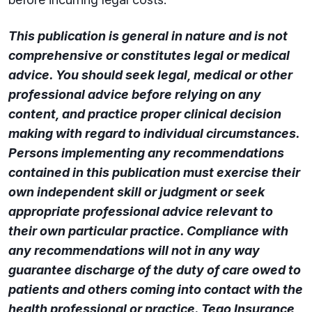
This publication is general in nature and is not
comprehensive or constitutes legal or medical
advice. You should seek legal, medical or other
professional advice before relying on any
content, and practice proper clinical decision
making with regard to individual circumstances.
Persons implementing any recommendations
contained in this publication must exercise their
own independent skill or judgment or seek
appropriate professional advice relevant to
their own particular practice. Compliance with
any recommendations will not in any way
guarantee discharge of the duty of care owed to
patients and others coming into contact with the
health professional or practice. Tego Insurance