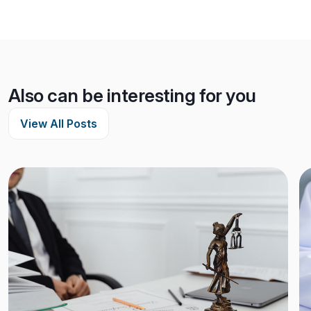
Also can be interesting for you
View All Posts