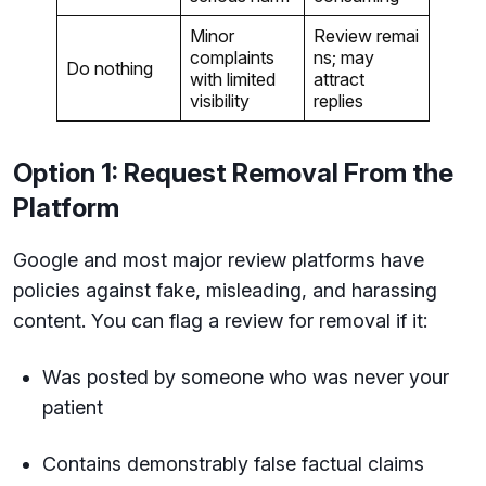
Minor
Review remai
complaints
ns; may
Do nothing
with limited
attract
visibility
replies
Option 1: Request Removal From the
Platform
Google and most major review platforms have
policies against fake, misleading, and harassing
content. You can flag a review for removal if it:
Was posted by someone who was never your
patient
Contains demonstrably false factual claims