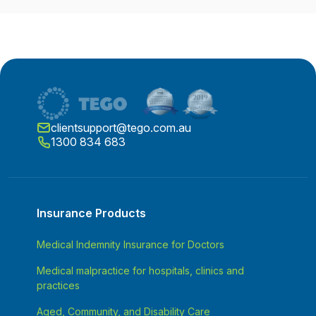
clientsupport@tego.com.au
1300 834 683
Insurance Products
Medical Indemnity Insurance for Doctors
Medical malpractice for hospitals, clinics and
practices
Aged, Community, and Disability Care