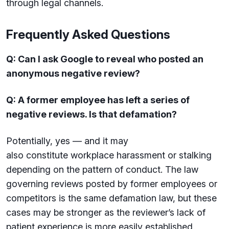
through legal channels.
Frequently Asked Questions
Q: Can I ask Google to reveal who posted an
anonymous negative review?
Q: A former employee has left a series of
negative reviews. Is that defamation?
Potentially, yes — and it may
also constitute workplace harassment or stalking
depending on the pattern of conduct. The law
governing reviews posted by former employees or
competitors is the same defamation law, but these
cases may be stronger as the reviewer’s lack of
patient experience is more easily established.