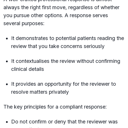
always the right first move, regardless of whether
you pursue other options. A response serves
several purposes:
It demonstrates to potential patients reading the
review that you take concerns seriously
It contextualises the review without confirming
clinical details
It provides an opportunity for the reviewer to
resolve matters privately
The key principles for a compliant response:
Do not confirm or deny that the reviewer was