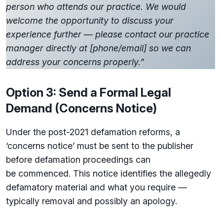
person who attends our practice. We would
welcome the opportunity to discuss your
experience further — please contact our practice
manager directly at [phone/email] so we can
address your concerns properly.”
Option 3: Send a Formal Legal
Demand (Concerns Notice)
Under the post-2021 defamation reforms, a
‘concerns notice’ must be sent to the publisher
before defamation proceedings can
be commenced. This notice identifies the allegedly
defamatory material and what you require —
typically removal and possibly an apology.