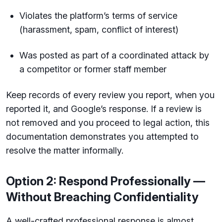
Violates the platform’s terms of service
(harassment, spam, conflict of interest)
Was posted as part of a coordinated attack by
a competitor or former staff member
Keep records of every review you report, when you
reported it, and Google’s response. If a review is
not removed and you proceed to legal action, this
documentation demonstrates you attempted to
resolve the matter informally.
Option 2: Respond Professionally —
Without Breaching Confidentiality
A well-crafted professional response is almost