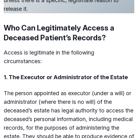
unless there is a specific, legitimate reason to
release it.
Who Can Legitimately Access a
Deceased Patient’s Records?
Access is legitimate in the following
circumstances:
1. The Executor or Administrator of the Estate
The person appointed as executor (under a will) or
administrator (where there is no will) of the
deceased’s estate has legal authority to access the
deceased’s personal information, including medical
records, for the purposes of administering the
estate. They should be able to produce evidence of