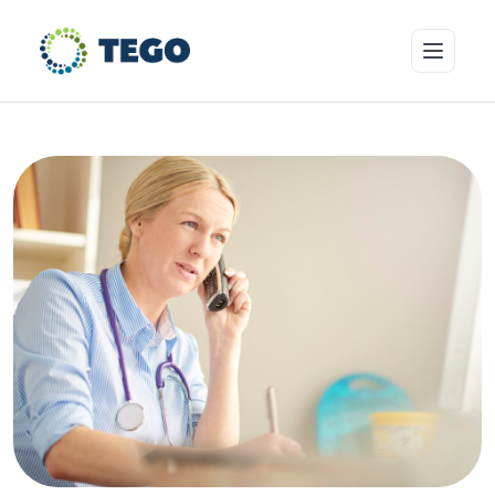
Insurance Products
Who we cover
Resources & Risk Education
About Tego