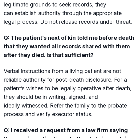
legitimate grounds to seek records, they
can establish authority through the appropriate
legal process. Do not release records under threat.
Q: The patient’s next of kin told me before death
that they wanted all records shared with them
after they died. Is that sufficient?
Verbal instructions from a living patient are not
reliable authority for post-death disclosure. For a
patient’s wishes to be legally operative after death,
they should be in writing, signed, and
ideally witnessed. Refer the family to the probate
process and verify executor status.
Q: I received a request from a law firm saying