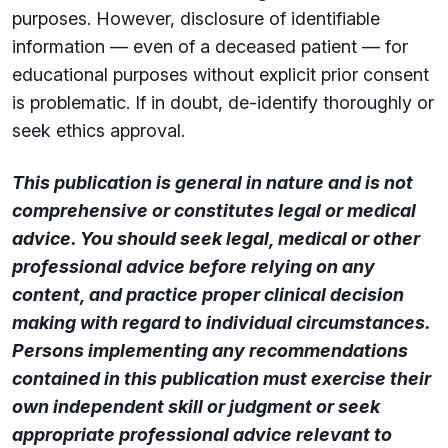
purposes. However, disclosure of identifiable
information — even of a deceased patient — for
educational purposes without explicit prior consent
is problematic. If in doubt, de-identify thoroughly or
seek ethics approval.
This publication is general in nature and is not
comprehensive or constitutes legal or medical
advice. You should seek legal, medical or other
professional advice before relying on any
content, and practice proper clinical decision
making with regard to individual circumstances.
Persons implementing any recommendations
contained in this publication must exercise their
own independent skill or judgment or seek
appropriate professional advice relevant to