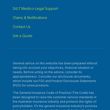
24/7 Medico-Legal Support
Claims & Notifications
Contact Us
Get a Quote
General advice on this website has been prepared without
taking into account your objectives, financial situation or
needs. Before acting on the advice, consider its
appropriateness. Consider our disclosure documents,
which include our FSG and Product Disclosure Statements
(PDS) for some products.
The General Insurance Code of Practice (The Code) has
been designed to raise the customer service standards in
the Australian insurance industry and protects the rights of
policyholders. It’s the general insurance industry’s promise