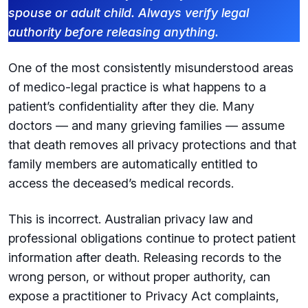
spouse or adult child. Always verify legal
authority before releasing anything.
One of the most consistently misunderstood areas
of medico-legal practice is what happens to a
patient’s confidentiality after they die. Many
doctors — and many grieving families — assume
that death removes all privacy protections and that
family members are automatically entitled to
access the deceased’s medical records.
This is incorrect. Australian privacy law and
professional obligations continue to protect patient
information after death. Releasing records to the
wrong person, or without proper authority, can
expose a practitioner to Privacy Act complaints,