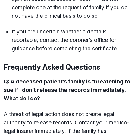
complete one at the request of family if you do
not have the clinical basis to do so
If you are uncertain whether a death is
reportable, contact the coroner’s office for
guidance before completing the certificate
Frequently Asked Questions
Q: A deceased patient’s family is threatening to
sue if I don’t release the records immediately.
What do I do?
A threat of legal action does not create legal
authority to release records. Contact your medico-
legal insurer immediately. If the family has