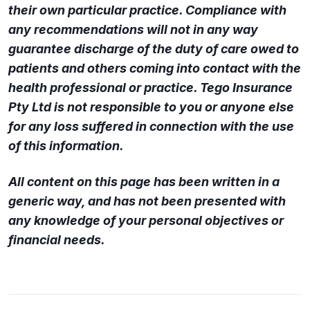
their own particular practice. Compliance with
any recommendations will not in any way
guarantee discharge of the duty of care owed to
patients and others coming into contact with the
health professional or practice. Tego Insurance
Pty Ltd is not responsible to you or anyone else
for any loss suffered in connection with the use
of this information.
All content on this page has been written in a
generic way, and has not been presented with
any knowledge of your personal objectives or
financial needs.