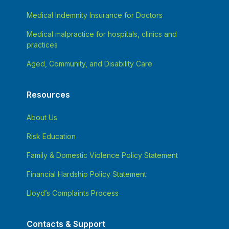
Medical Indemnity Insurance for Doctors
Medical malpractice for hospitals, clinics and
practices
Aged, Community, and Disability Care
Resources
About Us
Risk Education
Family & Domestic Violence Policy Statement
Financial Hardship Policy Statement
Lloyd’s Complaints Process
Contacts & Support