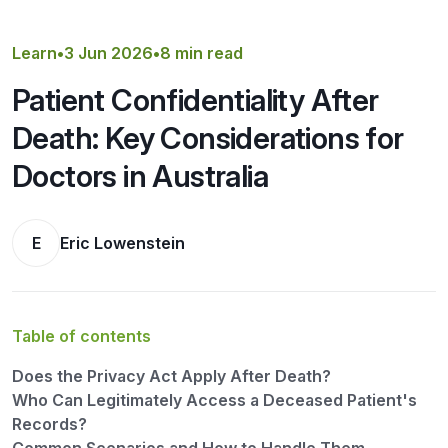
Get a Quote
Learn
•
3 Jun 2026
•
8 min read
Patient Confidentiality After
Death: Key Considerations for
Doctors in Australia
E
Eric Lowenstein
Table of contents
Does the Privacy Act Apply After Death?
Who Can Legitimately Access a Deceased Patient's
Records?