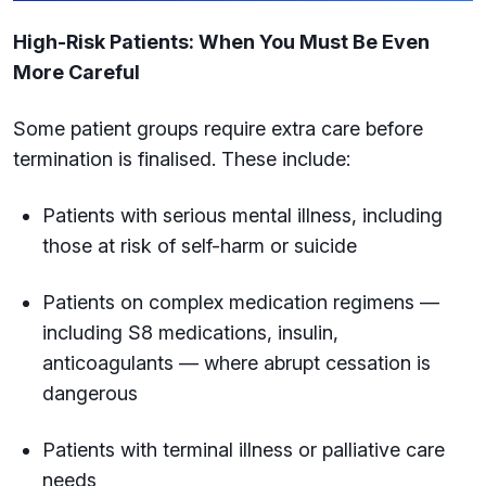
High-Risk Patients: When You Must Be Even
More Careful
Some patient groups require extra care before
termination is finalised. These include:
Patients with serious mental illness, including
those at risk of self-harm or suicide
Patients on complex medication regimens —
including S8 medications, insulin,
anticoagulants — where abrupt cessation is
dangerous
Patients with terminal illness or palliative care
needs