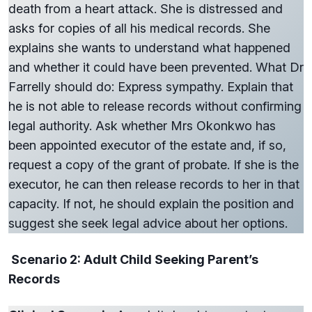
death from a heart attack. She is distressed and
asks for copies of all his medical records. She
explains she wants to understand what happened
and whether it could have been prevented. What Dr
Farrelly should do: Express sympathy. Explain that
he is not able to release records without confirming
legal authority. Ask whether Mrs Okonkwo has
been appointed executor of the estate and, if so,
request a copy of the grant of probate. If she is the
executor, he can then release records to her in that
capacity. If not, he should explain the position and
suggest she seek legal advice about her options.
Scenario 2: Adult Child Seeking Parent’s
Records