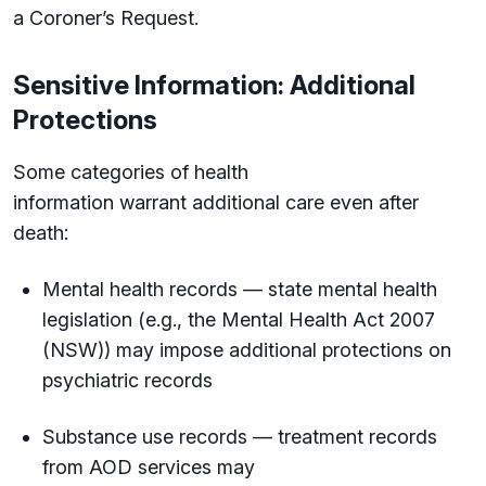
a Coroner’s Request.
Sensitive Information: Additional
Protections
Some categories of health
information warrant additional care even after
death:
Mental health records — state mental health
legislation (e.g., the Mental Health Act 2007
(NSW)) may impose additional protections on
psychiatric records
Substance use records — treatment records
from AOD services may