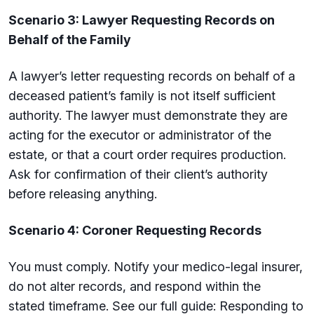
Scenario 3: Lawyer Requesting Records on
Behalf of the Family
A lawyer’s letter requesting records on behalf of a
deceased patient’s family is not itself sufficient
authority. The lawyer must demonstrate they are
acting for the executor or administrator of the
estate, or that a court order requires production.
Ask for confirmation of their client’s authority
before releasing anything.
Scenario 4: Coroner Requesting Records
You must comply. Notify your medico-legal insurer,
do not alter records, and respond within the
stated timeframe. See our full guide: Responding to