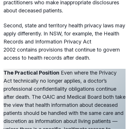
practitioners who make inappropriate disclosures
about deceased patients.
Second, state and territory health privacy laws may
apply differently. In NSW, for example, the Health
Records and Information Privacy Act
2002 contains provisions that continue to govern
access to health records after death.
The Practical Position
Even where the Privacy
Act technically no longer applies, a doctor’s
professional confidentiality obligations continue
after death. The OAIC and Medical Board both take
the view that health information about deceased
patients should be handled with the same care and
discretion as information about living patients —