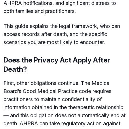
AHPRA notifications, and significant distress to
both families and practitioners.
This guide explains the legal framework, who can
access records after death, and the specific
scenarios you are most likely to encounter.
Does the Privacy Act Apply After
Death?
First, other obligations continue. The Medical
Board’s Good Medical Practice code requires
practitioners to maintain confidentiality of
information obtained in the therapeutic relationship
— and this obligation does not automatically end at
death. AHPRA can take regulatory action against