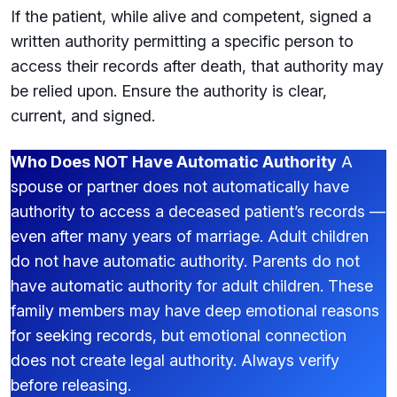
If the patient, while alive and competent, signed a
written authority permitting a specific person to
access their records after death, that authority may
be relied upon. Ensure the authority is clear,
current, and signed.
Who Does NOT Have Automatic Authority
A
spouse or partner does not automatically have
authority to access a deceased patient’s records —
even after many years of marriage. Adult children
do not have automatic authority. Parents do not
have automatic authority for adult children. These
family members may have deep emotional reasons
for seeking records, but emotional connection
does not create legal authority. Always verify
before releasing.