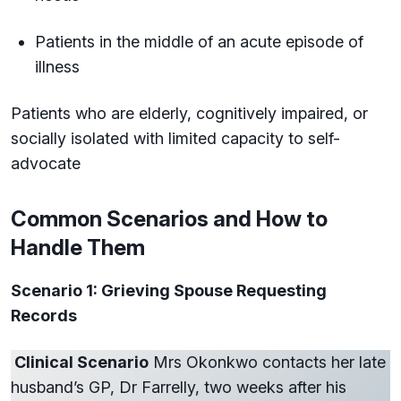
Patients in the middle of an acute episode of
illness
Patients who are elderly, cognitively impaired, or
socially isolated with limited capacity to self-
advocate
Common Scenarios and How to
Handle Them
Scenario 1: Grieving Spouse Requesting
Records
Clinical Scenario
Mrs Okonkwo contacts her late
husband’s GP, Dr Farrelly, two weeks after his