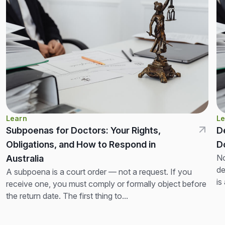
Learn
Le
Subpoenas for Doctors: Your Rights,
D
Obligations, and How to Respond in
D
No
Australia
de
A subpoena is a court order — not a request. If you
is
receive one, you must comply or formally object before
th
the return date. The first thing to...