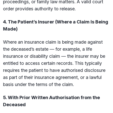
proceedings, or family law matters. A valid court
order provides authority to release.
4. The Patient’s Insurer (Where a Claim Is Being
Made)
Where an insurance claim is being made against
the deceased’s estate — for example, a life
insurance or disability claim — the insurer may be
entitled to access certain records. This typically
requires the patient to have authorised disclosure
as part of their insurance agreement, or a lawful
basis under the terms of the claim.
5. With Prior Written Authorisation from the
Deceased