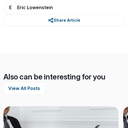
E
Eric Lowenstein
Share Article
Also can be interesting for you
View All Posts