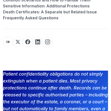
Common Scenarios and How to Handle Them
Sensitive Information: Additional Protections
Death Certificates: A Separate but Related Issue
Frequently Asked Questions
Patient confidentiality obligations do not simply
extinguish when a patient dies. Most privacy
protections continue after death. Records can be
released to specific authorised parties – including
the executor of the estate, a coroner, or a court –
but not automatically to family members, even a