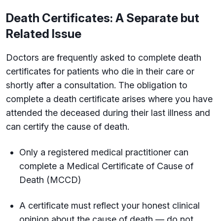
Death Certificates: A Separate but
Related Issue
Doctors are frequently asked to complete death
certificates for patients who die in their care or
shortly after a consultation. The obligation to
complete a death certificate arises where you have
attended the deceased during their last illness and
can certify the cause of death.
Only a registered medical practitioner can
complete a Medical Certificate of Cause of
Death (MCCD)
A certificate must reflect your honest clinical
opinion about the cause of death — do not