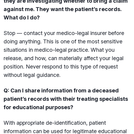
they are investigating whether to bring a claim
against me. They want the patient’s records.
What do I do?
Stop — contact your medico-legal insurer before
doing anything. This is one of the most sensitive
situations in medico-legal practice. What you
release, and how, can materially affect your legal
position. Never respond to this type of request
without legal guidance.
Q: Can I share information from a deceased
patient’s records with their treating specialists
for educational purposes?
With appropriate de-identification, patient
information can be used for legitimate educational