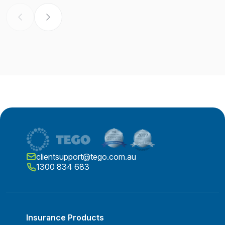
clientsupport@tego.com.au
1300 834 683
Insurance Products