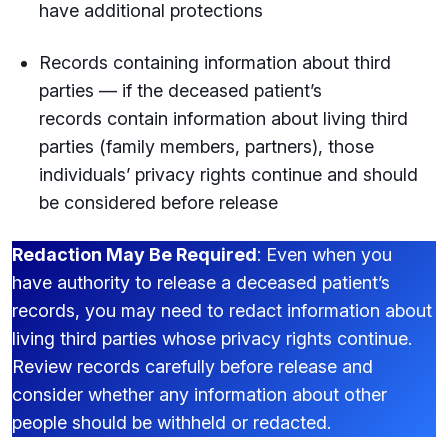
have additional protections
Records containing information about third
parties — if the deceased patient’s
records contain information about living third
parties (family members, partners), those
individuals’ privacy rights continue and should
be considered before release
Redaction May Be Required
: Even when you
have authority to release a deceased patient’s
records, you may need to redact information about
living third parties whose privacy rights continue.
Review records carefully before release and
consider whether any information about other
people should be withheld or redacted.