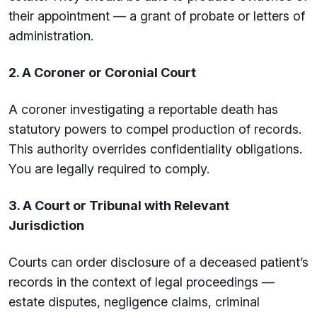
their appointment — a grant of probate or letters of
administration.
2. A Coroner or Coronial Court
A coroner investigating a reportable death has
statutory powers to compel production of records.
This authority overrides confidentiality obligations.
You are legally required to comply.
3. A Court or Tribunal with Relevant
Jurisdiction
Courts can order disclosure of a deceased patient’s
records in the context of legal proceedings —
estate disputes, negligence claims, criminal