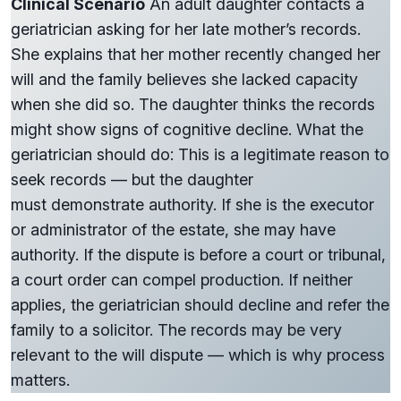
Clinical Scenario
An adult daughter contacts a
geriatrician asking for her late mother’s records.
She explains that her mother recently changed her
will and the family believes she lacked capacity
when she did so. The daughter thinks the records
might show signs of cognitive decline. What the
geriatrician should do: This is a legitimate reason to
seek records — but the daughter
must demonstrate authority. If she is the executor
or administrator of the estate, she may have
authority. If the dispute is before a court or tribunal,
a court order can compel production. If neither
applies, the geriatrician should decline and refer the
family to a solicitor. The records may be very
relevant to the will dispute — which is why process
matters.