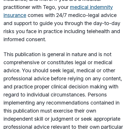
practitioner with Tego, your
medical indemnity
insurance
comes with 24/7 medico-legal advice
and support to guide you through the day-to-day
risks you face in practice including telehealth and
informed consent.
This publication is general in nature and is not
comprehensive or constitutes legal or medical
advice. You should seek legal, medical or other
professional advice before relying on any content,
and practice proper clinical decision making with
regard to individual circumstances. Persons
implementing any recommendations contained in
this publication must exercise their own
independent skill or judgment or seek appropriate
professional advice relevant to their own particular