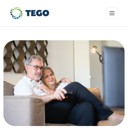
Insurance Products
Who we cover
Resources & Risk Education
About Tego