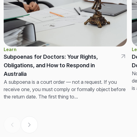
Learn
Le
Subpoenas for Doctors: Your Rights,
D
Obligations, and How to Respond in
D
No
Australia
de
A subpoena is a court order — not a request. If you
is
receive one, you must comply or formally object before
th
the return date. The first thing to...