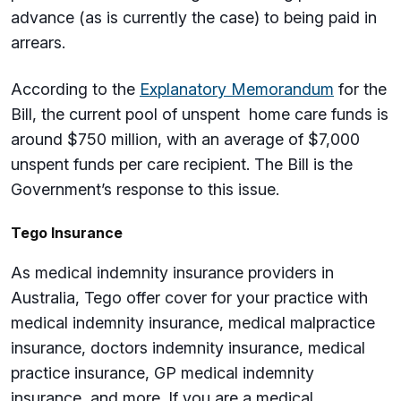
advance (as is currently the case) to being paid in
arrears.
According to the
Explanatory Memorandum
for the
Bill, the current pool of unspent home care funds is
around $750 million, with an average of $7,000
unspent funds per care recipient. The Bill is the
Government’s response to this issue.
Tego Insurance
As medical indemnity insurance providers in
Australia, Tego offer cover for your practice with
medical indemnity insurance, medical malpractice
insurance, doctors indemnity insurance, medical
practice insurance, GP medical indemnity
insurance, and more. If you are a medical