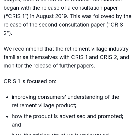
began with the release of a consultation paper
(“CRIS 1”) in August 2019. This was followed by the
release of the second consultation paper (“CRIS
2”).
We recommend that the retirement village industry
familiarise themselves with CRIS 1 and CRIS 2, and
monitor the release of further papers.
CRIS 1 is focused on:
improving consumers’ understanding of the
retirement village product;
how the product is advertised and promoted;
and