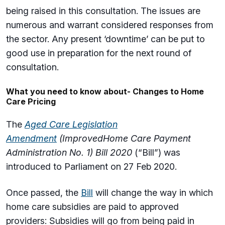
being raised in this consultation. The issues are
numerous and warrant considered responses from
the sector. Any present ‘downtime’ can be put to
good use in preparation for the next round of
consultation.
What you need to know about- Changes to Home
Care Pricing
The
Aged Care Legislation
Amendment
(Improved
Home Care Payment
Administration No. 1) Bill 2020
(“Bill”) was
introduced to Parliament on 27 Feb 2020.
Once passed, the
Bill
will change the way in which
home care subsidies are paid to approved
providers: Subsidies will go from being paid in