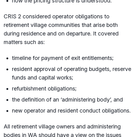
how the pricing structure is understood.
CRIS 2 considered operator obligations to
retirement village communities that arise both
during residence and on departure. It covered
matters such as:
timeline for payment of exit entitlements;
resident approval of operating budgets, reserve
funds and capital works;
refurbishment obligations;
the definition of an ‘administering body’, and
new operator and resident conduct obligations.
All retirement village owners and administering
bodies in WA should have a view on the issues