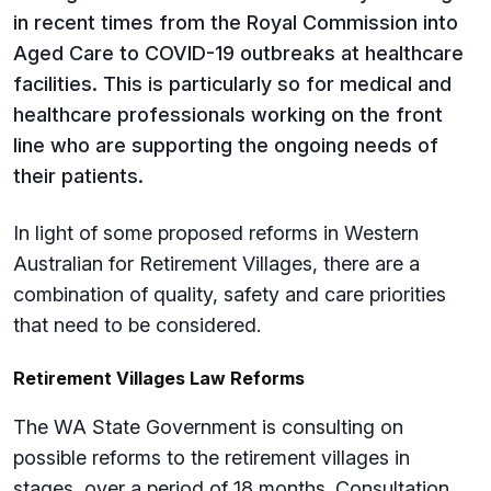
in recent times from the Royal Commission into
Aged Care to COVID-19 outbreaks at healthcare
facilities. This is particularly so for medical and
healthcare professionals working on the front
line who are supporting the ongoing needs of
their patients.
In light of some proposed reforms in Western
Australian for Retirement Villages, there are a
combination of quality, safety and care priorities
that need to be considered.
Retirement Villages Law Reforms
The WA State Government is consulting on
possible reforms to the retirement villages in
stages, over a period of 18 months. Consultation