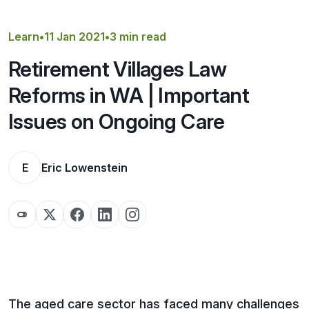
Get a Quote
Learn
•
11 Jan 2021
•
3 min read
Retirement Villages Law
Reforms in WA | Important
Issues on Ongoing Care
E
Eric Lowenstein
The aged care sector has faced many challenges