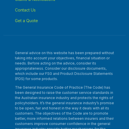
Contact Us
Get a Quote
General advice on this website has been prepared without
taking into account your objectives, financial situation or
needs. Before acting on the advice, consider its
appropriateness. Consider our disclosure documents,
which include our FSG and Product Disclosure Statements
(PDS) for some products.
The General Insurance Code of Practice (The Code) has
been designed to raise the customer service standards in
the Australian insurance industry and protects the rights of
policyholders. It’s the general insurance industry’s promise
to be open, fair and honest in the way it deals with all its
customers. The objectives of the Code are to promote
better, more informed relations between insurers and their
customers improve consumer confidence in the general
insurance industry provide better mechanisms for the