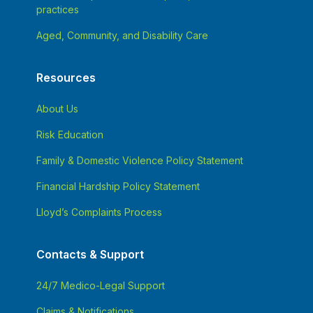
practices
Aged, Community, and Disability Care
Resources
About Us
Risk Education
Family & Domestic Violence Policy Statement
Financial Hardship Policy Statement
Lloyd’s Complaints Process
Contacts & Support
24/7 Medico-Legal Support
Claims & Notifications