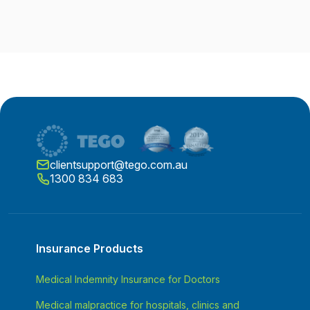
clientsupport@tego.com.au
1300 834 683
Insurance Products
Medical Indemnity Insurance for Doctors
Medical malpractice for hospitals, clinics and