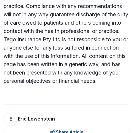
practice. Compliance with any recommendations
will not in any way guarantee discharge of the duty
of care owed to patients and others coming into
contact with the health professional or practice.
Tego Insurance Pty Ltd is not responsible to you or
anyone else for any loss suffered in connection
with the use of this information. All content on this
page has been written in a generic way, and has
not been presented with any knowledge of your
personal objectives or financial needs.
E
Eric Lowenstein
Share Article