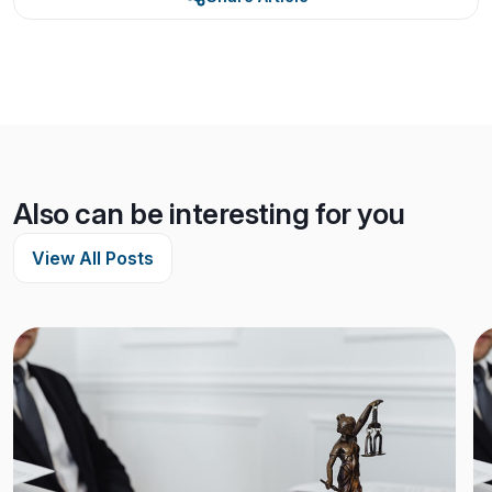
Also can be interesting for you
View All Posts