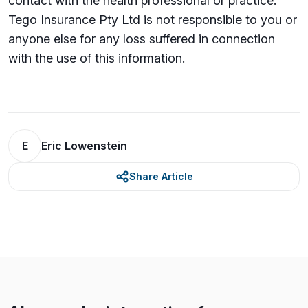
contact with the health professional or practice.
Tego Insurance Pty Ltd is not responsible to you or
anyone else for any loss su­ffered in connection
with the use of this information.
E
Eric Lowenstein
Share Article