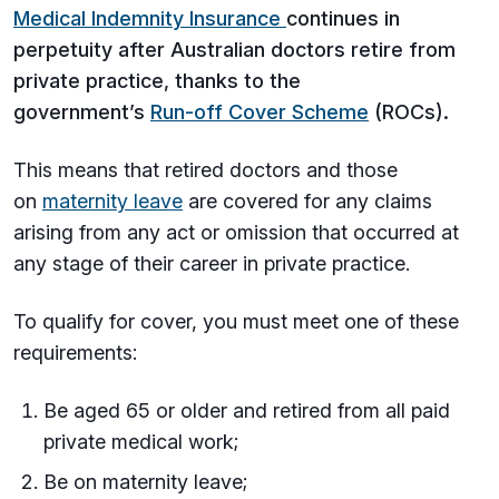
Medical Indemnity Insurance
continues in
perpetuity after Australian doctors retire from
private practice, thanks to the
government’s
Run-off Cover Scheme
(ROCs).
This means that retired doctors and those
on
maternity leave
are covered for any claims
arising from any act or omission that occurred at
any stage of their career in private practice.
To qualify for cover, you must meet one of these
requirements:
Be aged 65 or older and retired from all paid
private medical work;
Be on maternity leave;