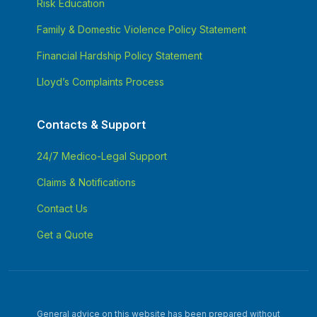
Risk Education
Family & Domestic Violence Policy Statement
Financial Hardship Policy Statement
Lloyd’s Complaints Process
Contacts & Support
24/7 Medico-Legal Support
Claims & Notifications
Contact Us
Get a Quote
General advice on this website has been prepared without