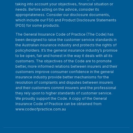
taking into account your objectives, financial situation or
needs. Before acting on the advice, consider its
appropriateness. Consider our disclosure documents,
which include our FSG and Product Disclosure Statements
(PDS) for some products.
The General Insurance Code of Practice (The Code) has
been designed to raise the customer service standards in
the Australian insurance industry and protects the rights of
policyholders. It’s the general insurance industry’s promise
to be open, fair and honest in the way it deals with all its
customers. The objectives of the Code are to promote
better, more informed relations between insurers and their
customers improve consumer confidence in the general
insurance industry provide better mechanisms for the
resolution of complaints and disputes between insurers
and their customers commit insurers and the professional
they rely upon to higher standards of customer service.
We proudly support the Code. A copy of the General
Insurance Code of Practice can be obtained from
www.codeofpractice.com.au