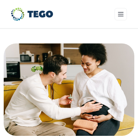
Insurance Products
Who we cover
Resources & Risk Education
About Tego