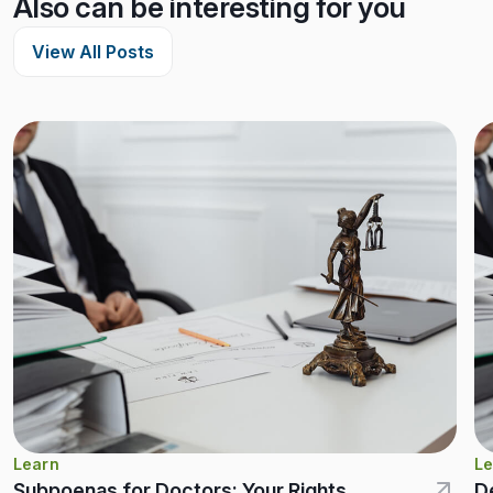
Also can be interesting for you
View All Posts
Learn
Le
Subpoenas for Doctors: Your Rights,
D