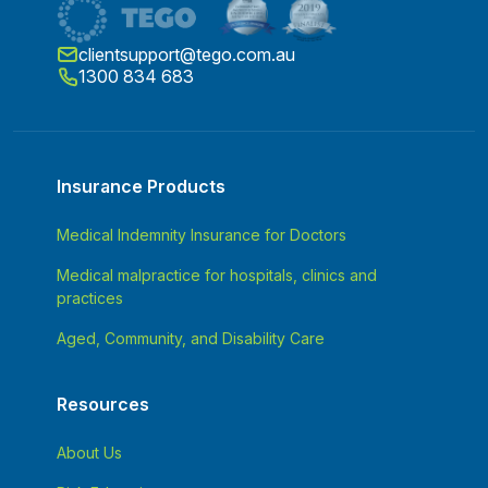
clientsupport@tego.com.au
1300 834 683
Insurance Products
Medical Indemnity Insurance for Doctors
Medical malpractice for hospitals, clinics and
practices
Aged, Community, and Disability Care
Resources
About Us