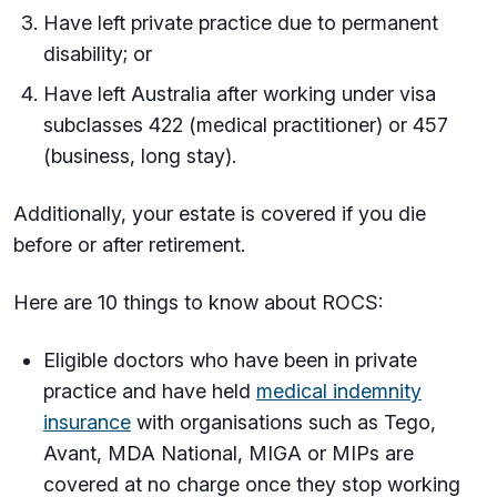
Have left private practice due to permanent
disability; or
Have left Australia after working under visa
subclasses 422 (medical practitioner) or 457
(business, long stay).
Additionally, your estate is covered if you die
before or after retirement.
Here are 10 things to know about ROCS:
Eligible doctors who have been in private
practice and have held
medical indemnity
insurance
with organisations such as Tego,
Avant, MDA National, MIGA or MIPs are
covered at no charge once they stop working