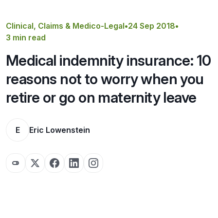
Get a Quote
Clinical, Claims & Medico-Legal
•
24 Sep 2018
•
3 min read
Medical indemnity insurance: 10
reasons not to worry when you
retire or go on maternity leave
E
Eric Lowenstein