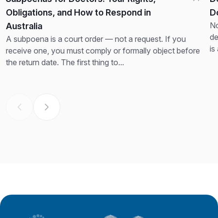
Obligations, and How to Respond in
D
No
Australia
de
A subpoena is a court order — not a request. If you
is
receive one, you must comply or formally object before
th
the return date. The first thing to...