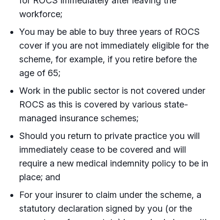
for ROCS immediately after leaving the
workforce;
You may be able to buy three years of ROCS
cover if you are not immediately eligible for the
scheme, for example, if you retire before the
age of 65;
Work in the public sector is not covered under
ROCS as this is covered by various state-
managed insurance schemes;
Should you return to private practice you will
immediately cease to be covered and will
require a new medical indemnity policy to be in
place; and
For your insurer to claim under the scheme, a
statutory declaration signed by you (or the