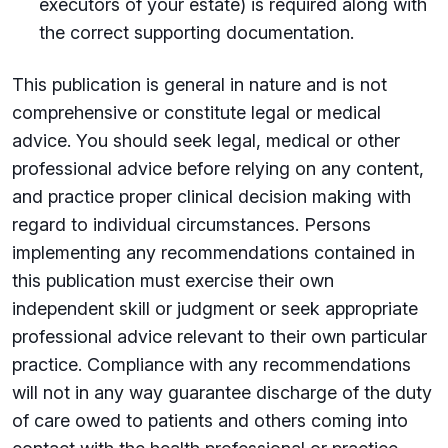
executors of your estate) is required along with
the correct supporting documentation.
This publication is general in nature and is not
comprehensive or constitute legal or medical
advice. You should seek legal, medical or other
professional advice before relying on any content,
and practice proper clinical decision making with
regard to individual circumstances. Persons
implementing any recommendations contained in
this publication must exercise their own
independent skill or judgment or seek appropriate
professional advice relevant to their own particular
practice. Compliance with any recommendations
will not in any way guarantee discharge of the duty
of care owed to patients and others coming into