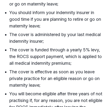
or go on maternity leave;
You should inform your indemnity insurer in
good time if you are planning to retire or go on
maternity leave;
The cover is administered by your last medical
indemnity insurer;
The cover is funded through a yearly 5% levy,
the ROCS support payment, which is applied to
all medical indemnity premiums;
The cover is effective as soon as you leave
private practice for an eligible reason or go on
maternity leave;
You will become eligible after three years of not
practising if, for any reason, you are not eligible