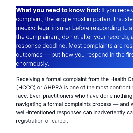
What you need to know first:
If you rec
complaint, the single most important first ste
medico-legal insurer before responding to a
the complainant, do not alter your records, 
response deadline. Most complaints are res
outcomes — but how you respond in the firs
enormously.
Receiving a formal complaint from the Health 
(HCCC) or AHPRA is one of the most confronti
face. Even practitioners who have done nothin
navigating a formal complaints process — and w
well-intentioned responses can inadvertently c
registration or career.