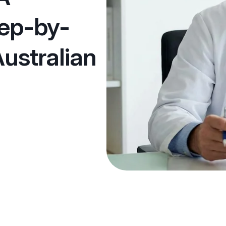
tep-by-
Australian