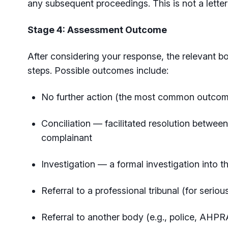
any subsequent proceedings. This is not a lette
Stage 4: Assessment Outcome
After considering your response, the relevant b
steps. Possible outcomes include:
No further action (the most common outcom
Conciliation — facilitated resolution between
complainant
Investigation — a formal investigation into 
Referral to a professional tribunal (for serio
Referral to another body (e.g., police, AHP