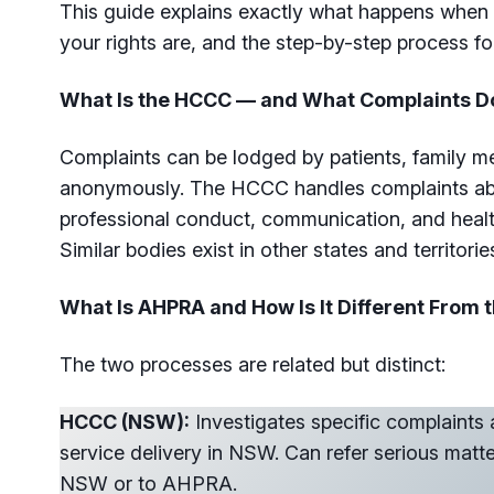
This guide explains exactly what happens when 
your rights are, and the step-by-step process fo
What Is the HCCC — and What Complaints Do
Complaints can be lodged by patients, family m
anonymously. The HCCC handles complaints abou
professional conduct, communication, and healt
Similar bodies exist in other states and territorie
What Is AHPRA and How Is It Different From
The two processes are related but distinct:
HCCC (NSW):
Investigates specific complaints 
service delivery in NSW. Can refer serious matt
NSW or to AHPRA.