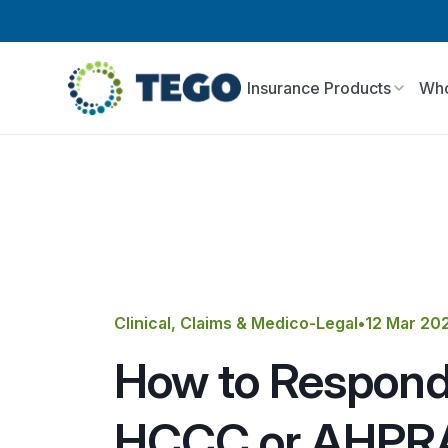
Insurance Products
Who
Clinical, Claims & Medico-Legal
•
12 Mar 20
How to Respond
HCCC or AHPR