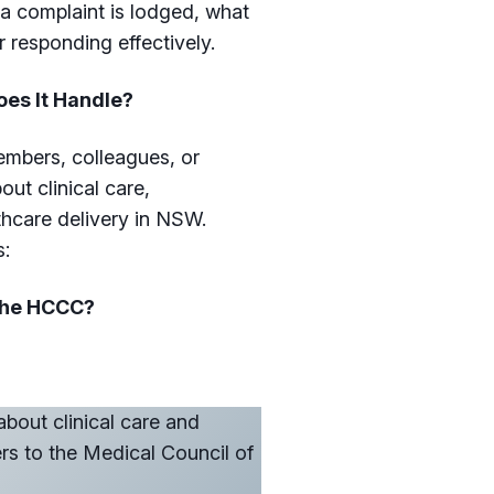
a complaint is lodged, what
r responding effectively.
es It Handle?
embers, colleagues, or
t clinical care,
hcare delivery in NSW.
s:
 the HCCC?
about clinical care and
ers to the Medical Council of