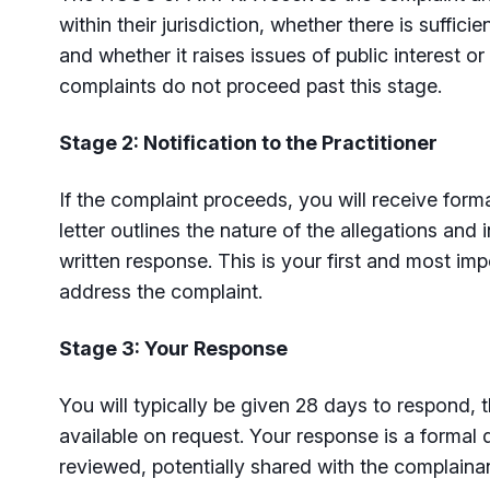
within their jurisdiction, whether there is suffici
and whether it raises issues of public interest or
complaints do not proceed past this stage.
Stage 2: Notification to the Practitioner
If the complaint proceeds, you will receive formal
letter outlines the nature of the allegations and 
written response. This is your first and most imp
address the complaint.
Stage 3: Your Response
You will typically be given 28 days to respond, 
available on request. Your response is a formal 
reviewed, potentially shared with the complaina