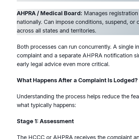
AHPRA / Medical Board:
Manages registration 
nationally. Can impose conditions, suspend, or c
across all states and territories.
Both processes can run concurrently. A single 
complaint and a separate AHPRA notification 
early legal advice even more critical.
What Happens After a Complaint Is Lodged?
Understanding the process helps reduce the fea
what typically happens:
Stage 1: Assessment
The HCCC or AHPRA receives the complaint and 