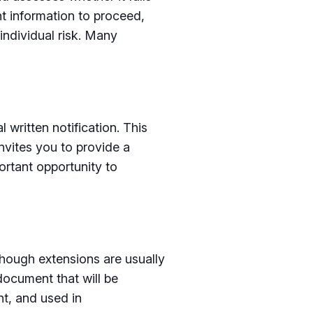
ent information to proceed,
 individual risk. Many
 written notification. This
invites you to provide a
ortant opportunity to
though extensions are usually
document that will be
nt, and used in