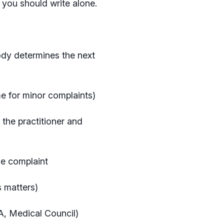
r you should write alone.
ody determines the next
e for minor complaints)
 the practitioner and
the complaint
us matters)
RA, Medical Council)