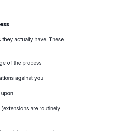
cess
 they actually have. These
tage of the process
gations against you
d upon
 (extensions are routinely