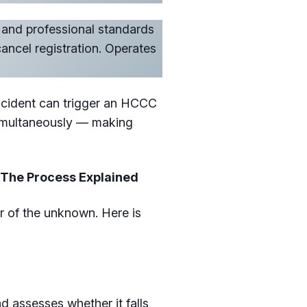
and professional standards
ancel registration. Operates
incident can trigger an HCCC
simultaneously — making
 The Process Explained
r of the unknown. Here is
assesses whether it falls