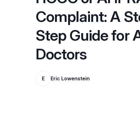
Complaint: A S
Step Guide for 
Doctors
E
Eric Lowenstein