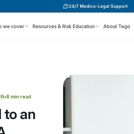
24/7 Medico-Legal Support
 we cover
Resources & Risk Education
About Tego
26
•
8 min read
 to an
A