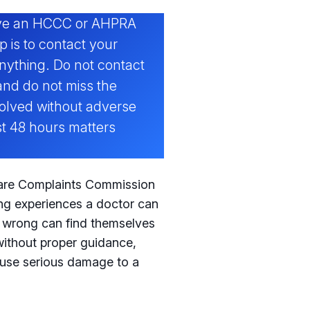
eive an HCCC or AHPRA
p is to contact your
nything. Do not contact
and do not miss the
olved without adverse
t 48 hours matters
Care Complaints Commission
ng experiences a doctor can
g wrong can find themselves
ithout proper guidance,
ause serious damage to a