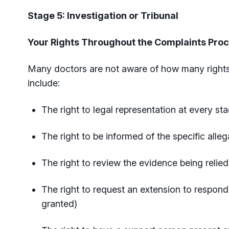
Stage 5: Investigation or Tribunal
Your Rights Throughout the Complaints Pro
Many doctors are not aware of how many rights
include:
The right to legal representation at every s
The right to be informed of the specific alle
The right to review the evidence being relie
The right to request an extension to respond
granted)