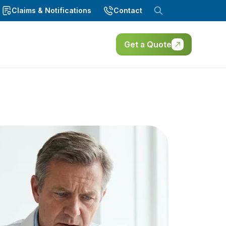
Claims & Notifications
Contact
Get a Quote