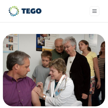
Insurance Products
Who we cover
Resources & Risk Education
About Tego