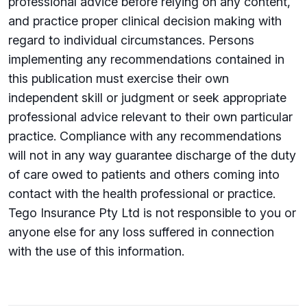
professional advice before relying on any content,
and practice proper clinical decision making with
regard to individual circumstances. Persons
implementing any recommendations contained in
this publication must exercise their own
independent skill or judgment or seek appropriate
professional advice relevant to their own particular
practice. Compliance with any recommendations
will not in any way guarantee discharge of the duty
of care owed to patients and others coming into
contact with the health professional or practice.
Tego Insurance Pty Ltd is not responsible to you or
anyone else for any loss su­ffered in connection
with the use of this information.