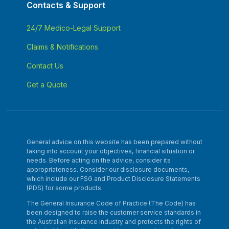
Contacts & Support
24/7 Medico-Legal Support
Claims & Notifications
Contact Us
Get a Quote
General advice on this website has been prepared without
taking into account your objectives, financial situation or
needs. Before acting on the advice, consider its
appropriateness. Consider our disclosure documents,
which include our FSG and Product Disclosure Statements
(PDS) for some products.
The General Insurance Code of Practice (The Code) has
been designed to raise the customer service standards in
the Australian insurance industry and protects the rights of