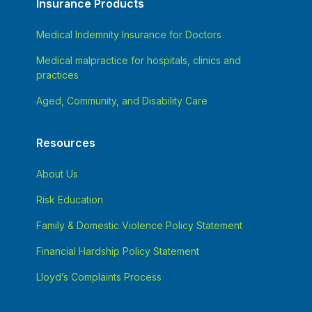
Insurance Products
Medical Indemnity Insurance for Doctors
Medical malpractice for hospitals, clinics and
practices
Aged, Community, and Disability Care
Resources
About Us
Risk Education
Family & Domestic Violence Policy Statement
Financial Hardship Policy Statement
Lloyd’s Complaints Process