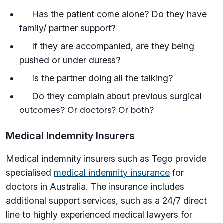
Has the patient come alone? Do they have
family/ partner support?
If they are accompanied, are they being
pushed or under duress?
Is the partner doing all the talking?
Do they complain about previous surgical
outcomes? Or doctors? Or both?
Medical Indemnity Insurers
Medical indemnity insurers such as Tego provide
specialised
medical indemnity insurance
for
doctors in Australia. The insurance includes
additional support services, such as a 24/7 direct
line to highly experienced medical lawyers for