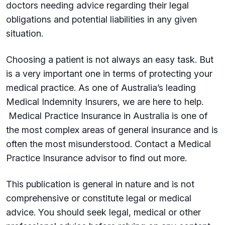
doctors needing advice regarding their legal
obligations and potential liabilities in any given
situation.
Choosing a patient is not always an easy task. But
is a very important one in terms of protecting your
medical practice. As one of Australia’s leading
Medical Indemnity Insurers, we are here to help.
Medical Practice Insurance in Australia is one of
the most complex areas of general insurance and is
often the most misunderstood. Contact a Medical
Practice Insurance advisor to find out more.
This publication is general in nature and is not
comprehensive or constitute legal or medical
advice. You should seek legal, medical or other