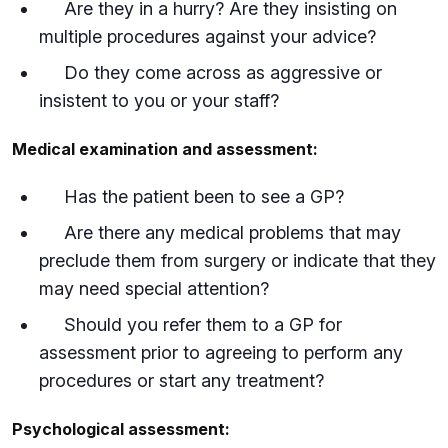
Are they in a hurry? Are they insisting on
multiple procedures against your advice?
Do they come across as aggressive or
insistent to you or your staff?
Medical examination and assessment:
Has the patient been to see a GP?
Are there any medical problems that may
preclude them from surgery or indicate that they
may need special attention?
Should you refer them to a GP for
assessment prior to agreeing to perform any
procedures or start any treatment?
Psychological assessment: