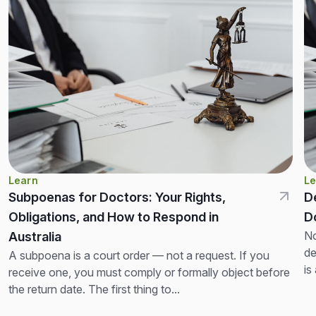
Learn
Le
Subpoenas for Doctors: Your Rights,
D
Obligations, and How to Respond in
D
No
Australia
de
A subpoena is a court order — not a request. If you
is
receive one, you must comply or formally object before
th
the return date. The first thing to...