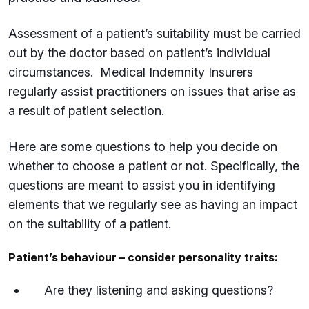
Assessment of a patient’s suitability must be carried
out by the doctor based on patient’s individual
circumstances. Medical Indemnity Insurers
regularly assist practitioners on issues that arise as
a result of patient selection.
Here are some questions to help you decide on
whether to choose a patient or not. Specifically, the
questions are meant to assist you in identifying
elements that we regularly see as having an impact
on the suitability of a patient.
Patient’s behaviour – consider personality traits:
Are they listening and asking questions?