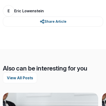
E
Eric Lowenstein
Share Article
Also can be interesting for you
View All Posts