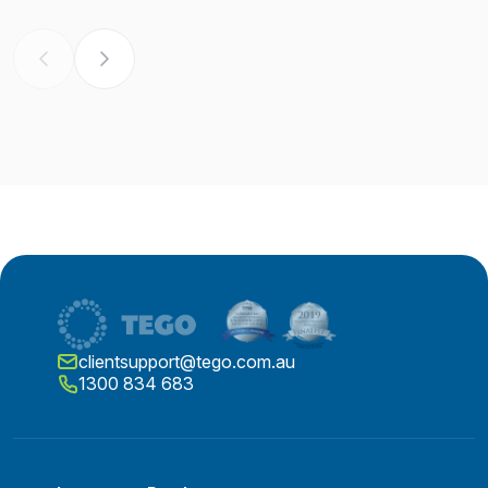
clientsupport@tego.com.au
1300 834 683