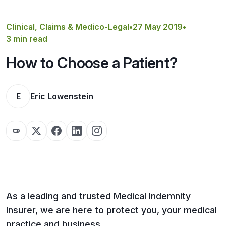
Get a Quote
Clinical, Claims & Medico-Legal
•
27 May 2019
•
3 min read
How to Choose a Patient?
E
Eric Lowenstein
As a leading and trusted Medical Indemnity
Insurer, we are here to protect you, your medical
practice and business.