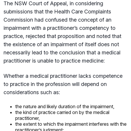
The NSW Court of Appeal, in considering
submissions that the Health Care Complaints
Commission had confused the concept of an
impairment with a practitioner’s competency to
practice, rejected that proposition and noted that
the existence of an impairment of itself does not
necessarily lead to the conclusion that a medical
practitioner is unable to practice medicine:
Whether a medical practitioner lacks competence
to practice in the profession will depend on
considerations such as:
the nature and likely duration of the impairment,
the kind of practice carried on by the medical
practitioner,
the extent to which the impairment interferes with the
practitioner’s judgment;