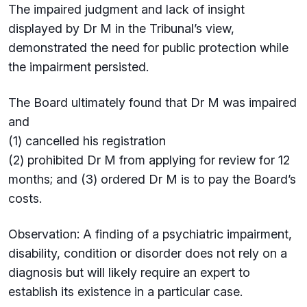
The impaired judgment and lack of insight
displayed by Dr M in the Tribunal’s view,
demonstrated the need for public protection while
the impairment persisted.
The Board ultimately found that Dr M was impaired
and
(1) cancelled his registration
(2) prohibited Dr M from applying for review for 12
months; and (3) ordered Dr M is to pay the Board’s
costs.
Observation: A finding of a psychiatric impairment,
disability, condition or disorder does not rely on a
diagnosis but will likely require an expert to
establish its existence in a particular case.