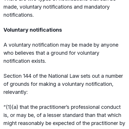
made, voluntary notifications and mandatory
notifications.
Voluntary notifications
A voluntary notification may be made by anyone
who believes that a ground for voluntary
notification exists.
Section 144 of the National Law sets out a number
of grounds for making a voluntary notification,
relevantly:
“(1)(a) that the practitioner’s professional conduct
is, or may be, of a lesser standard than that which
might reasonably be expected of the practitioner by