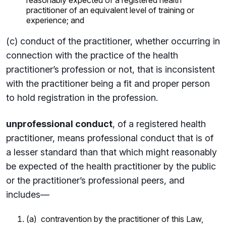
practitioner of an equivalent level of training or
experience; and
(c) conduct of the practitioner, whether occurring in
connection with the practice of the health
practitioner’s profession or not, that is inconsistent
with the practitioner being a fit and proper person
to hold registration in the profession.
unprofessional conduct
, of a registered health
practitioner, means professional conduct that is of
a lesser standard than that which might reasonably
be expected of the health practitioner by the public
or the practitioner’s professional peers, and
includes—
(a) contravention by the practitioner of this Law,