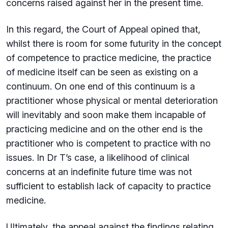
concerns raised against her in the present time.
In this regard, the Court of Appeal opined that,
whilst there is room for some futurity in the concept
of competence to practice medicine, the practice
of medicine itself can be seen as existing on a
continuum. On one end of this continuum is a
practitioner whose physical or mental deterioration
will inevitably and soon make them incapable of
practicing medicine and on the other end is the
practitioner who is competent to practice with no
issues. In Dr T’s case, a likelihood of clinical
concerns at an indefinite future time was not
sufficient to establish lack of capacity to practice
medicine.
Ultimately, the appeal against the findings relating