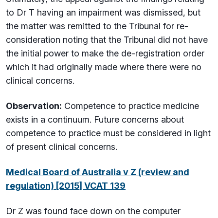
to Dr T having an impairment was dismissed, but
the matter was remitted to the Tribunal for re-
consideration noting that the Tribunal did not have
the initial power to make the de-registration order
which it had originally made where there were no
clinical concerns.
Observation:
Competence to practice medicine
exists in a continuum. Future concerns about
competence to practice must be considered in light
of present clinical concerns.
Medical Board of Australia v Z (review and
regulation) [2015] VCAT 139
Dr Z was found face down on the computer