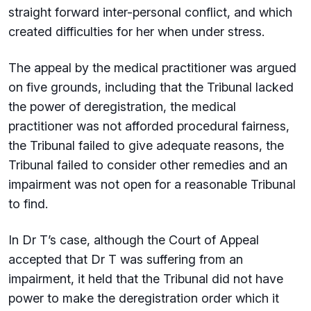
straight forward inter-personal conflict, and which
created difficulties for her when under stress.
The appeal by the medical practitioner was argued
on five grounds, including that the Tribunal lacked
the power of deregistration, the medical
practitioner was not afforded procedural fairness,
the Tribunal failed to give adequate reasons, the
Tribunal failed to consider other remedies and an
impairment was not open for a reasonable Tribunal
to find.
In Dr T’s case, although the Court of Appeal
accepted that Dr T was suffering from an
impairment, it held that the Tribunal did not have
power to make the deregistration order which it