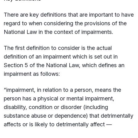
There are key definitions that are important to have
regard to when considering the provisions of the
National Law in the context of impairments.
The first definition to consider is the actual
definition of an impairment which is set out in
Section 5 of the National Law, which defines an
impairment as follows:
“impairment, in relation to a person, means the
person has a physical or mental impairment,
disability, condition or disorder (including
substance abuse or dependence) that detrimentally
affects or is likely to detrimentally affect —