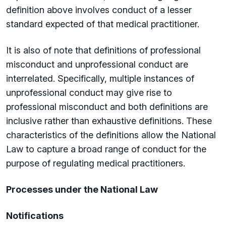
definition above involves conduct of a lesser
standard expected of that medical practitioner.
It is also of note that definitions of professional
misconduct and unprofessional conduct are
interrelated. Specifically, multiple instances of
unprofessional conduct may give rise to
professional misconduct and both definitions are
inclusive rather than exhaustive definitions. These
characteristics of the definitions allow the National
Law to capture a broad range of conduct for the
purpose of regulating medical practitioners.
Processes under the National Law
Notifications