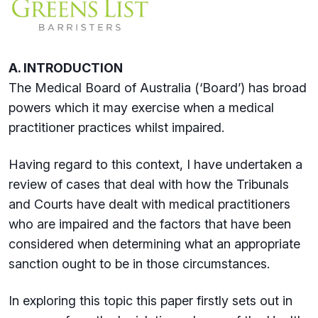
A. INTRODUCTION
The Medical Board of Australia (‘Board’) has broad
powers which it may exercise when a medical
practitioner practices whilst impaired.
Having regard to this context, I have undertaken a
review of cases that deal with how the Tribunals
and Courts have dealt with medical practitioners
who are impaired and the factors that have been
considered when determining what an appropriate
sanction ought to be in those circumstances.
In exploring this topic this paper firstly sets out in