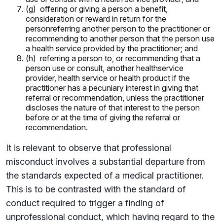
(g) offering or giving a person a benefit,
consideration or reward in return for the
personreferring another person to the practitioner or
recommending to another person that the person use
a health service provided by the practitioner; and
(h) referring a person to, or recommending that a
person use or consult, another healthservice
provider, health service or health product if the
practitioner has a pecuniary interest in giving that
referral or recommendation, unless the practitioner
discloses the nature of that interest to the person
before or at the time of giving the referral or
recommendation.
It is relevant to observe that professional
misconduct involves a substantial departure from
the standards expected of a medical practitioner.
This is to be contrasted with the standard of
conduct required to trigger a finding of
unprofessional conduct, which having regard to the