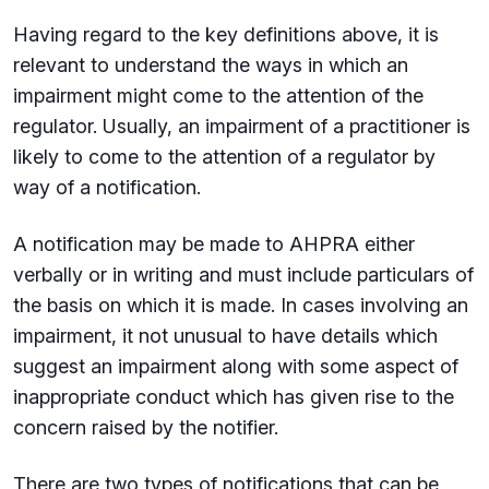
Having regard to the key definitions above, it is
relevant to understand the ways in which an
impairment might come to the attention of the
regulator. Usually, an impairment of a practitioner is
likely to come to the attention of a regulator by
way of a notification.
A notification may be made to AHPRA either
verbally or in writing and must include particulars of
the basis on which it is made. In cases involving an
impairment, it not unusual to have details which
suggest an impairment along with some aspect of
inappropriate conduct which has given rise to the
concern raised by the notifier.
There are two types of notifications that can be