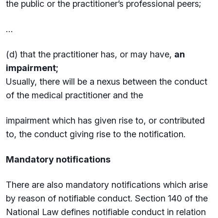
the public or the practitioner’s professional peers;
…
(d) that the practitioner has, or may have,
an
impairment;
Usually, there will be a nexus between the conduct
of the medical practitioner and the
impairment which has given rise to, or contributed
to, the conduct giving rise to the notification.
Mandatory notifications
There are also mandatory notifications which arise
by reason of notifiable conduct. Section 140 of the
National Law defines notifiable conduct in relation