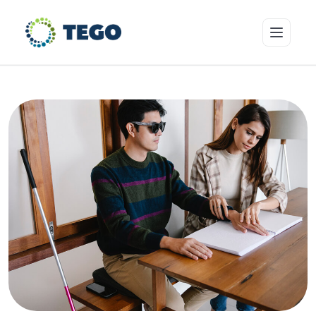
Insurance Products
Who we cover
Resources & Risk Education
About Tego