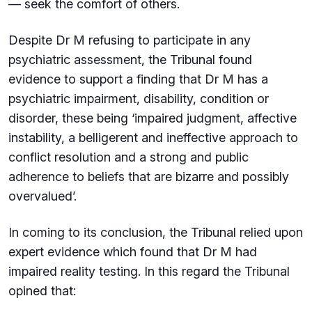
— seek the comfort of others.
Despite Dr M refusing to participate in any
psychiatric assessment, the Tribunal found
evidence to support a finding that Dr M has a
psychiatric impairment, disability, condition or
disorder, these being ‘impaired judgment, affective
instability, a belligerent and ineffective approach to
conflict resolution and a strong and public
adherence to beliefs that are bizarre and possibly
overvalued’.
In coming to its conclusion, the Tribunal relied upon
expert evidence which found that Dr M had
impaired reality testing. In this regard the Tribunal
opined that: