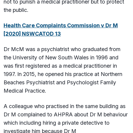
not to punish a medical practitioner but to protect
the public.
Health Care Complaints Commission v Dr M
[2020] NSWCATOD 13
Dr McM was a psychiatrist who graduated from
the University of New South Wales in 1996 and
was first registered as a medical practitioner in
1997. In 2015, he opened his practice at Northern
Beaches Psychiatrist and Psychologist Family
Medical Practice.
A colleague who practised in the same building as
Dr M complained to AHPRA about Dr M behaviour
which including hiring a private detective to
investigate him because Dr M