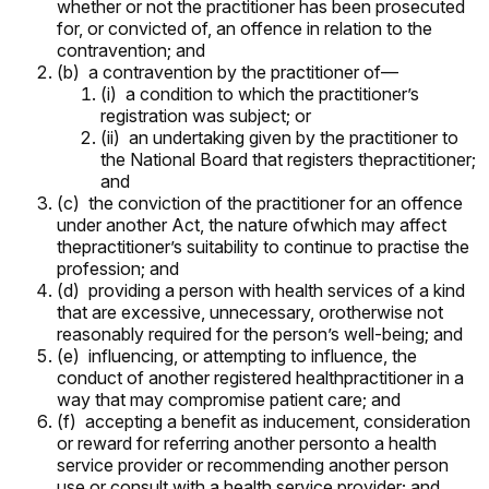
whether or not the practitioner has been prosecuted
for, or convicted of, an offence in relation to the
contravention; and
(b) a contravention by the practitioner of—
(i) a condition to which the practitioner’s
registration was subject; or
(ii) an undertaking given by the practitioner to
the National Board that registers thepractitioner;
and
(c) the conviction of the practitioner for an offence
under another Act, the nature ofwhich may affect
thepractitioner’s suitability to continue to practise the
profession; and
(d) providing a person with health services of a kind
that are excessive, unnecessary, orotherwise not
reasonably required for the person’s well-being; and
(e) influencing, or attempting to influence, the
conduct of another registered healthpractitioner in a
way that may compromise patient care; and
(f) accepting a benefit as inducement, consideration
or reward for referring another personto a health
service provider or recommending another person
use or consult with a health service provider; and