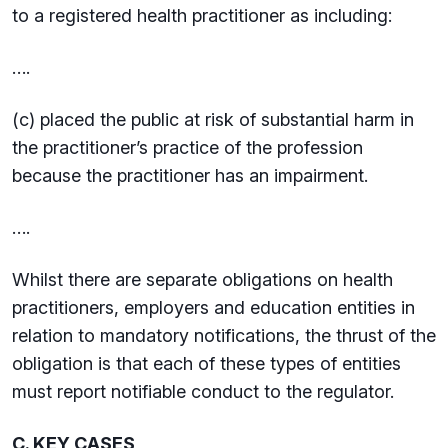
to a registered health practitioner as including:
….
(c) placed the public at risk of substantial harm in
the practitioner’s practice of the profession
because the practitioner has an impairment.
….
Whilst there are separate obligations on health
practitioners, employers and education entities in
relation to mandatory notifications, the thrust of the
obligation is that each of these types of entities
must report notifiable conduct to the regulator.
C. KEY CASES