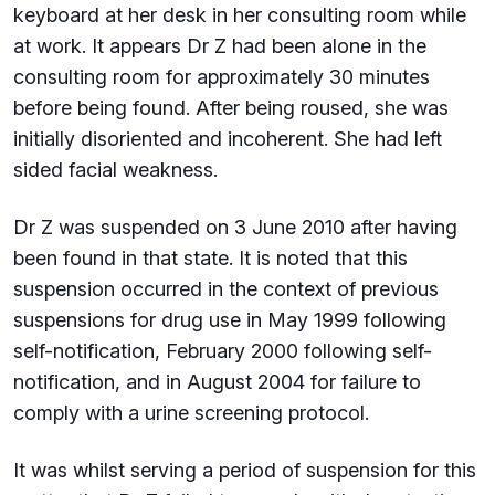
keyboard at her desk in her consulting room while
at work. It appears Dr Z had been alone in the
consulting room for approximately 30 minutes
before being found. After being roused, she was
initially disoriented and incoherent. She had left
sided facial weakness.
Dr Z was suspended on 3 June 2010 after having
been found in that state. It is noted that this
suspension occurred in the context of previous
suspensions for drug use in May 1999 following
self-notification, February 2000 following self-
notification, and in August 2004 for failure to
comply with a urine screening protocol.
It was whilst serving a period of suspension for this