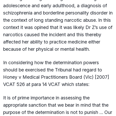
adolescence and early adulthood, a diagnosis of
schizophrenia and borderline personality disorder in
the context of long standing narcotic abuse. In this
context it was opined that it was likely Dr Z’s use of
narcotics caused the incident and this thereby
affected her ability to practice medicine either
because of her physical or mental health.
In considering how the determination powers
should be exercised the Tribunal had regard to
Honey v Medical Practitioners Board (Vic) [2007]
VCAT 526 at para 14 VCAT which states:
It is of prime importance in assessing the
appropriate sanction that we bear in mind that the
purpose of the determination is not to punish … Our