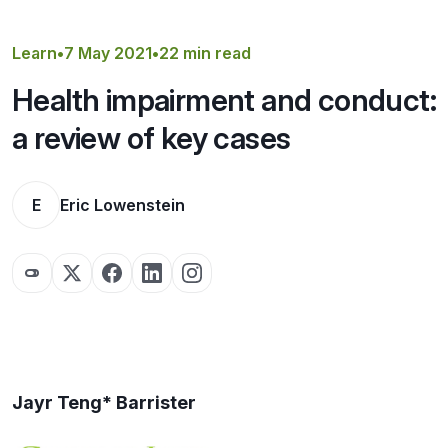
Get a Quote
Learn
•
7 May 2021
•
22 min read
Health impairment and conduct:
a review of key cases
E
Eric Lowenstein
Jayr Teng* Barrister