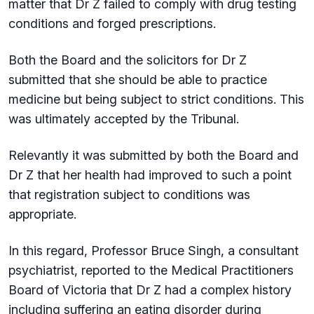
matter that Dr Z failed to comply with drug testing
conditions and forged prescriptions.
Both the Board and the solicitors for Dr Z
submitted that she should be able to practice
medicine but being subject to strict conditions. This
was ultimately accepted by the Tribunal.
Relevantly it was submitted by both the Board and
Dr Z that her health had improved to such a point
that registration subject to conditions was
appropriate.
In this regard, Professor Bruce Singh, a consultant
psychiatrist, reported to the Medical Practitioners
Board of Victoria that Dr Z had a complex history
including suffering an eating disorder during