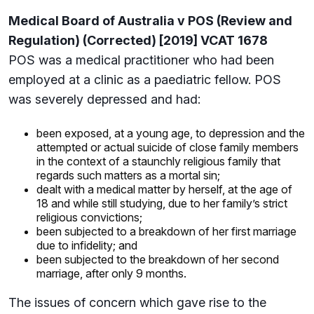
Medical Board of Australia v POS (Review and
Regulation) (Corrected) [2019] VCAT 1678
POS was a medical practitioner who had been
employed at a clinic as a paediatric fellow. POS
was severely depressed and had:
been exposed, at a young age, to depression and the
attempted or actual suicide of close family members
in the context of a staunchly religious family that
regards such matters as a mortal sin;
dealt with a medical matter by herself, at the age of
18 and while still studying, due to her family’s strict
religious convictions;
been subjected to a breakdown of her first marriage
due to infidelity; and
been subjected to the breakdown of her second
marriage, after only 9 months.
The issues of concern which gave rise to the