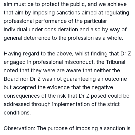
aim must be to protect the public, and we achieve
that aim by imposing sanctions aimed at regulating
professional performance of the particular
individual under consideration and also by way of
general deterrence to the profession as a whole.
Having regard to the above, whilst finding that Dr Z
engaged in professional misconduct, the Tribunal
noted that they were are aware that neither the
Board nor Dr Z was not guaranteeing an outcome
but accepted the evidence that the negative
consequences of the risk that Dr Z posed could be
addressed through implementation of the strict
conditions.
Observation: The purpose of imposing a sanction is