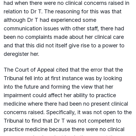
had when there were no clinical concerns raised in
relation to Dr T. The reasoning for this was that
although Dr T had experienced some
communication issues with other staff, there had
been no complaints made about her clinical care
and that this did not itself give rise to a power to
deregister her.
The Court of Appeal cited that the error that the
Tribunal fell into at first instance was by looking
into the future and forming the view that her
impairment could affect her ability to practice
medicine where there had been no present clinical
concerns raised. Specifically, it was not open to the
Tribunal to find that Dr T was not competent to
practice medicine because there were no clinical