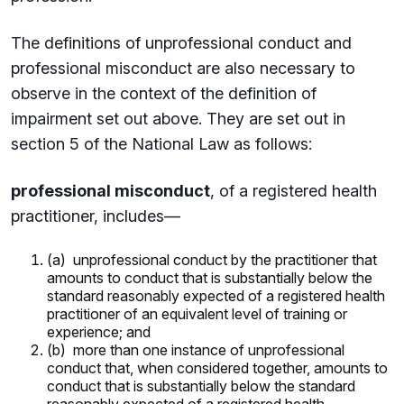
The definitions of unprofessional conduct and
professional misconduct are also necessary to
observe in the context of the definition of
impairment set out above. They are set out in
section 5 of the National Law as follows:
professional misconduct
, of a registered health
practitioner, includes—
(a) unprofessional conduct by the practitioner that
amounts to conduct that is substantially below the
standard reasonably expected of a registered health
practitioner of an equivalent level of training or
experience; and
(b) more than one instance of unprofessional
conduct that, when considered together, amounts to
conduct that is substantially below the standard
reasonably expected of a registered health