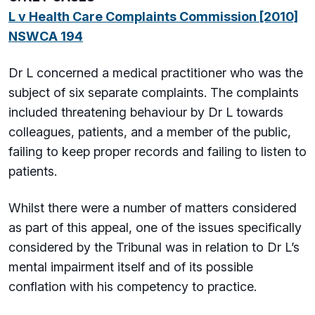
L v Health Care Complaints Commission [2010]
NSWCA 194
Dr L concerned a medical practitioner who was the
subject of six separate complaints. The complaints
included threatening behaviour by Dr L towards
colleagues, patients, and a member of the public,
failing to keep proper records and failing to listen to
patients.
Whilst there were a number of matters considered
as part of this appeal, one of the issues specifically
considered by the Tribunal was in relation to Dr L’s
mental impairment itself and of its possible
conflation with his competency to practice.