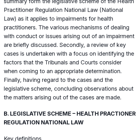
summary form the legislative scheme of the Health
Practitioner Regulation National Law (National
Law) as it applies to impairments for health
practitioners. The various mechanisms of dealing
with conduct or issues arising out of an impairment
are briefly discussed. Secondly, a review of key
cases is undertaken with a focus on identifying the
factors that the Tribunals and Courts consider
when coming to an appropriate determination.
Finally, having regard to the cases and the
legislative scheme, concluding observations about
the matters arising out of the cases are made.
B. LEGISLATIVE SCHEME – HEALTH PRACTIONER
REGULATION NATIONAL LAW
Key definitions