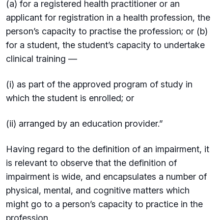
(a) for a registered health practitioner or an
applicant for registration in a health profession, the
person’s capacity to practise the profession; or (b)
for a student, the student’s capacity to undertake
clinical training —
(i) as part of the approved program of study in
which the student is enrolled; or
(ii) arranged by an education provider.”
Having regard to the definition of an impairment, it
is relevant to observe that the definition of
impairment is wide, and encapsulates a number of
physical, mental, and cognitive matters which
might go to a person’s capacity to practice in the
profession.