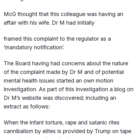
McG thought that this colleague was having an
affair with his wife. Dr M had initially
framed this complaint to the regulator as a
‘mandatory notification’.
The Board having had concerns about the nature
of the complaint made by Dr M and of potential
mental health issues started an own motion
investigation. As part of this investigation a blog on
Dr M’s website was discovered; including an
extract as follows:
When the infant torture, rape and satanic rites
cannibalism by elites is provided by Trump on tape