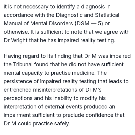
it is not necessary to identify a diagnosis in
accordance with the Diagnostic and Statistical
Manual of Mental Disorders (DSM — 5) or
otherwise. It is sufficient to note that we agree with
Dr Wright that he has impaired reality testing.
Having regard to its finding that Dr M was impaired
the Tribunal found that he did not have sufficient
mental capacity to practise medicine. The
persistence of impaired reality testing that leads to
entrenched misinterpretations of Dr M’s
perceptions and his inability to modify his
interpretation of external events produced an
impairment sufficient to preclude confidence that
Dr M could practise safely.