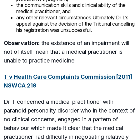
the communication skills and clinical ability of the
medical practitioner, and
any other relevant circumstances.Ultimately Dr L’s
appeal against the decision of the Tribunal cancelling
his registration was unsuccessful.
Observation:
the existence of an impairment will
not of itself mean that a medical practitioner is
unable to practice medicine.
T v Health Care Complaints Commission [2011]
NSWCA 219
Dr T concerned a medical practitioner with
paranoid personality disorder who in the context of
no clinical concerns, engaged in a pattern of
behaviour which made it clear that the medical
practitioner had difficulty in negotiating relatively