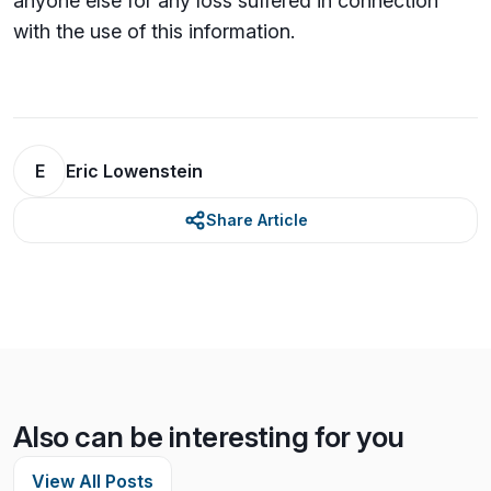
anyone else for any loss su­ffered in connection
with the use of this information.
E
Eric Lowenstein
Share Article
Also can be interesting for you
View All Posts