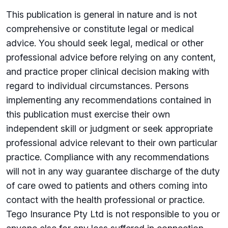
This publication is general in nature and is not
comprehensive or constitute legal or medical
advice. You should seek legal, medical or other
professional advice before relying on any content,
and practice proper clinical decision making with
regard to individual circumstances. Persons
implementing any recommendations contained in
this publication must exercise their own
independent skill or judgment or seek appropriate
professional advice relevant to their own particular
practice. Compliance with any recommendations
will not in any way guarantee discharge of the duty
of care owed to patients and others coming into
contact with the health professional or practice.
Tego Insurance Pty Ltd is not responsible to you or