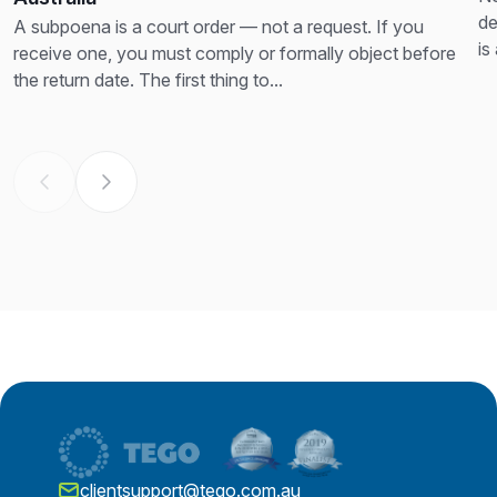
de
A subpoena is a court order — not a request. If you
is
receive one, you must comply or formally object before
th
the return date. The first thing to...
clientsupport@tego.com.au