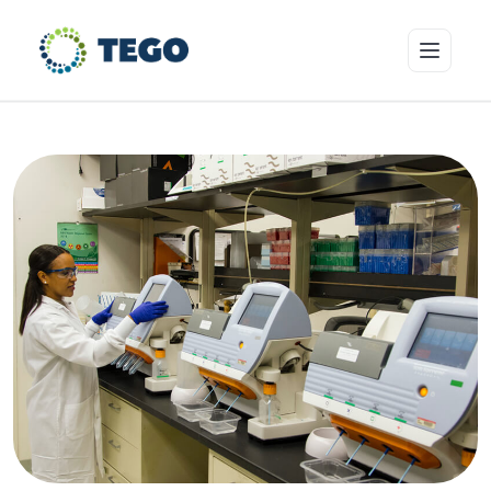
Insurance Products
Who we cover
Resources & Risk Education
About Tego