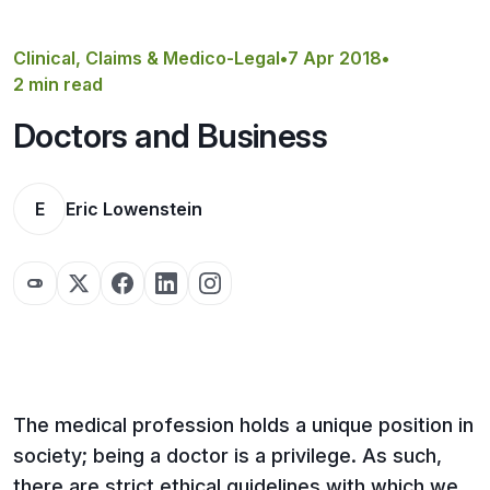
Get a Quote
Clinical, Claims & Medico-Legal
•
7 Apr 2018
•
2 min read
Doctors and Business
E
Eric Lowenstein
The medical profession holds a unique position in
society; being a doctor is a privilege. As such,
there are strict ethical guidelines with which we