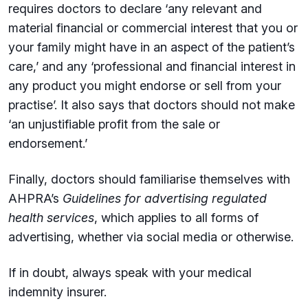
requires doctors to declare ‘any relevant and
material financial or commercial interest that you or
your family might have in an aspect of the patient’s
care,’ and any ‘professional and financial interest in
any product you might endorse or sell from your
practise’. It also says that doctors should not make
‘an unjustifiable profit from the sale or
endorsement.’
Finally, doctors should familiarise themselves with
AHPRA’s
Guidelines for advertising regulated
health services
, which applies to all forms of
advertising, whether via social media or otherwise.
If in doubt, always speak with your medical
indemnity insurer.