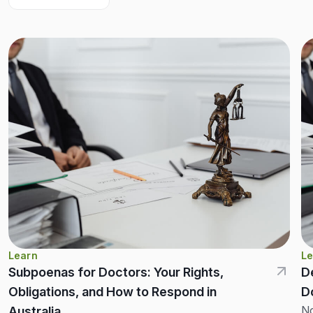
Learn
Le
Subpoenas for Doctors: Your Rights,
D
Obligations, and How to Respond in
D
No
Australia