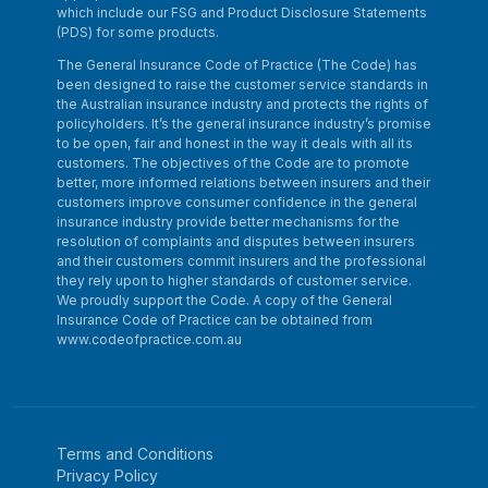
which include our FSG and Product Disclosure Statements
(PDS) for some products.
The General Insurance Code of Practice (The Code) has
been designed to raise the customer service standards in
the Australian insurance industry and protects the rights of
policyholders. It’s the general insurance industry’s promise
to be open, fair and honest in the way it deals with all its
customers. The objectives of the Code are to promote
better, more informed relations between insurers and their
customers improve consumer confidence in the general
insurance industry provide better mechanisms for the
resolution of complaints and disputes between insurers
and their customers commit insurers and the professional
they rely upon to higher standards of customer service.
We proudly support the Code. A copy of the General
Insurance Code of Practice can be obtained from
www.codeofpractice.com.au
Terms and Conditions
Privacy Policy