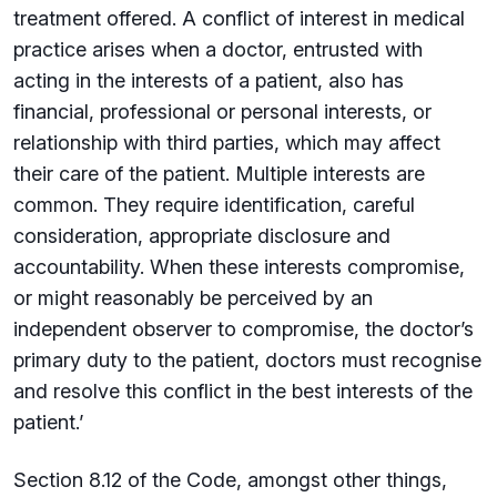
treatment offered. A conflict of interest in medical
practice arises when a doctor, entrusted with
acting in the interests of a patient, also has
financial, professional or personal interests, or
relationship with third parties, which may affect
their care of the patient. Multiple interests are
common. They require identification, careful
consideration, appropriate disclosure and
accountability. When these interests compromise,
or might reasonably be perceived by an
independent observer to compromise, the doctor’s
primary duty to the patient, doctors must recognise
and resolve this conflict in the best interests of the
patient.’
Section 8.12 of the Code, amongst other things,