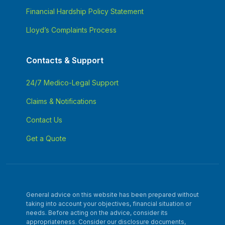
Financial Hardship Policy Statement
Lloyd’s Complaints Process
Contacts & Support
24/7 Medico-Legal Support
Claims & Notifications
Contact Us
Get a Quote
General advice on this website has been prepared without
taking into account your objectives, financial situation or
needs. Before acting on the advice, consider its
appropriateness. Consider our disclosure documents,