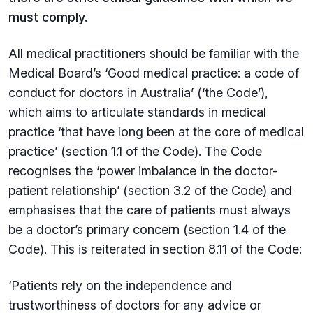
must comply.
All medical practitioners should be familiar with the
Medical Board’s ‘Good medical practice: a code of
conduct for doctors in Australia’ (‘the Code’),
which aims to articulate standards in medical
practice ‘that have long been at the core of medical
practice’ (section 1.1 of the Code). The Code
recognises the ‘power imbalance in the doctor-
patient relationship’ (section 3.2 of the Code) and
emphasises that the care of patients must always
be a doctor’s primary concern (section 1.4 of the
Code). This is reiterated in section 8.11 of the Code:
‘Patients rely on the independence and
trustworthiness of doctors for any advice or