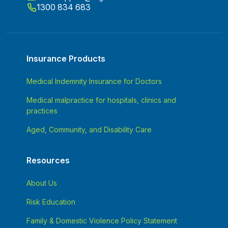
1300 834 683
Insurance Products
Medical Indemnity Insurance for Doctors
Medical malpractice for hospitals, clinics and
practices
Aged, Community, and Disability Care
Resources
About Us
Risk Education
Family & Domestic Violence Policy Statement