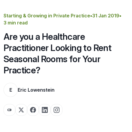
Get a Quote
Starting & Growing in Private Practice
•
31 Jan 2019
•
3 min read
Are you a Healthcare
Practitioner Looking to Rent
Seasonal Rooms for Your
Practice?
E
Eric Lowenstein