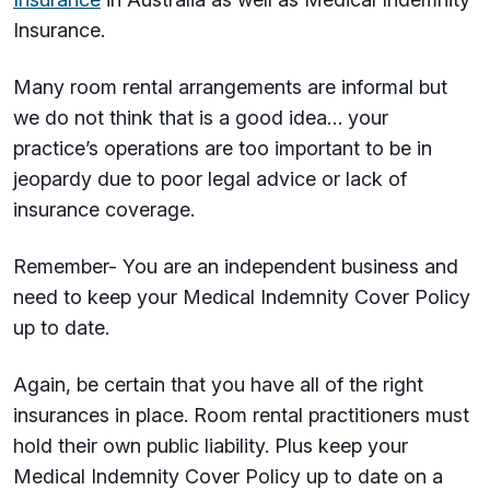
Insurance.
Many room rental arrangements are informal but
we do not think that is a good idea… your
practice’s operations are too important to be in
jeopardy due to poor legal advice or lack of
insurance coverage.
Remember- You are an independent business and
need to keep your Medical Indemnity Cover Policy
up to date.
Again, be certain that you have all of the right
insurances in place. Room rental practitioners must
hold their own public liability. Plus keep your
Medical Indemnity Cover Policy up to date on a