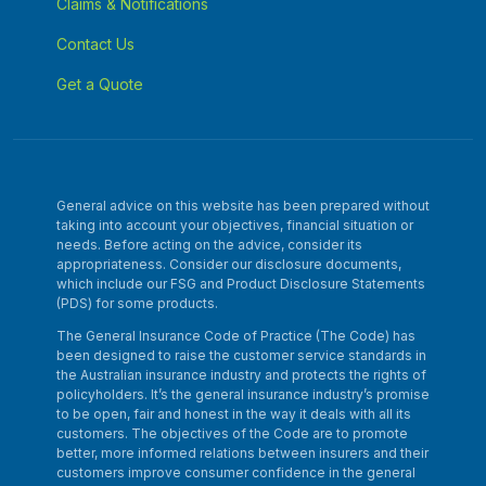
Claims & Notifications
Contact Us
Get a Quote
General advice on this website has been prepared without
taking into account your objectives, financial situation or
needs. Before acting on the advice, consider its
appropriateness. Consider our disclosure documents,
which include our FSG and Product Disclosure Statements
(PDS) for some products.
The General Insurance Code of Practice (The Code) has
been designed to raise the customer service standards in
the Australian insurance industry and protects the rights of
policyholders. It’s the general insurance industry’s promise
to be open, fair and honest in the way it deals with all its
customers. The objectives of the Code are to promote
better, more informed relations between insurers and their
customers improve consumer confidence in the general