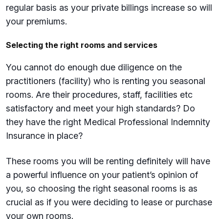
regular basis as your private billings increase so will
your premiums.
Selecting the right rooms and services
You cannot do enough due diligence on the
practitioners (facility) who is renting you seasonal
rooms. Are their procedures, staff, facilities etc
satisfactory and meet your high standards? Do
they have the right Medical Professional Indemnity
Insurance in place?
These rooms you will be renting definitely will have
a powerful influence on your patient’s opinion of
you, so choosing the right seasonal rooms is as
crucial as if you were deciding to lease or purchase
your own rooms.