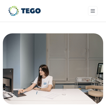
Insurance Products
Who we cover
Resources & Risk Education
About Tego