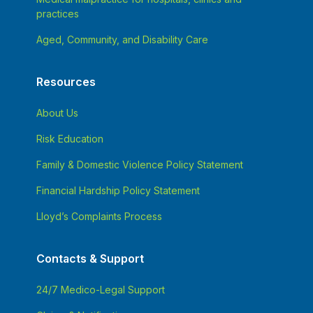
practices
Aged, Community, and Disability Care
Resources
About Us
Risk Education
Family & Domestic Violence Policy Statement
Financial Hardship Policy Statement
Lloyd’s Complaints Process
Contacts & Support
24/7 Medico-Legal Support