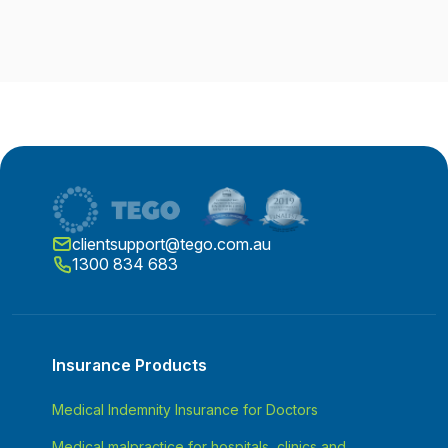
clientsupport@tego.com.au
1300 834 683
Insurance Products
Medical Indemnity Insurance for Doctors
Medical malpractice for hospitals, clinics and