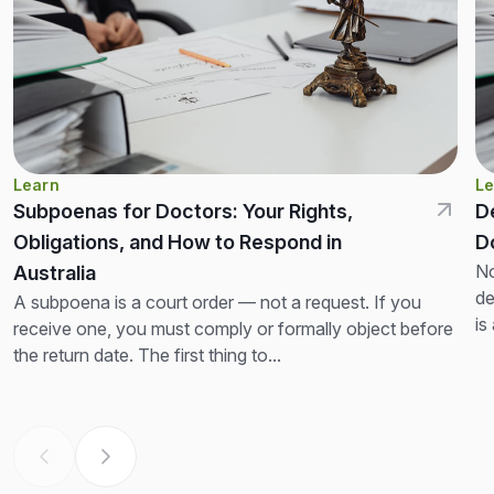
Learn
Le
Subpoenas for Doctors: Your Rights,
D
Obligations, and How to Respond in
D
No
Australia
de
A subpoena is a court order — not a request. If you
is
receive one, you must comply or formally object before
th
the return date. The first thing to...