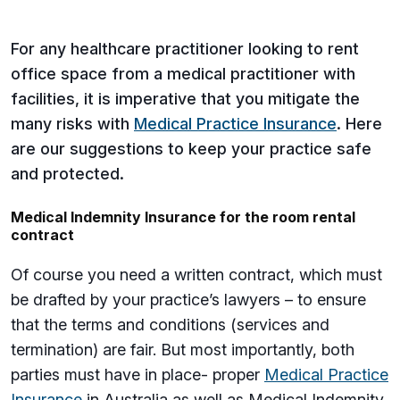
For any healthcare practitioner looking to rent
office space from a medical practitioner with
facilities, it is imperative that you mitigate the
many risks with
Medical Practice Insurance
. Here
are our suggestions to keep your practice safe
and protected.
Medical Indemnity Insurance for the room rental
contract
Of course you need a written contract, which must
be drafted by your practice’s lawyers – to ensure
that the terms and conditions (services and
termination) are fair. But most importantly, both
parties must have in place- proper
Medical Practice
Insurance
in Australia as well as Medical Indemnity