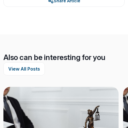
Share Article
Also can be interesting for you
View All Posts