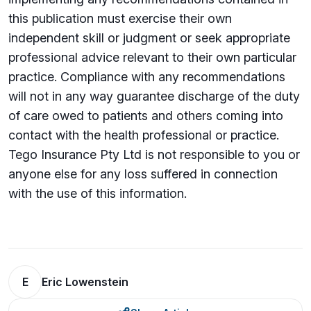
this publication must exercise their own
independent skill or judgment or seek appropriate
professional advice relevant to their own particular
practice. Compliance with any recommendations
will not in any way guarantee discharge of the duty
of care owed to patients and others coming into
contact with the health professional or practice.
Tego Insurance Pty Ltd is not responsible to you or
anyone else for any loss su­ffered in connection
with the use of this information.
E
Eric Lowenstein