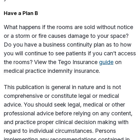
Have a Plan B
What happens if the rooms are sold without notice
or a storm or fire causes damage to your space?
Do you have a business continuity plan as to how
you will continue to see patients if you can’t access
the rooms? View the Tego Insurance
guide
on
medical practice indemnity insurance.
This publication is general in nature and is not
comprehensive or constitute legal or medical
advice. You should seek legal, medical or other
professional advice before relying on any content,
and practice proper clinical decision making with
regard to individual circumstances. Persons
implementing any recommendations contained in