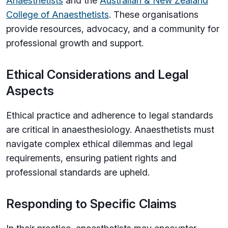
Anaesthetists
and the
Australian & New Zealand
College of Anaesthetists
. These organisations
provide resources, advocacy, and a community for
professional growth and support.
Ethical Considerations and Legal
Aspects
Ethical practice and adherence to legal standards
are critical in anaesthesiology. Anaesthetists must
navigate complex ethical dilemmas and legal
requirements, ensuring patient rights and
professional standards are upheld.
Responding to Specific Claims