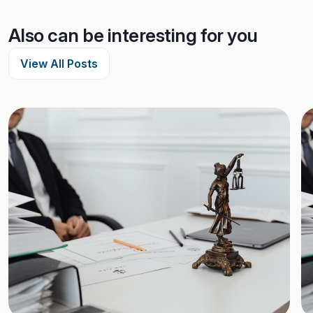
Also can be interesting for you
View All Posts