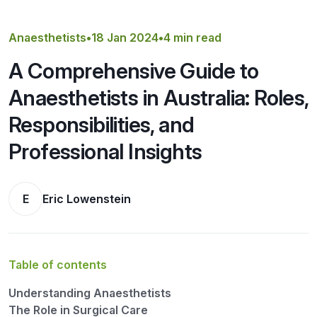
Get a Quote
Anaesthetists
•
18 Jan 2024
•
4 min read
A Comprehensive Guide to
Anaesthetists in Australia: Roles,
Responsibilities, and
Professional Insights
E
Eric Lowenstein
Table of contents
Understanding Anaesthetists
The Role in Surgical Care