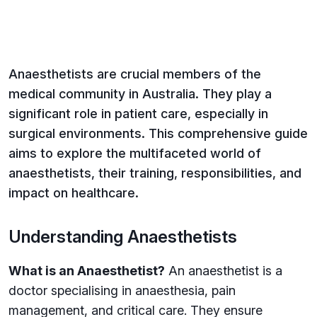
Anaesthetists are crucial members of the
medical community in Australia. They play a
significant role in patient care, especially in
surgical environments. This comprehensive guide
aims to explore the multifaceted world of
anaesthetists, their training, responsibilities, and
impact on healthcare.
Understanding Anaesthetists
What is an Anaesthetist?
An anaesthetist is a
doctor specialising in anaesthesia, pain
management, and critical care. They ensure