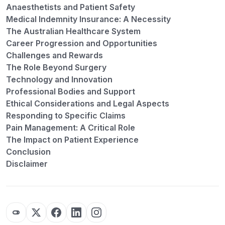
Anaesthetists and Patient Safety
Medical Indemnity Insurance: A Necessity
The Australian Healthcare System
Career Progression and Opportunities
Challenges and Rewards
The Role Beyond Surgery
Technology and Innovation
Professional Bodies and Support
Ethical Considerations and Legal Aspects
Responding to Specific Claims
Pain Management: A Critical Role
The Impact on Patient Experience
Conclusion
Disclaimer