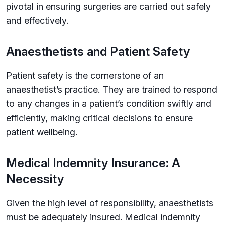
pivotal in ensuring surgeries are carried out safely
and effectively.
Anaesthetists and Patient Safety
Patient safety is the cornerstone of an
anaesthetist’s practice. They are trained to respond
to any changes in a patient’s condition swiftly and
efficiently, making critical decisions to ensure
patient wellbeing.
Medical Indemnity Insurance: A
Necessity
Given the high level of responsibility, anaesthetists
must be adequately insured. Medical indemnity