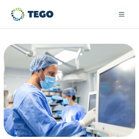
Insurance Products
Who we cover
Resources & Risk Education
About Tego