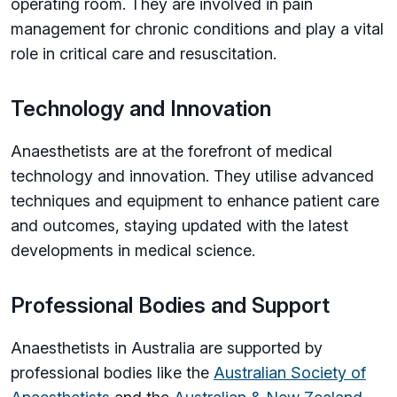
operating room. They are involved in pain
management for chronic conditions and play a vital
role in critical care and resuscitation.
Technology and Innovation
Anaesthetists are at the forefront of medical
technology and innovation. They utilise advanced
techniques and equipment to enhance patient care
and outcomes, staying updated with the latest
developments in medical science.
Professional Bodies and Support
Anaesthetists in Australia are supported by
professional bodies like the
Australian Society of