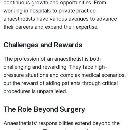
continuous growth and opportunities. From
working in hospitals to private practice,
anaesthetists have various avenues to advance
their careers and expand their expertise.
Challenges and Rewards
The profession of an anaesthetist is both
challenging and rewarding. They face high-
pressure situations and complex medical scenarios,
but the reward of aiding patients through critical
procedures is unparalleled.
The Role Beyond Surgery
Anaesthetists’ responsibilities extend beyond the