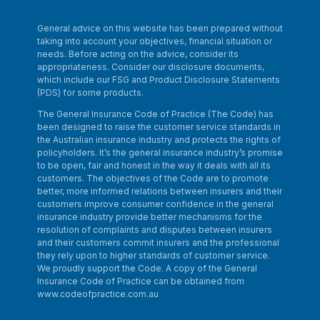
General advice on this website has been prepared without
taking into account your objectives, financial situation or
needs. Before acting on the advice, consider its
appropriateness. Consider our disclosure documents,
which include our FSG and Product Disclosure Statements
(PDS) for some products.
The General Insurance Code of Practice (The Code) has
been designed to raise the customer service standards in
the Australian insurance industry and protects the rights of
policyholders. It’s the general insurance industry’s promise
to be open, fair and honest in the way it deals with all its
customers. The objectives of the Code are to promote
better, more informed relations between insurers and their
customers improve consumer confidence in the general
insurance industry provide better mechanisms for the
resolution of complaints and disputes between insurers
and their customers commit insurers and the professional
they rely upon to higher standards of customer service.
We proudly support the Code. A copy of the General
Insurance Code of Practice can be obtained from
www.codeofpractice.com.au