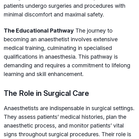
patients undergo surgeries and procedures with
minimal discomfort and maximal safety.
The Educational Pathway
The journey to
becoming an anaesthetist involves extensive
medical training, culminating in specialised
qualifications in anaesthesia. This pathway is
demanding and requires a commitment to lifelong
learning and skill enhancement.
The Role in Surgical Care
Anaesthetists are indispensable in surgical settings.
They assess patients’ medical histories, plan the
anaesthetic process, and monitor patients’ vital
signs throughout surgical procedures. Their role is