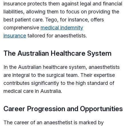
insurance protects them against legal and financial
liabilities, allowing them to focus on providing the
best patient care. Tego, for instance, offers
comprehensive
medical indemnity
insurance
tailored for anaesthetists.
The Australian Healthcare System
In the Australian healthcare system, anaesthetists
are integral to the surgical team. Their expertise
contributes significantly to the high standard of
medical care in Australia.
Career Progression and Opportunities
The career of an anaesthetist is marked by