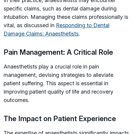
In their practice, anaesthetists may encounter
specific claims, such as dental damage during
intubation. Managing these claims professionally is
vital, as discussed in
Responding to Dental
Damage Claims: Anaesthetists
.
Pain Management: A Critical Role
Anaesthetists play a crucial role in pain
management, devising strategies to alleviate
patient suffering. This aspect is essential in
improving patient quality of life and recovery
outcomes.
The Impact on Patient Experience
The expertise of anaesthetists significantly impacts