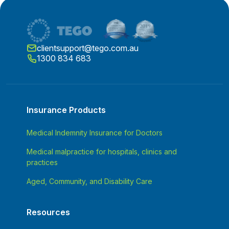
clientsupport@tego.com.au
1300 834 683
Insurance Products
Medical Indemnity Insurance for Doctors
Medical malpractice for hospitals, clinics and
practices
Aged, Community, and Disability Care
Resources