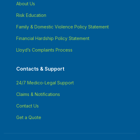
About Us
Risk Education
Family & Domestic Violence Policy Statement
Financial Hardship Policy Statement
Lloyd’s Complaints Process
Contacts & Support
24/7 Medico-Legal Support
Claims & Notifications
Contact Us
Get a Quote