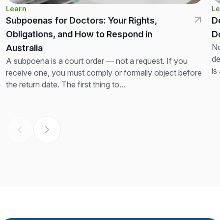
Learn
Le
Subpoenas for Doctors: Your Rights,
D
Obligations, and How to Respond in
D
No
Australia
de
A subpoena is a court order — not a request. If you
is
receive one, you must comply or formally object before
th
the return date. The first thing to...