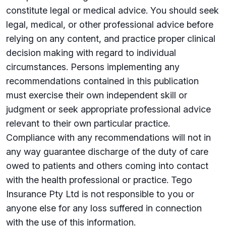
constitute legal or medical advice. You should seek
legal, medical, or other professional advice before
relying on any content, and practice proper clinical
decision making with regard to individual
circumstances. Persons implementing any
recommendations contained in this publication
must exercise their own independent skill or
judgment or seek appropriate professional advice
relevant to their own particular practice.
Compliance with any recommendations will not in
any way guarantee discharge of the duty of care
owed to patients and others coming into contact
with the health professional or practice. Tego
Insurance Pty Ltd is not responsible to you or
anyone else for any loss suffered in connection
with the use of this information.