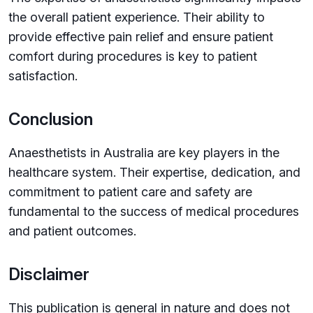
the overall patient experience. Their ability to
provide effective pain relief and ensure patient
comfort during procedures is key to patient
satisfaction.
Conclusion
Anaesthetists in Australia are key players in the
healthcare system. Their expertise, dedication, and
commitment to patient care and safety are
fundamental to the success of medical procedures
and patient outcomes.
Disclaimer
This publication is general in nature and does not