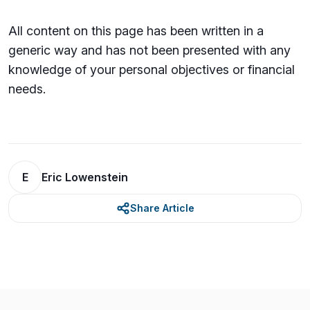
All content on this page has been written in a
generic way and has not been presented with any
knowledge of your personal objectives or financial
needs.
E
Eric Lowenstein
Share Article