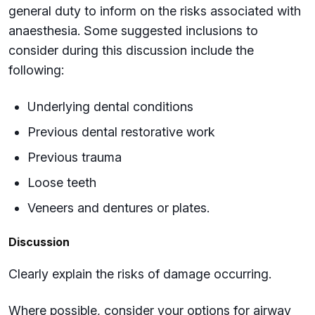
general duty to inform on the risks associated with
anaesthesia. Some suggested inclusions to
consider during this discussion include the
following:
Underlying dental conditions
Previous dental restorative work
Previous trauma
Loose teeth
Veneers and dentures or plates.
Discussion
Clearly explain the risks of damage occurring.
Where possible, consider your options for airway