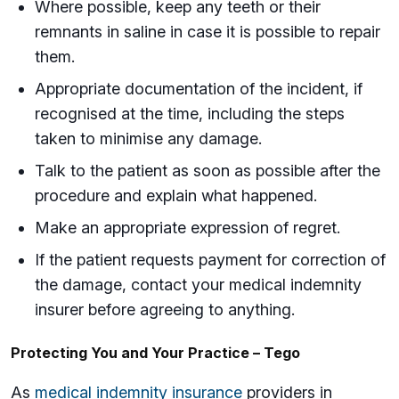
Where possible, keep any teeth or their
remnants in saline in case it is possible to repair
them.
Appropriate documentation of the incident, if
recognised at the time, including the steps
taken to minimise any damage.
Talk to the patient as soon as possible after the
procedure and explain what happened.
Make an appropriate expression of regret.
If the patient requests payment for correction of
the damage, contact your medical indemnity
insurer before agreeing to anything.
Protecting You and Your Practice – Tego
As
medical indemnity insurance
providers in