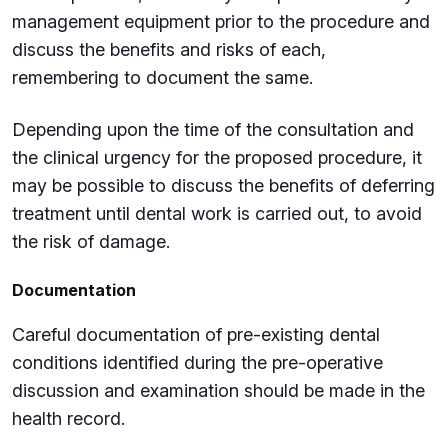
management equipment prior to the procedure and
discuss the benefits and risks of each,
remembering to document the same.
Depending upon the time of the consultation and
the clinical urgency for the proposed procedure, it
may be possible to discuss the benefits of deferring
treatment until dental work is carried out, to avoid
the risk of damage.
Documentation
Careful documentation of pre-existing dental
conditions identified during the pre-operative
discussion and examination should be made in the
health record.