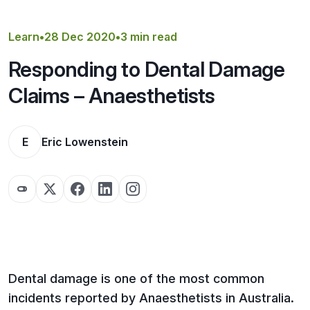
Get a Quote
Learn
•
28 Dec 2020
•
3 min read
Responding to Dental Damage
Claims – Anaesthetists
E
Eric Lowenstein
Dental damage is one of the most common
incidents reported by Anaesthetists in Australia.