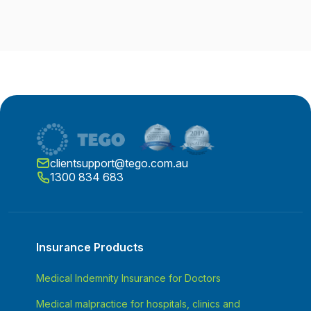
clientsupport@tego.com.au
1300 834 683
Insurance Products
Medical Indemnity Insurance for Doctors
Medical malpractice for hospitals, clinics and