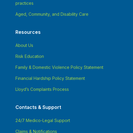
practices
Aged, Community, and Disability Care
Resources
About Us
Risk Education
Family & Domestic Violence Policy Statement
Financial Hardship Policy Statement
Lloyd’s Complaints Process
Contacts & Support
24/7 Medico-Legal Support
Claims & Notifications