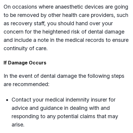
On occasions where anaesthetic devices are going
to be removed by other health care providers, such
as recovery staff, you should hand over your
concern for the heightened risk of dental damage
and include a note in the medical records to ensure
continuity of care.
If Damage Occurs
In the event of dental damage the following steps
are recommended:
Contact your medical indemnity insurer for
advice and guidance in dealing with and
responding to any potential claims that may
arise.