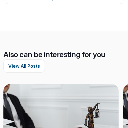
Also can be interesting for you
View All Posts