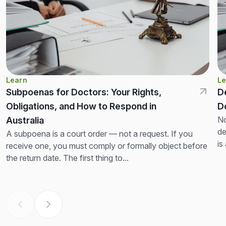
Learn
Le
Subpoenas for Doctors: Your Rights,
D
Obligations, and How to Respond in
D
No
Australia
de
A subpoena is a court order — not a request. If you
is
receive one, you must comply or formally object before
th
the return date. The first thing to...