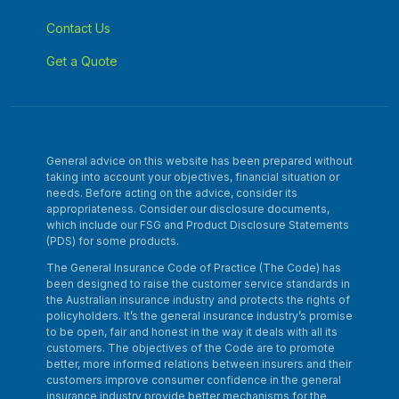
Contact Us
Get a Quote
General advice on this website has been prepared without
taking into account your objectives, financial situation or
needs. Before acting on the advice, consider its
appropriateness. Consider our disclosure documents,
which include our FSG and Product Disclosure Statements
(PDS) for some products.
The General Insurance Code of Practice (The Code) has
been designed to raise the customer service standards in
the Australian insurance industry and protects the rights of
policyholders. It’s the general insurance industry’s promise
to be open, fair and honest in the way it deals with all its
customers. The objectives of the Code are to promote
better, more informed relations between insurers and their
customers improve consumer confidence in the general
insurance industry provide better mechanisms for the