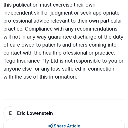
this publication must exercise their own
independent skill or judgment or seek appropriate
professional advice relevant to their own particular
practice. Compliance with any recommendations
will not in any way guarantee discharge of the duty
of care owed to patients and others coming into
contact with the health professional or practice.
Tego Insurance Pty Ltd is not responsible to you or
anyone else for any loss su­ffered in connection
with the use of this information.
E
Eric Lowenstein
Share Article