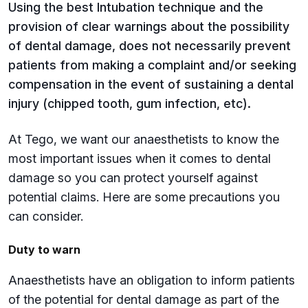
Using the best Intubation technique and the
provision of clear warnings about the possibility
of dental damage, does not necessarily prevent
patients from making a complaint and/or seeking
compensation in the event of sustaining a dental
injury (chipped tooth, gum infection, etc).
At Tego, we want our anaesthetists to know the
most important issues when it comes to dental
damage so you can protect yourself against
potential claims. Here are some precautions you
can consider.
Duty to warn
Anaesthetists have an obligation to inform patients
of the potential for dental damage as part of the