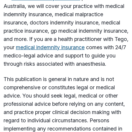
Australia, we will cover your practice with medical
indemnity insurance, medical malpractice
insurance, doctors indemnity insurance, medical
practice insurance, gp medical indemnity insurance,
and more. If you are a health practitioner with Tego,
your
medical indemnity insurance
comes with 24/7
medico-legal advice and support to guide you
through risks associated with anaesthesia.
This publication is general in nature and is not
comprehensive or constitutes legal or medical
advice. You should seek legal, medical or other
professional advice before relying on any content,
and practice proper clinical decision making with
regard to individual circumstances. Persons
implementing any recommendations contained in