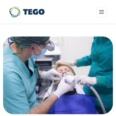
Insurance Products
Who we cover
Resources & Risk Education
About Tego