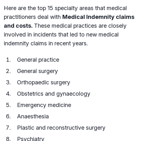
Here are the top 15 specialty areas that medical
practitioners deal with
Medical Indemnity claims
and costs.
These medical practices are closely
involved in incidents that led to new medical
indemnity claims in recent years.
General practice
General surgery
Orthopaedic surgery
Obstetrics and gynaecology
Emergency medicine
Anaesthesia
Plastic and reconstructive surgery
Psychiatry