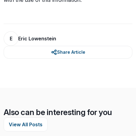
E
Eric Lowenstein
Share Article
Also can be interesting for you
View All Posts