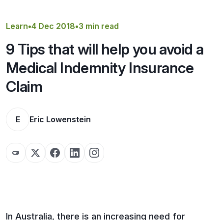
Get a Quote
Learn
•
4 Dec 2018
•
3 min read
9 Tips that will help you avoid a
Medical Indemnity Insurance
Claim
E
Eric Lowenstein
In Australia, there is an increasing need for