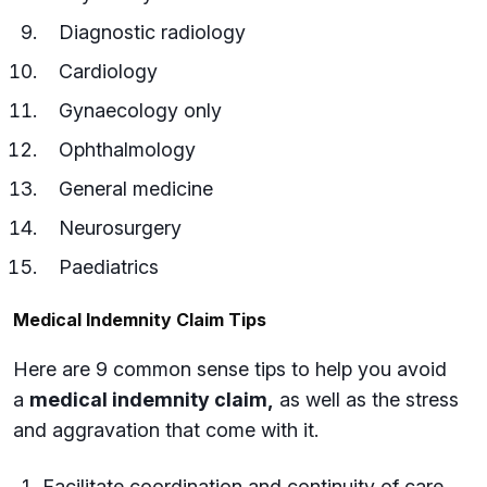
Diagnostic radiology
Cardiology
Gynaecology only
Ophthalmology
General medicine
Neurosurgery
Paediatrics
Medical Indemnity Claim Tips
Here are 9 common sense tips to help you avoid
a
medical indemnity claim,
as well as the stress
and aggravation that come with it.
Facilitate coordination and continuity of care