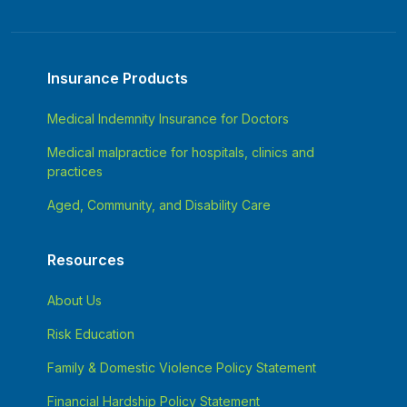
Insurance Products
Medical Indemnity Insurance for Doctors
Medical malpractice for hospitals, clinics and
practices
Aged, Community, and Disability Care
Resources
About Us
Risk Education
Family & Domestic Violence Policy Statement
Financial Hardship Policy Statement