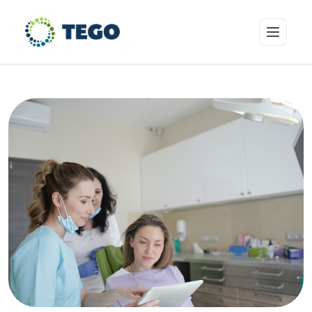
Insurance Products
Who we cover
Resources & Risk Education
About Tego