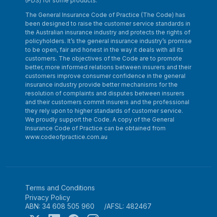
(PDS) for some products.
The General Insurance Code of Practice (The Code) has
been designed to raise the customer service standards in
the Australian insurance industry and protects the rights of
policyholders. It’s the general insurance industry’s promise
to be open, fair and honest in the way it deals with all its
customers. The objectives of the Code are to promote
better, more informed relations between insurers and their
customers improve consumer confidence in the general
insurance industry provide better mechanisms for the
resolution of complaints and disputes between insurers
and their customers commit insurers and the professional
they rely upon to higher standards of customer service.
We proudly support the Code. A copy of the General
Insurance Code of Practice can be obtained from
www.codeofpractice.com.au
Terms and Conditions
Privacy Policy
ABN: 34 608 505 960
AFSL: 482467