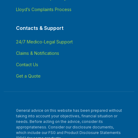
Lloyd’s Complaints Process
Contacts & Support
24/7 Medico-Legal Support
Claims & Notifications
Contact Us
Get a Quote
General advice on this website has been prepared without
taking into account your objectives, financial situation or
needs. Before acting on the advice, consider its
appropriateness. Consider our disclosure documents,
which include our FSG and Product Disclosure Statements