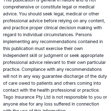
comprehensive or constitute legal or medical
advice. You should seek legal, medical or other
professional advice before relying on any content,
and practice proper clinical decision making with
regard to individual circumstances. Persons
implementing any recommendations contained in
this publication must exercise their own
independent skill or judgment or seek appropriate
professional advice relevant to their own particular
practice. Compliance with any recommendations
will not in any way guarantee discharge of the duty
of care owed to patients and others coming into
contact with the health professional or practice.
Tego Insurance Pty Ltd is not responsible to you or
anyone else for any loss su­ffered in connection
with the use of this information.