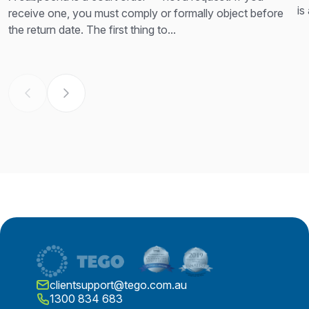
is
receive one, you must comply or formally object before
th
the return date. The first thing to...
clientsupport@tego.com.au
1300 834 683