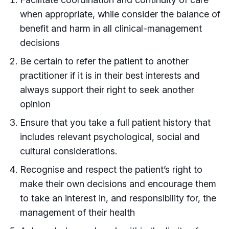
when appropriate, while consider the balance of
benefit and harm in all clinical-management
decisions
Be certain to refer the patient to another
practitioner if it is in their best interests and
always support their right to seek another
opinion
Ensure that you take a full patient history that
includes relevant psychological, social and
cultural considerations.
Recognise and respect the patient’s right to
make their own decisions and encourage them
to take an interest in, and responsibility for, the
management of their health