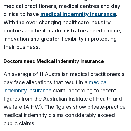
medical practitioners, medical centres and day
clinics to have
medical indemnity insurance
.
With the ever changing healthcare industry,
doctors and health administrators need choice,
innovation and greater flexibility in protecting
their business.
Doctors need Medical Indemnity Insurance
An average of 11 Australian medical practitioners a
day face allegations that result in a
medical
indemnity insurance
claim, according to recent
figures from the Australian Institute of Health and
Welfare (AIHW). The figures show private-practice
medical indemnity claims considerably exceed
public claims.