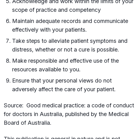
Acknowledge and work within the limits of your
scope of practice and competency
Maintain adequate records and communicate
effectively with your patients.
Take steps to alleviate patient symptoms and
distress, whether or not a cure is possible.
Make responsible and effective use of the
resources available to you.
Ensure that your personal views do not
adversely affect the care of your patient.
Source: Good medical practice: a code of conduct
for doctors in Australia, published by the Medical
Board of Australia.
This publication is general in nature and is not