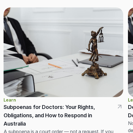
Learn
Le
Subpoenas for Doctors: Your Rights,
D
Obligations, and How to Respond in
D
No
Australia
de
A subpoena is a court order — not a request. If you