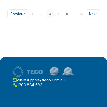
Previous
...
Next
1
2
3
4
5
38
clientsupport@tego.com.au
1300 834 683