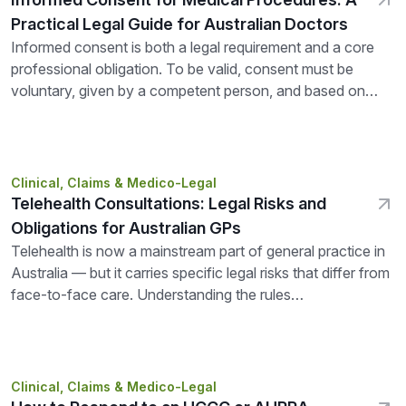
Practical Legal Guide for Australian Doctors
Informed consent is both a legal requirement and a core
professional obligation. To be valid, consent must be
voluntary, given by a competent person, and based on
adequate...
Clinical, Claims & Medico-Legal
Telehealth Consultations: Legal Risks and
Obligations for Australian GPs
Telehealth is now a mainstream part of general practice in
Australia — but it carries specific legal risks that differ from
face-to-face care. Understanding the rules
around MBS eligibility, prescribing,...
Clinical, Claims & Medico-Legal