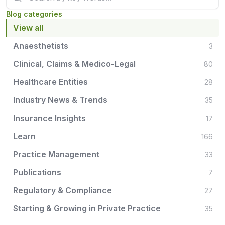
Blog categories
View all
Anaesthetists
3
Clinical, Claims & Medico-Legal
80
Healthcare Entities
28
Industry News & Trends
35
Insurance Insights
17
Learn
166
Practice Management
33
Publications
7
Regulatory & Compliance
27
Starting & Growing in Private Practice
35