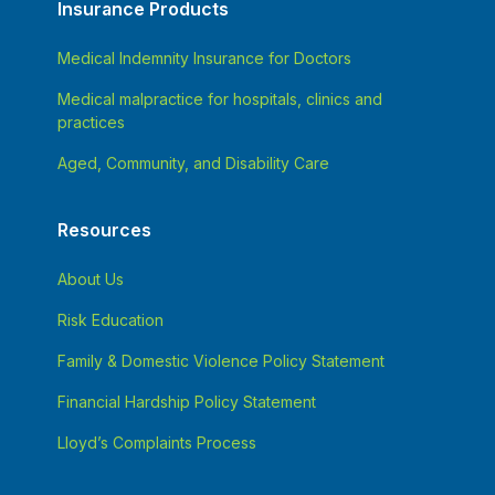
Insurance Products
Medical Indemnity Insurance for Doctors
Medical malpractice for hospitals, clinics and
practices
Aged, Community, and Disability Care
Resources
About Us
Risk Education
Family & Domestic Violence Policy Statement
Financial Hardship Policy Statement
Lloyd’s Complaints Process