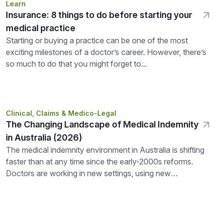
Learn
Insurance: 8 things to do before starting your
medical practice
Starting or buying a practice can be one of the most
exciting milestones of a doctor’s career. However, there’s
so much to do that you might forget to...
Clinical, Claims & Medico-Legal
The Changing Landscape of Medical Indemnity
in Australia (2026)
The medical indemnity environment in Australia is shifting
faster than at any time since the early-2000s reforms.
Doctors are working in new settings, using new
technologies, and seeing...