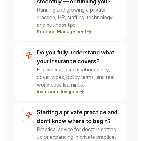
smoothly — or running you?
Running and growing a private
practice, HR, staffing, technology,
and business tips.
Practice Management
Do you fully understand what
your insurance covers?
Explainers on medical indemnity,
cover types, policy terms, and real-
world case learnings.
Insurance Insights
Starting a private practice and
don’t know where to begin?
Practical advice for doctors setting
up or expanding in private practice.