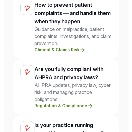
How to prevent patient
complaints — and handle them
when they happen
Guidance on malpractice, patient
complaints, investigations, and claim
prevention.
Clinical & Claims Risk
Are you fully compliant with
AHPRA and privacy laws?
AHPRA updates, privacy law, cyber
risk, and managing practice
obligations.
Regulation & Compliance
Is your practice running