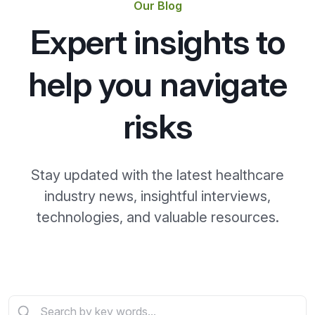
Our Blog
Expert insights to
help you navigate
risks
Stay updated with the latest healthcare
industry news, insightful interviews,
technologies, and valuable resources.