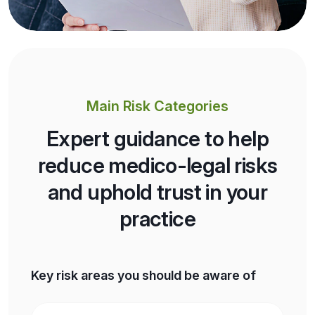
Main Risk Categories
Expert guidance to help
reduce medico-legal risks
and uphold trust in your
practice
Key risk areas you should be aware of