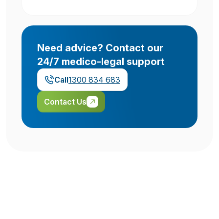
Need advice? Contact our
24/7 medico-legal support
Call
1300 834 683
Contact Us