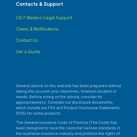
Contacts & Support
24/7 Medico-Legal Support
Claims & Notifications
Contact Us
Get a Quote
General advice on this website has been prepared without
taking into account your objectives, financial situation or
needs. Before acting on the advice, consider its
appropriateness. Consider our disclosure documents,
which include our FSG and Product Disclosure Statements
(PDS) for some products.
The General Insurance Code of Practice (The Code) has
been designed to raise the customer service standards in
the Australian insurance industry and protects the rights of