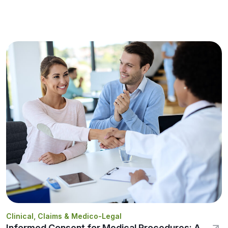
Clinical, Claims & Medico-Legal
Informed Consent for Medical Procedures: A