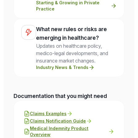
Starting & Growing in Private
Practice
What new rules or risks are
emerging in healthcare?
Updates on healthcare policy,
medico-legal developments, and
insurance market changes.
Industry News & Trends
Documentation that you might need
Claims Examples
Claims Notification Guide
Medical Indemnity Product
Overview