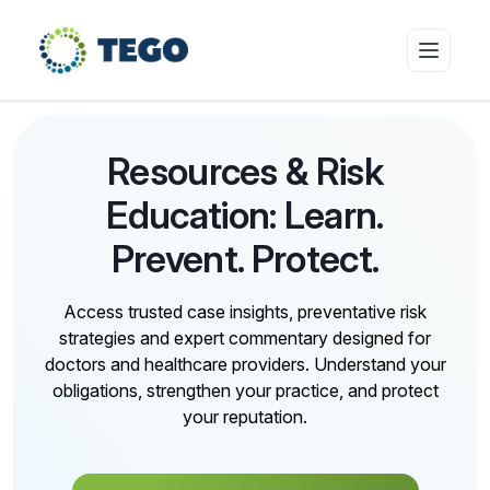
Insurance Products
Resources & Risk
Education: Learn.
Who we cover
Prevent. Protect.
Access trusted case insights, preventative risk
Resources & Risk Education
strategies and expert commentary designed for
doctors and healthcare providers. Understand your
obligations, strengthen your practice, and protect
About Tego
your reputation.