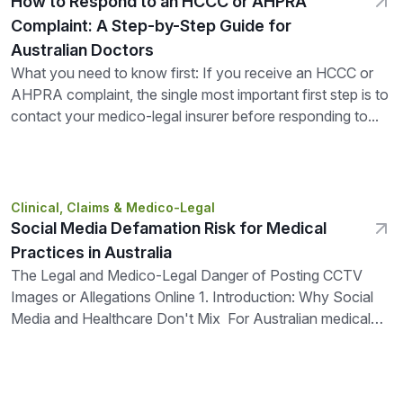
How to Respond to an HCCC or AHPRA
Complaint: A Step-by-Step Guide for
Australian Doctors
What you need to know first: If you receive an HCCC or
AHPRA complaint, the single most important first step is to
contact your medico-legal insurer before responding to...
Clinical, Claims & Medico-Legal
Social Media Defamation Risk for Medical
Practices in Australia
The Legal and Medico-Legal Danger of Posting CCTV
Images or Allegations Online 1. Introduction: Why Social
Media and Healthcare Don't Mix For Australian medical
practices, clinics, and allied...