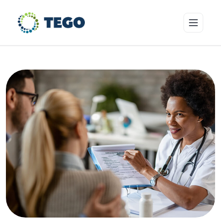
Insurance Products
Who we cover
Resources & Risk Education
About Tego