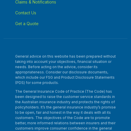
Claims & Notifications
Contact Us
Get a Quote
General advice on this website has been prepared without
taking into account your objectives, financial situation or
needs. Before acting on the advice, consider its
appropriateness. Consider our disclosure documents,
which include our FSG and Product Disclosure Statements
(PDS) for some products.
The General Insurance Code of Practice (The Code) has
been designed to raise the customer service standards in
the Australian insurance industry and protects the rights of
policyholders. It’s the general insurance industry’s promise
to be open, fair and honest in the way it deals with all its
customers. The objectives of the Code are to promote
better, more informed relations between insurers and their
customers improve consumer confidence in the general