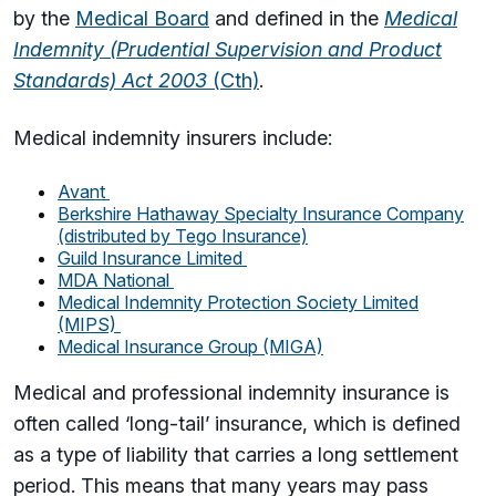
by the
Medical Board
and defined in the
Medical
Indemnity (Prudential Supervision and Product
Standards) Act 2003
(Cth)
.
Medical indemnity insurers include:
Avant
Berkshire Hathaway Specialty Insurance Company
(distributed by Tego Insurance)
Guild Insurance Limited
MDA National
Medical Indemnity Protection Society Limited
(MIPS)
Medical Insurance Group (MIGA)
Medical and professional indemnity insurance is
often called ‘long-tail’ insurance, which is defined
as
a type of liability that carries a long settlement
period. This means
that many years may pass