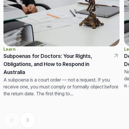
Learn
Le
Subpoenas for Doctors: Your Rights,
D
Obligations, and How to Respond in
D
No
Australia
de
A subpoena is a court order — not a request. If you
is
receive one, you must comply or formally object before
th
the return date. The first thing to...