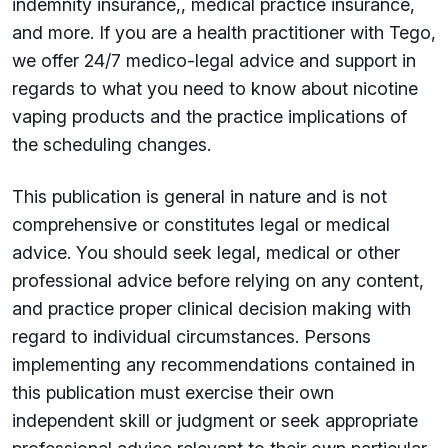
indemnity insurance,, medical practice insurance,
and more. If you are a health practitioner with Tego,
we offer 24/7 medico-legal advice and support in
regards to what you need to know about nicotine
vaping products and the practice implications of
the scheduling changes.
This publication is general in nature and is not
comprehensive or constitutes legal or medical
advice. You should seek legal, medical or other
professional advice before relying on any content,
and practice proper clinical decision making with
regard to individual circumstances. Persons
implementing any recommendations contained in
this publication must exercise their own
independent skill or judgment or seek appropriate