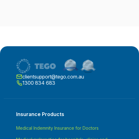
clientsupport@tego.com.au
1300 834 683
Insurance Products
Medical Indemnity Insurance for Doctors