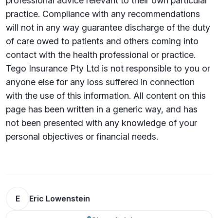
professional advice relevant to their own particular
practice. Compliance with any recommendations
will not in any way guarantee discharge of the duty
of care owed to patients and others coming into
contact with the health professional or practice.
Tego Insurance Pty Ltd is not responsible to you or
anyone else for any loss suffered in connection
with the use of this information. All content on this
page has been written in a generic way, and has
not been presented with any knowledge of your
personal objectives or financial needs.
E
Eric Lowenstein