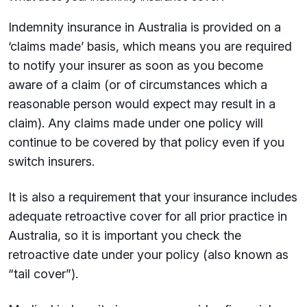
Indemnity insurance in Australia is provided on a
‘claims made’ basis, which means you are required
to notify your insurer as soon as you become
aware of a claim (or of circumstances which a
reasonable person would expect may result in a
claim). Any claims made under one policy will
continue to be covered by that policy even if you
switch insurers.
It is also a requirement that your insurance includes
adequate retroactive cover for all prior practice in
Australia, so it is important you check the
retroactive date under your policy (also known as
“tail cover”).