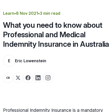
Get a Quote
Learn
•
8 Nov 2021
•
3 min read
What you need to know about
Professional and Medical
Indemnity Insurance in Australia
E
Eric Lowenstein
Professional Indemnity Insurance is a mandatory