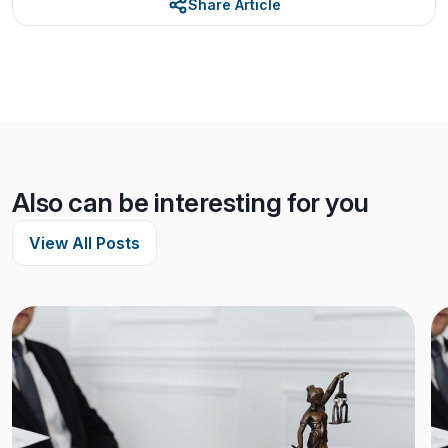
Share Article
Also can be interesting for you
View All Posts