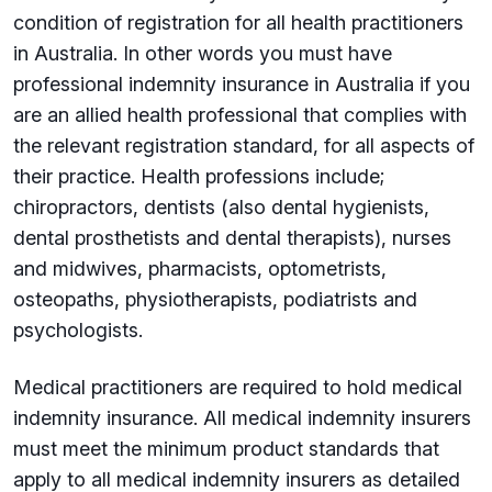
condition of registration for all health practitioners
in Australia. In other words you must have
professional indemnity insurance in Australia if you
are an allied health professional that complies with
the relevant registration standard, for all aspects of
their practice. Health professions include;
chiropractors, dentists (also dental hygienists,
dental prosthetists and dental therapists), nurses
and midwives, pharmacists, optometrists,
osteopaths, physiotherapists, podiatrists and
psychologists.
Medical practitioners are required to hold medical
indemnity insurance.
All medical indemnity insurers
must meet the minimum product standards that
apply to all medical indemnity insurers as detailed