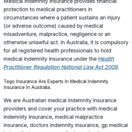
Medical indemnity insurance provides financial
protection to medical practitioners in
circumstances where a patient sustains an injury
(or adverse outcome) caused by medical
misadventure, malpractice, negligence or an
otherwise unlawful act. In Australia, it is compulsory
for all registered health professionals to hold
medical indemnity insurance under the
Health
Practitioner Regulation National Law Act 2009
.
Tego Insurance Are Experts In Medical Indemnity
Insurance In Australia.
We are Australian medical indemnity insurance
providers and cover your practice with medical
indemnity insurance, medical malpractice
insurance, doctors indemnity insurance, gp medical