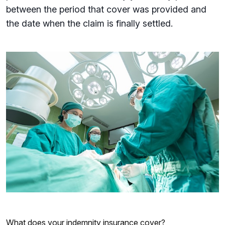
between the period that cover was provided and
the date when the claim is finally settled.
What does your indemnity insurance cover?