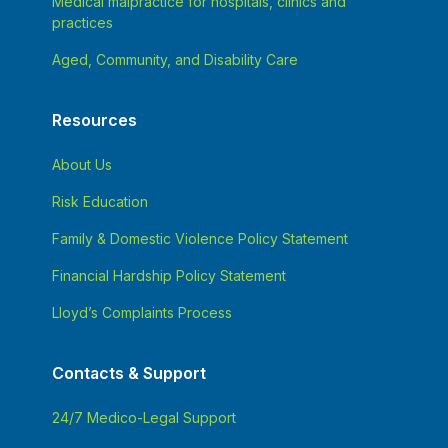
Medical malpractice for hospitals, clinics and
practices
Aged, Community, and Disability Care
Resources
About Us
Risk Education
Family & Domestic Violence Policy Statement
Financial Hardship Policy Statement
Lloyd’s Complaints Process
Contacts & Support
24/7 Medico-Legal Support