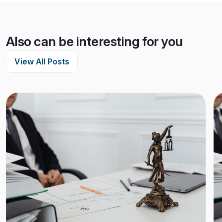
Also can be interesting for you
View All Posts