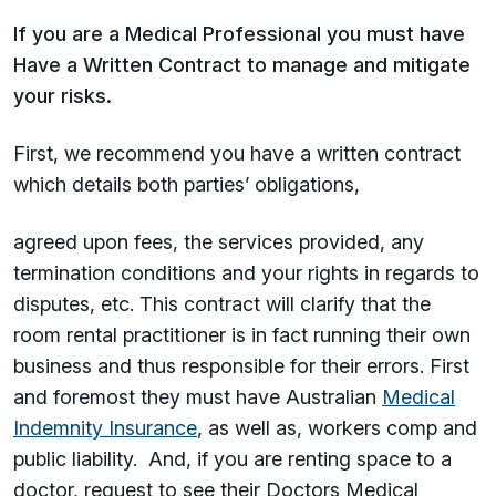
If you are a Medical Professional you must have
Have a Written Contract to manage and mitigate
your risks.
First, we recommend you have a written contract
which details both parties’ obligations,
agreed upon fees, the services provided, any
termination conditions and your rights in regards to
disputes, etc. This contract will clarify that the
room rental practitioner is in fact running their own
business and thus responsible for their errors. First
and foremost they must have Australian
Medical
Indemnity Insurance
, as well as, workers comp and
public liability. And, if you are renting space to a
doctor, request to see their Doctors Medical