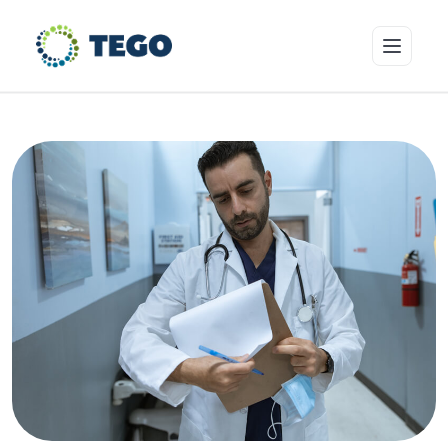
Insurance Products
Who we cover
Resources & Risk Education
About Tego