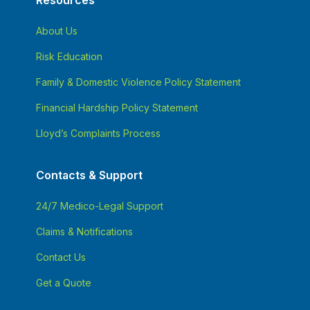
Resources
About Us
Risk Education
Family & Domestic Violence Policy Statement
Financial Hardship Policy Statement
Lloyd’s Complaints Process
Contacts & Support
24/7 Medico-Legal Support
Claims & Notifications
Contact Us
Get a Quote