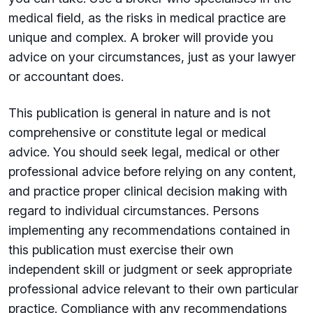
medical field, as the risks in medical practice are
unique and complex. A broker will provide you
advice on your circumstances, just as your lawyer
or accountant does.
This publication is general in nature and is not
comprehensive or constitute legal or medical
advice. You should seek legal, medical or other
professional advice before relying on any content,
and practice proper clinical decision making with
regard to individual circumstances. Persons
implementing any recommendations contained in
this publication must exercise their own
independent skill or judgment or seek appropriate
professional advice relevant to their own particular
practice. Compliance with any recommendations