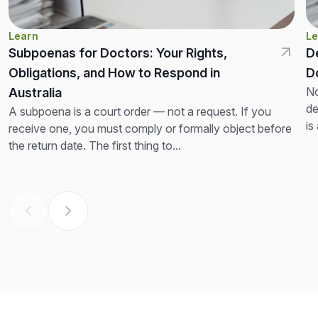
Learn
Le
Subpoenas for Doctors: Your Rights,
D
Obligations, and How to Respond in
D
No
Australia
de
A subpoena is a court order — not a request. If you
is
receive one, you must comply or formally object before
th
the return date. The first thing to...