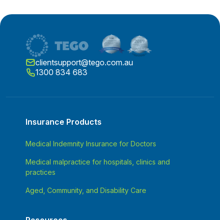
clientsupport@tego.com.au
1300 834 683
Insurance Products
Medical Indemnity Insurance for Doctors
Medical malpractice for hospitals, clinics and
practices
Aged, Community, and Disability Care