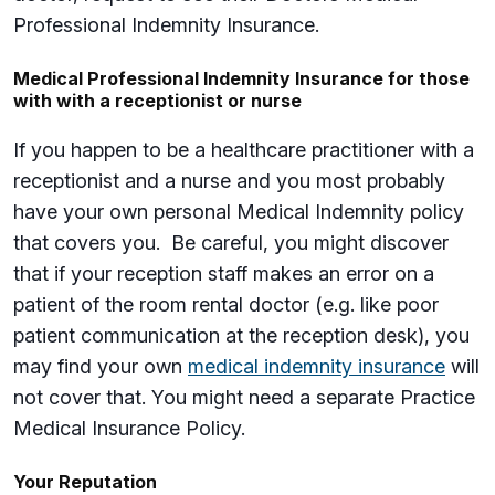
Professional Indemnity Insurance.
Medical Professional Indemnity Insurance for those
with with a receptionist or nurse
If you happen to be a healthcare practitioner with a
receptionist and a nurse and you most probably
have your own personal Medical Indemnity policy
that covers you. Be careful, you might discover
that if your reception staff makes an error on a
patient of the room rental doctor (e.g. like poor
patient communication at the reception desk), you
may find your own
medical indemnity insurance
will
not cover that. You might need a separate Practice
Medical Insurance Policy.
Your Reputation