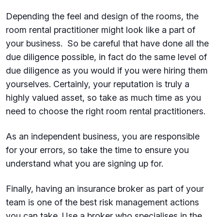
Depending the feel and design of the rooms, the
room rental practitioner might look like a part of
your business. So be careful that have done all the
due diligence possible, in fact do the same level of
due diligence as you would if you were hiring them
yourselves. Certainly, your reputation is truly a
highly valued asset, so take as much time as you
need to choose the right room rental practitioners.
As an independent business, you are responsible
for your errors, so take the time to ensure you
understand what you are signing up for.
Finally, having an insurance broker as part of your
team is one of the best risk management actions
you can take. Use a broker who specialises in the