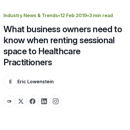
Get a Quote
Industry News & Trends
•
12 Feb 2019
•
3 min read
What business owners need to
know when renting sessional
space to Healthcare
Practitioners
E
Eric Lowenstein