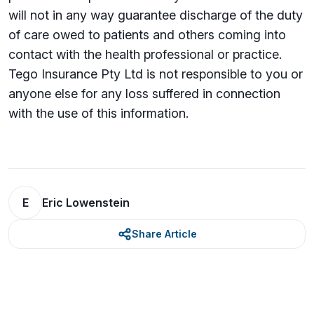
will not in any way guarantee discharge of the duty
of care owed to patients and others coming into
contact with the health professional or practice.
Tego Insurance Pty Ltd is not responsible to you or
anyone else for any loss su­ffered in connection
with the use of this information.
E
Eric Lowenstein
Share Article