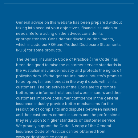
General advice on this website has been prepared without
taking into account your objectives, financial situation or
needs. Before acting on the advice, consider its
appropriateness. Consider our disclosure documents,
which include our FSG and Product Disclosure Statements
(PDS) for some products.
The General Insurance Code of Practice (The Code) has
been designed to raise the customer service standards in
the Australian insurance industry and protects the rights of
policyholders. It’s the general insurance industry’s promise
to be open, fair and honest in the way it deals with all its
customers. The objectives of the Code are to promote
better, more informed relations between insurers and their
customers improve consumer confidence in the general
insurance industry provide better mechanisms for the
resolution of complaints and disputes between insurers
and their customers commit insurers and the professional
they rely upon to higher standards of customer service.
We proudly support the Code. A copy of the General
Insurance Code of Practice can be obtained from
www.codeofpractice.com.au