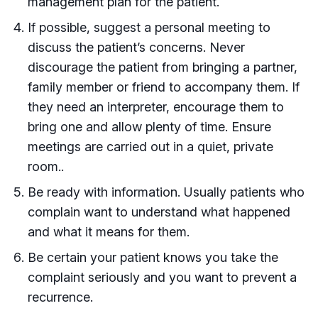
management plan for the patient.
If possible, suggest a personal meeting to
discuss the patient’s concerns. Never
discourage the patient from bringing a partner,
family member or friend to accompany them. If
they need an interpreter, encourage them to
bring one and allow plenty of time. Ensure
meetings are carried out in a quiet, private
room..
Be ready with information. Usually patients who
complain want to understand what happened
and what it means for them.
Be certain your patient knows you take the
complaint seriously and you want to prevent a
recurrence.