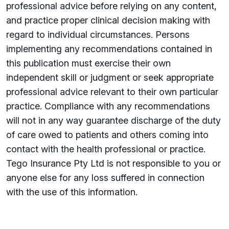
professional advice before relying on any content,
and practice proper clinical decision making with
regard to individual circumstances. Persons
implementing any recommendations contained in
this publication must exercise their own
independent skill or judgment or seek appropriate
professional advice relevant to their own particular
practice. Compliance with any recommendations
will not in any way guarantee discharge of the duty
of care owed to patients and others coming into
contact with the health professional or practice.
Tego Insurance Pty Ltd is not responsible to you or
anyone else for any loss su­ffered in connection
with the use of this information.