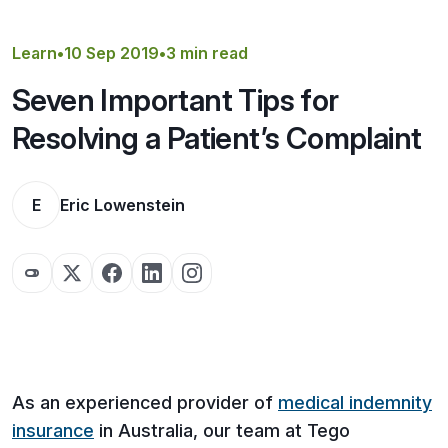
Get a Quote
Learn
•
10 Sep 2019
•
3 min read
Seven Important Tips for
Resolving a Patient’s Complaint
E
Eric Lowenstein
As an experienced provider of
medical indemnity
insurance
in Australia, our team at Tego