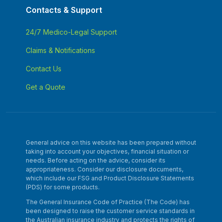
Contacts & Support
24/7 Medico-Legal Support
Claims & Notifications
Contact Us
Get a Quote
General advice on this website has been prepared without
taking into account your objectives, financial situation or
needs. Before acting on the advice, consider its
appropriateness. Consider our disclosure documents,
which include our FSG and Product Disclosure Statements
(PDS) for some products.
The General Insurance Code of Practice (The Code) has
been designed to raise the customer service standards in
the Australian insurance industry and protects the rights of