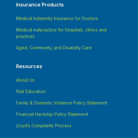
Insurance Products
Medical Indemnity Insurance for Doctors
Medical malpractice for hospitals, clinics and
practices
Aged, Community, and Disability Care
Resources
About Us
Risk Education
Family & Domestic Violence Policy Statement
Financial Hardship Policy Statement
Lloyd’s Complaints Process