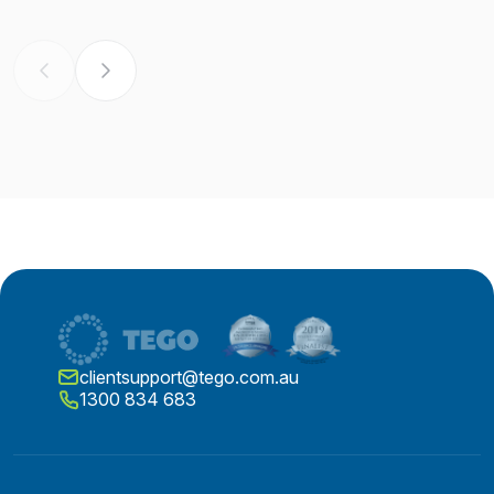
clientsupport@tego.com.au
1300 834 683