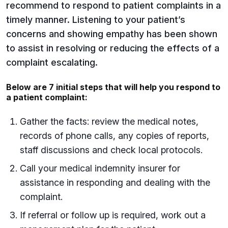
recommend to respond to patient complaints in a
timely manner. Listening to your patient’s
concerns and showing empathy has been shown
to assist in resolving or reducing the effects of a
complaint escalating.
Below are 7 initial steps that will help you respond to
a patient complaint:
Gather the facts: review the medical notes,
records of phone calls, any copies of reports,
staff discussions and check local protocols.
Call your medical indemnity insurer for
assistance in responding and dealing with the
complaint.
If referral or follow up is required, work out a