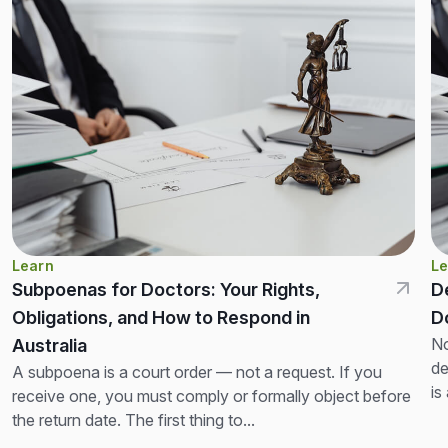
Learn
Le
Subpoenas for Doctors: Your Rights,
D
Obligations, and How to Respond in
D
No
Australia
de
A subpoena is a court order — not a request. If you
is
receive one, you must comply or formally object before
th
the return date. The first thing to...