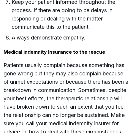
Keep your patient informed throughout the
process. If there are going to be delays in
responding or dealing with the matter
communicate this to the patient.
Always demonstrate empathy.
Medical indemnity Insurance to the rescue
Patients usually complain because something has
gone wrong but they may also complain because
of unmet expectations or because there has been a
breakdown in communication. Sometimes, despite
your best efforts, the therapeutic relationship will
have broken down to such an extent that you feel
the relationship can no longer be sustained. Make
sure you call your medical indemnity insurer for
advice on how to deal with these circumstances.