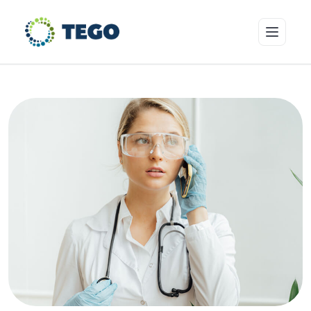
Insurance Products
Who we cover
Resources & Risk Education
About Tego