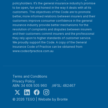
policyholders. It’s the general insurance industry’s promise
to be open, fair and honest in the way it deals with all its
customers. The objectives of the Code are to promote
better, more informed relations between insurers and their
customers improve consumer confidence in the general
insurance industry provide better mechanisms for the
resolution of complaints and disputes between insurers
and their customers commit insurers and the professional
they rely upon to higher standards of customer service.
We proudly support the Code. A copy of the General
Insurance Code of Practice can be obtained from
www.codeofpractice.com.au
Terms and Conditions
Privacy Policy
ABN: 34 608 505 960
AFSL: 482467
© 2026 TEGO
|
Website by Bronte