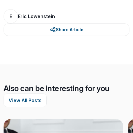
E
Eric Lowenstein
Share Article
Also can be interesting for you
View All Posts