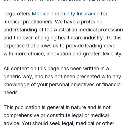
Tego offers
Medical Indemnity Insurance
for
medical practitioners. We have a profound
understanding of the Australian medical profession
and the ever-changing healthcare industry. It’s this
expertise that allows us to provide leading cover
with more choice, innovation and greater flexibility.
All content on this page has been written in a
generic way, and has not been presented with any
knowledge of your personal objectives or financial
needs.
This publication is general in nature and is not
comprehensive or constitute legal or medical
advice. You should seek legal, medical or other