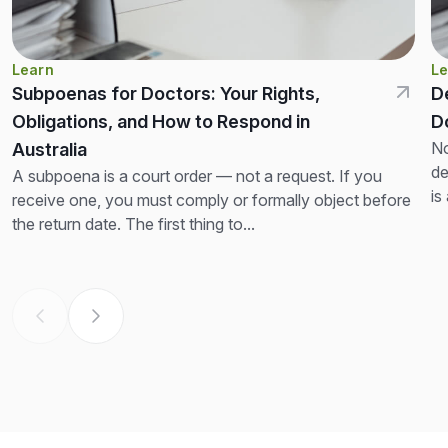
Learn
Le
Subpoenas for Doctors: Your Rights,
D
Obligations, and How to Respond in
D
No
Australia
de
A subpoena is a court order — not a request. If you
is
receive one, you must comply or formally object before
th
the return date. The first thing to...