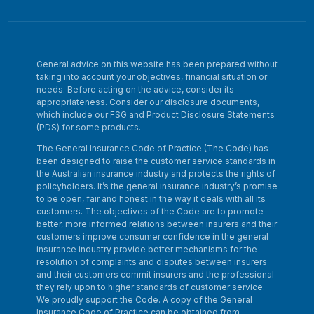
General advice on this website has been prepared without
taking into account your objectives, financial situation or
needs. Before acting on the advice, consider its
appropriateness. Consider our disclosure documents,
which include our FSG and Product Disclosure Statements
(PDS) for some products.
The General Insurance Code of Practice (The Code) has
been designed to raise the customer service standards in
the Australian insurance industry and protects the rights of
policyholders. It’s the general insurance industry’s promise
to be open, fair and honest in the way it deals with all its
customers. The objectives of the Code are to promote
better, more informed relations between insurers and their
customers improve consumer confidence in the general
insurance industry provide better mechanisms for the
resolution of complaints and disputes between insurers
and their customers commit insurers and the professional
they rely upon to higher standards of customer service.
We proudly support the Code. A copy of the General
Insurance Code of Practice can be obtained from