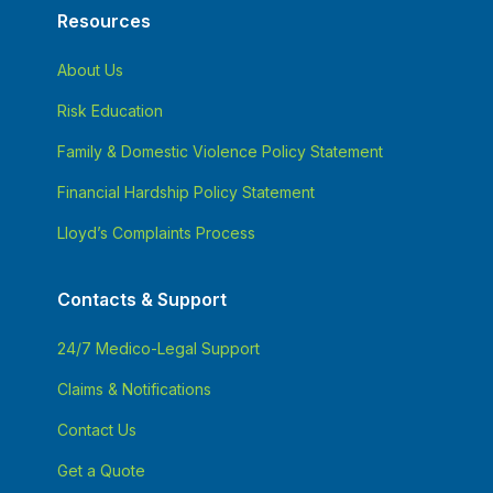
Resources
About Us
Risk Education
Family & Domestic Violence Policy Statement
Financial Hardship Policy Statement
Lloyd’s Complaints Process
Contacts & Support
24/7 Medico-Legal Support
Claims & Notifications
Contact Us
Get a Quote