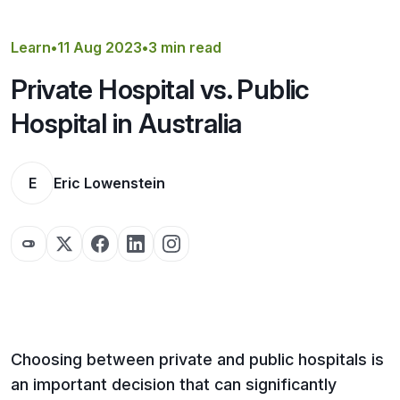
Get a Quote
Learn
•
11 Aug 2023
•
3 min read
Private Hospital vs. Public
Hospital in Australia
E
Eric Lowenstein
Choosing between private and public hospitals is
an important decision that can significantly