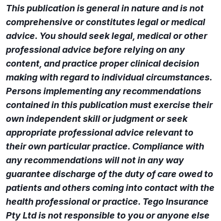
This publication is general in nature and is not
comprehensive or constitutes legal or medical
advice. You should seek legal, medical or other
professional advice before relying on any
content, and practice proper clinical decision
making with regard to individual circumstances.
Persons implementing any recommendations
contained in this publication must exercise their
own independent skill or judgment or seek
appropriate professional advice relevant to
their own particular practice. Compliance with
any recommendations will not in any way
guarantee discharge of the duty of care owed to
patients and others coming into contact with the
health professional or practice. Tego Insurance
Pty Ltd is not responsible to you or anyone else