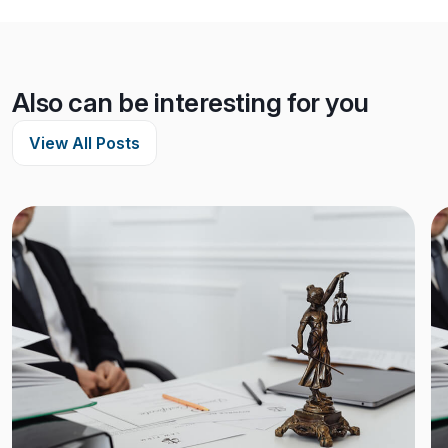
Also can be interesting for you
View All Posts