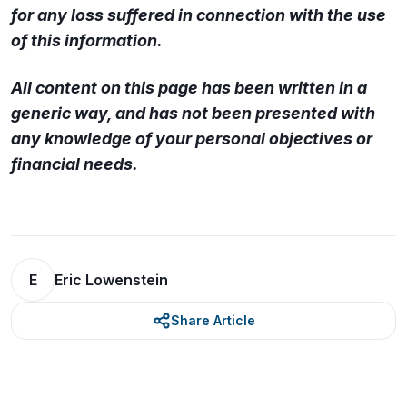
for any loss suffered in connection with the use
of this information.
All content on this page has been written in a
generic way, and has not been presented with
any knowledge of your personal objectives or
financial needs.
E
Eric Lowenstein
Share Article