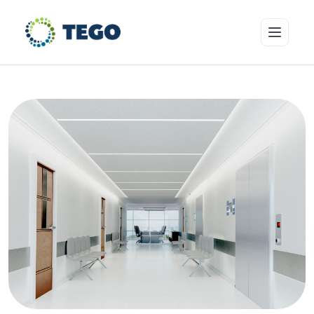
Insurance Products
Who we cover
Resources & Risk Education
About Tego