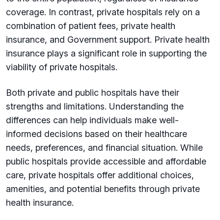
coverage. In contrast, private hospitals rely on a
combination of patient fees, private health
insurance, and Government support. Private health
insurance plays a significant role in supporting the
viability of private hospitals.
Both private and public hospitals have their
strengths and limitations. Understanding the
differences can help individuals make well-
informed decisions based on their healthcare
needs, preferences, and financial situation. While
public hospitals provide accessible and affordable
care, private hospitals offer additional choices,
amenities, and potential benefits through private
health insurance.