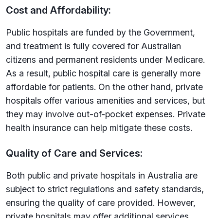
Cost and Affordability:
Public hospitals are funded by the Government,
and treatment is fully covered for Australian
citizens and permanent residents under Medicare.
As a result, public hospital care is generally more
affordable for patients. On the other hand, private
hospitals offer various amenities and services, but
they may involve out-of-pocket expenses. Private
health insurance can help mitigate these costs.
Quality of Care and Services:
Both public and private hospitals in Australia are
subject to strict regulations and safety standards,
ensuring the quality of care provided. However,
private hospitals may offer additional services,