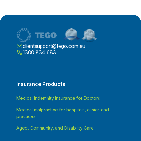
clientsupport@tego.com.au
1300 834 683
Insurance Products
Medical Indemnity Insurance for Doctors
Medical malpractice for hospitals, clinics and
practices
Aged, Community, and Disability Care