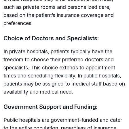
such as private rooms and personalized care,
based on the patient’s insurance coverage and
preferences.
Choice of Doctors and Specialists:
In private hospitals, patients typically have the
freedom to choose their preferred doctors and
specialists. This choice extends to appointment
times and scheduling flexibility. In public hospitals,
patients may be assigned to medical staff based on
availability and medical need.
Government Support and Funding:
Public hospitals are government-funded and cater
to the entire population, regardless of insurance