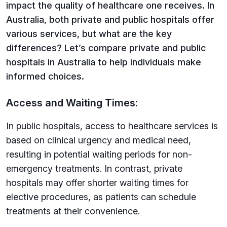
impact the quality of healthcare one receives. In
Australia, both private and public hospitals offer
various services, but what are the key
differences? Let’s compare private and public
hospitals in Australia to help individuals make
informed choices.
Access and Waiting Times:
In public hospitals, access to healthcare services is
based on clinical urgency and medical need,
resulting in potential waiting periods for non-
emergency treatments. In contrast, private
hospitals may offer shorter waiting times for
elective procedures, as patients can schedule
treatments at their convenience.