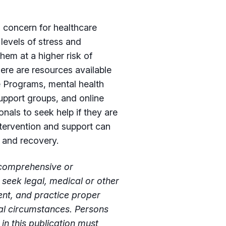
s concern for healthcare
 levels of stress and
hem at a higher risk of
ere are resources available
e Programs, mental health
upport groups, and online
onals to seek help if they are
ntervention and support can
g and recovery.
t comprehensive or
 seek legal, medical or other
ent, and practice proper
ual circumstances. Persons
n this publication must