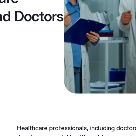
nd Doctors
Healthcare professionals, including doctors,