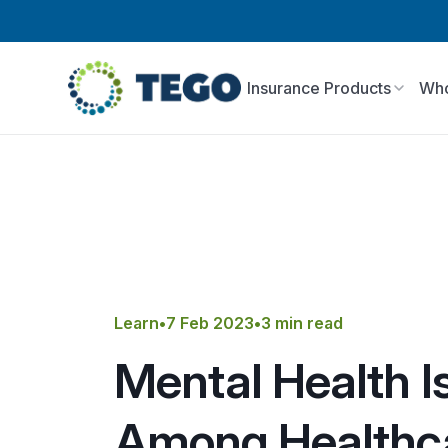
Insurance Products
Who
Learn
•
7 Feb 2023
•
3 min read
Mental Health I
Among Healthc