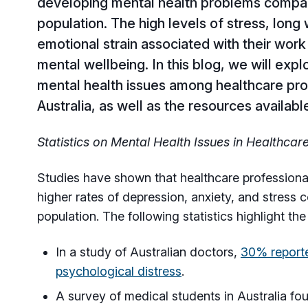
developing mental health problems compar
population. The high levels of stress, long
emotional strain associated with their work 
mental wellbeing. In this blog, we will exp
mental health issues among healthcare pro
Australia, as well as the resources availab
Statistics on Mental Health Issues in Healthcar
Studies have shown that healthcare professional
higher rates of depression, anxiety, and stress
population. The following statistics highlight the
In a study of Australian doctors,
30% reporte
psychological distress
.
A survey of medical students in Australia fo