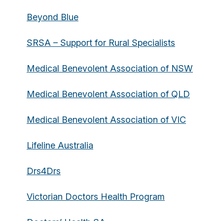
Beyond Blue
SRSA – Support for Rural Specialists
Medical Benevolent Association of NSW
Medical Benevolent Association of QLD
Medical Benevolent Association of VIC
Lifeline Australia
Drs4Drs
Victorian Doctors Health Program