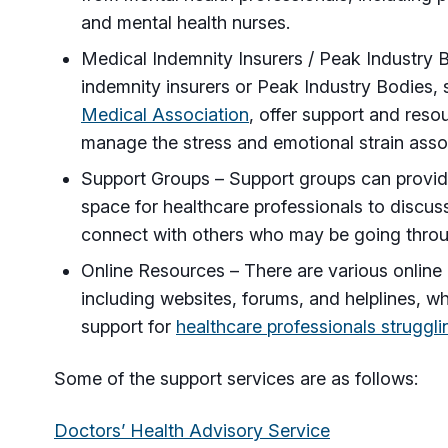
and mental health nurses.
Medical Indemnity Insurers / Peak Industry
indemnity insurers or Peak Industry Bodies,
Medical Association
, offer support and reso
manage the stress and emotional strain assoc
Support Groups – Support groups can provide
space for healthcare professionals to discus
connect with others who may be going throug
Online Resources – There are various online 
including websites, forums, and helplines, w
support for
healthcare professionals struggli
Some of the support services are as follows:
Doctors’ Health Advisory Service