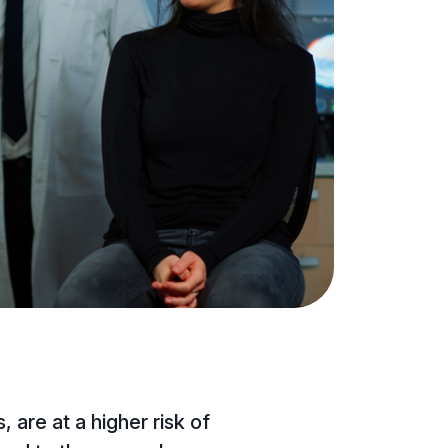
 are at a higher risk of