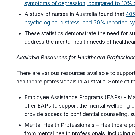
symptoms of depression, compared to 10% of
A study of nurses in Australia found that
40%
psychological distress, and 30% reported s
These statistics demonstrate the need for s
address the mental health needs of healthcare
Available Resources for Healthcare Profession
There are various resources available to support
healthcare professionals in Australia. Some of t
Employee Assistance Programs (EAPs) – Man
offer EAPs to support the mental wellbeing 
provide access to confidential counseling, s
Mental Health Professionals – Healthcare pr
from mental health professionals, including p