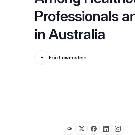
Professionals a
in Australia
E
Eric Lowenstein