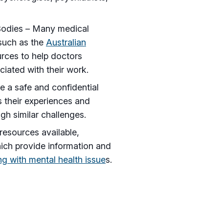
 Bodies – Many medical
 such as the
Australian
urces to help doctors
iated with their work.
 a safe and confidential
s their experiences and
h similar challenges.
resources available,
hich provide information and
ng with mental health issue
s.