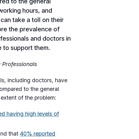
ed to the general
 working hours, and
can take a toll on their
lore the prevalence of
fessionals and doctors in
le to support them.
e Professionals
s, including doctors, have
 compared to the general
 extent of the problem:
d having high levels of
und that
40% reported