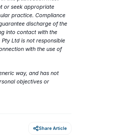
nt or seek appropriate
cular practice. Compliance
guarantee discharge of the
g into contact with the
 Pty Ltd is not responsible
onnection with the use of
generic way, and has not
sonal objectives or
Share Article