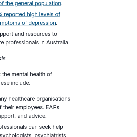
 the general population
.
 reported high levels of
ymptoms of depression
.
upport and resources to
 professionals in Australia.
als
 the mental health of
hese include:
y healthcare organisations
of their employees. EAPs
upport, and advice.
ofessionals can seek help
sychologists, psychiatrists,