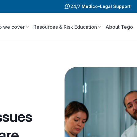
24/7 Medico-Legal Support
 we cover
Resources & Risk Education
About Tego
ssues
are