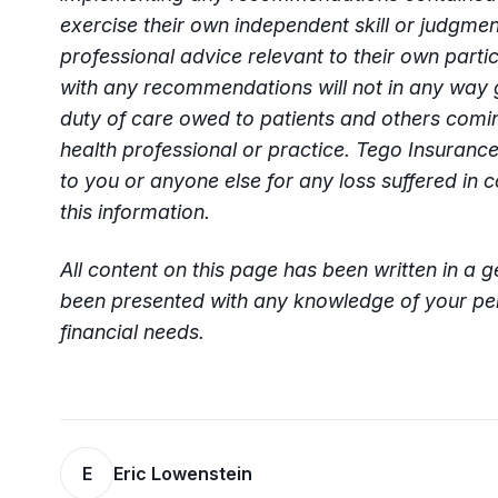
exercise their own independent skill or judgme
professional advice relevant to their own parti
with any recommendations will not in any way 
duty of care owed to patients and others comin
health professional or practice. Tego Insurance
to you or anyone else for any loss suffered in c
this information.
All content on this page has been written in a 
been presented with any knowledge of your per
financial needs.
E
Eric Lowenstein