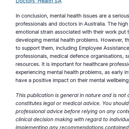
Doctors’ Health SA
In conclusion, mental health issues are a seriou
professionals and doctors in Australia. The high
emotional strain associated with their work put t
developing mental health problems. However, th
to support them, including Employee Assistanc
professionals, medical defence organisations, s
resources. It is important for healthcare professi
experiencing mental health problems, as early i
have a positive impact on their mental wellbein
This publication is general in nature and is no
constitutes legal or medical advice. You should
professional advice before relying on any cont
clinical decision making with regard to individ
implementing any recommendations contained i