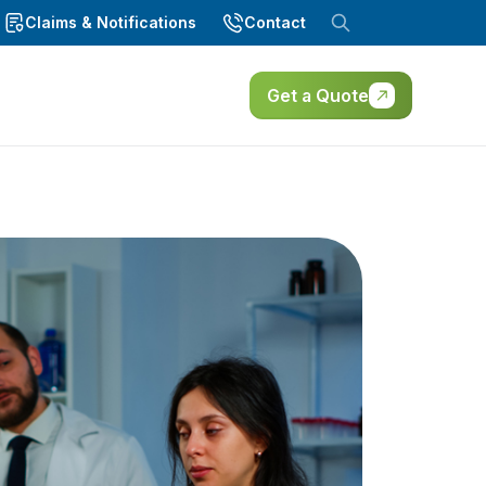
Claims & Notifications
Contact
Get a Quote