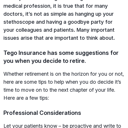
medical profession, it is true that for many
doctors, it’s not as simple as hanging up your
stethoscope and having a goodbye party for
your colleagues and patients. Many important
issues arise that are important to think about.
Tego Insurance has some suggestions for
you when you decide to retire.
Whether retirement is on the horizon for you or not,
here are some tips to help when you do decide it’s
time to move on to the next chapter of your life.
Here are a few tips:
Professional Considerations
Let your patients know – be proactive and write to