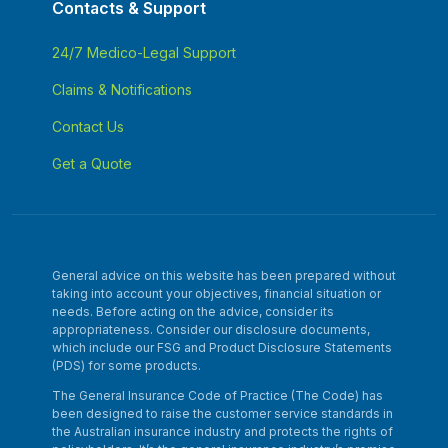
Contacts & Support
24/7 Medico-Legal Support
Claims & Notifications
Contact Us
Get a Quote
General advice on this website has been prepared without
taking into account your objectives, financial situation or
needs. Before acting on the advice, consider its
appropriateness. Consider our disclosure documents,
which include our FSG and Product Disclosure Statements
(PDS) for some products.
The General Insurance Code of Practice (The Code) has
been designed to raise the customer service standards in
the Australian insurance industry and protects the rights of