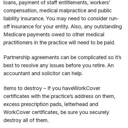
loans, payment of staff entitlements, workers’
compensation, medical malpractice and public
liability insurance. You may need to consider run-
off insurance for your entity. Also, any outstanding
Medicare payments owed to other medical
practitioners in the practice will need to be paid.
Partnership agreements can be complicated so it’s
best to resolve any issues before you retire. An
accountant and solicitor can help.
Items to destroy – If you haveWorkCover
certificates with the practice’s address on them,
excess prescription pads, letterhead and
WorkCover certificates, be sure you securely
destroy all of them.