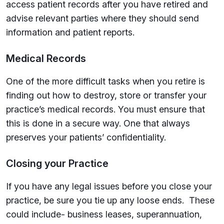
access patient records after you have retired and
advise relevant parties where they should send
information and patient reports.
Medical Records
One of the more difficult tasks when you retire is
finding out how to destroy, store or transfer your
practice’s medical records. You must ensure that
this is done in a secure way. One that always
preserves your patients’ confidentiality.
Closing your Practice
If you have any legal issues before you close your
practice, be sure you tie up any loose ends. These
could include- business leases, superannuation,