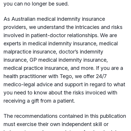
you can no longer be sued.
As Australian medical indemnity insurance
providers, we understand the intricacies and risks
involved in patient-doctor relationships. We are
experts in medical indemnity insurance, medical
malpractice insurance, doctor’s indemnity
insurance, GP medical indemnity insurance,
medical practice insurance, and more. If you are a
health practitioner with Tego, we offer 24/7
medico-legal advice and support in regard to what
you need to know about the risks invoiced with
receiving a gift from a patient.
The recommendations contained in this publication
must exercise their own independent skill or