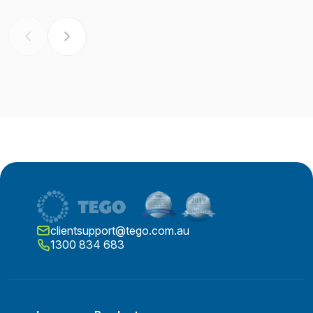
clientsupport@tego.com.au
1300 834 683