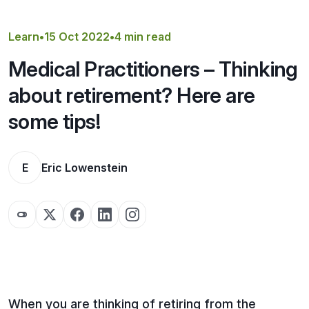
Get a Quote
Learn
•
15 Oct 2022
•
4 min read
Medical Practitioners – Thinking
about retirement? Here are
some tips!
E
Eric Lowenstein
When you are thinking of retiring from the