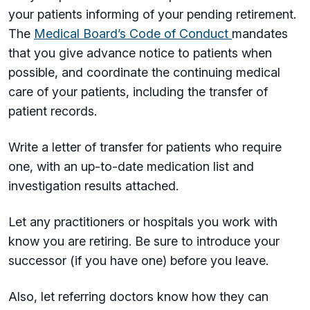
your patients informing of your pending retirement.
The
Medical Board’s Code of Conduct
mandates
that you give advance notice to patients when
possible, and coordinate the continuing medical
care of your patients, including the transfer of
patient records.
Write a letter of transfer for patients who require
one, with an up-to-date medication list and
investigation results attached.
Let any practitioners or hospitals you work with
know you are retiring. Be sure to introduce your
successor (if you have one) before you leave.
Also, let referring doctors know how they can