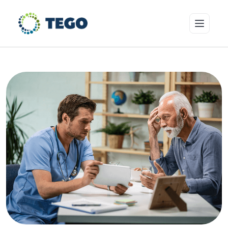
Insurance Products
Who we cover
Resources & Risk Education
About Tego