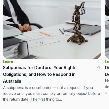
Learn
Le
Subpoenas for Doctors: Your Rights,
D
Obligations, and How to Respond in
D
No
Australia
de
A subpoena is a court order — not a request. If you
is
receive one, you must comply or formally object before
th
the return date. The first thing to...