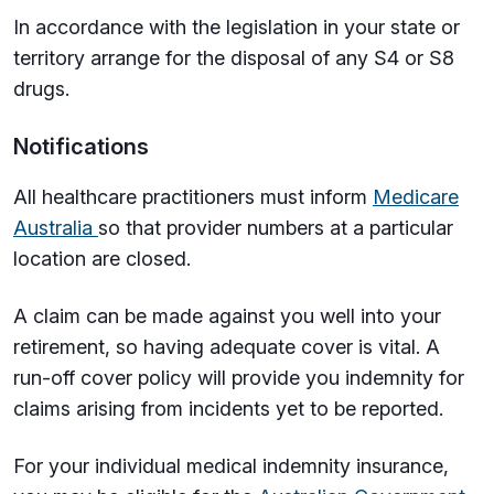
In accordance with the legislation in your state or
territory arrange for the disposal of any S4 or S8
drugs.
Notifications
All healthcare practitioners must inform
Medicare
Australia
so that provider numbers at a particular
location are closed.
A claim can be made against you well into your
retirement, so having adequate cover is vital. A
run-off cover policy will provide you indemnity for
claims arising from incidents yet to be reported.
For your individual medical indemnity insurance,