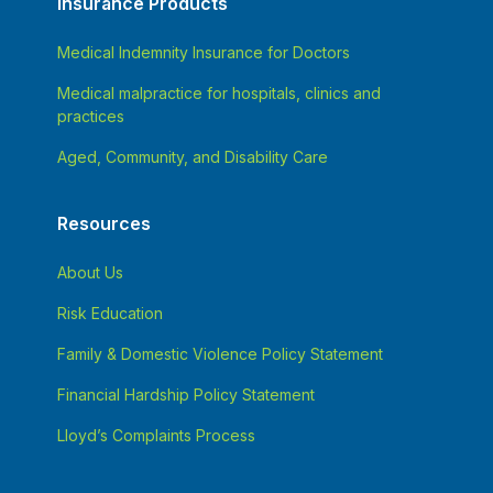
Insurance Products
Medical Indemnity Insurance for Doctors
Medical malpractice for hospitals, clinics and
practices
Aged, Community, and Disability Care
Resources
About Us
Risk Education
Family & Domestic Violence Policy Statement
Financial Hardship Policy Statement
Lloyd’s Complaints Process