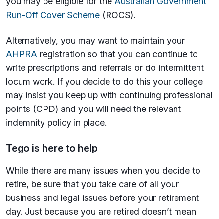
you may be eligible for the
Australian Government
Run-Off Cover Scheme
(ROCS).
Alternatively, you may want to maintain your
AHPRA
registration so that you can continue to
write prescriptions and referrals or do intermittent
locum work. If you decide to do this your college
may insist you keep up with continuing professional
points (CPD) and you will need the relevant
indemnity policy in place.
Tego is here to help
While there are many issues when you decide to
retire, be sure that you take care of all your
business and legal issues before your retirement
day. Just because you are retired doesn’t mean