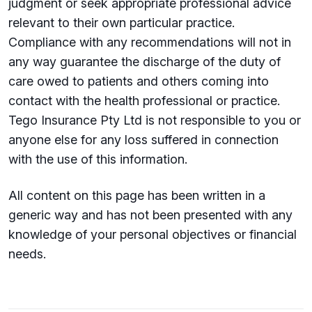
judgment or seek appropriate professional advice
relevant to their own particular practice.
Compliance with any recommendations will not in
any way guarantee the discharge of the duty of
care owed to patients and others coming into
contact with the health professional or practice.
Tego Insurance Pty Ltd is not responsible to you or
anyone else for any loss suffered in connection
with the use of this information.
All content on this page has been written in a
generic way and has not been presented with any
knowledge of your personal objectives or financial
needs.