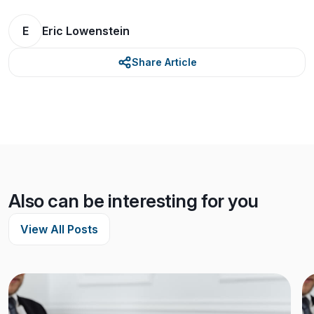
E
Eric Lowenstein
Share Article
Also can be interesting for you
View All Posts