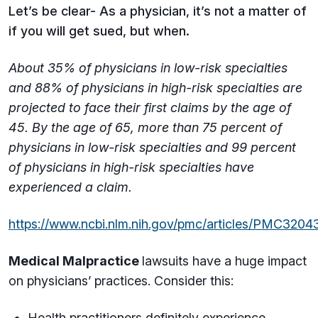
Let’s be clear- As a physician, it’s not a matter of
if you will get sued, but when.
About 35% of physicians in low-risk specialties
and 88% of physicians in high-risk specialties are
projected to face their first claims by the age of
45. By the age of 65, more than 75 percent of
physicians in low-risk specialties and 99 percent
of physicians in high-risk specialties have
experienced a claim.
https://www.ncbi.nlm.nih.gov/pmc/articles/PMC3204
Medical Malpractice
lawsuits have a huge impact
on physicians’ practices. Consider this:
Health practitioners definitely experience