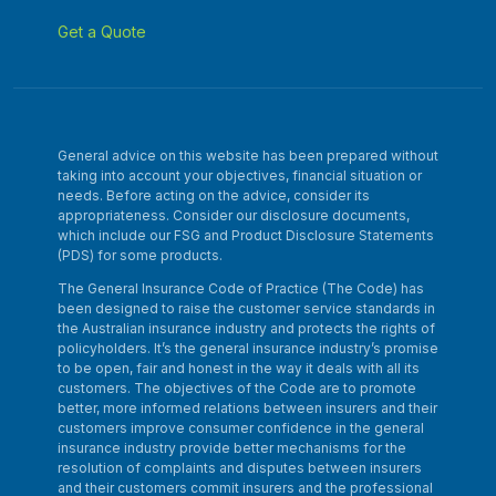
Get a Quote
General advice on this website has been prepared without
taking into account your objectives, financial situation or
needs. Before acting on the advice, consider its
appropriateness. Consider our disclosure documents,
which include our FSG and Product Disclosure Statements
(PDS) for some products.
The General Insurance Code of Practice (The Code) has
been designed to raise the customer service standards in
the Australian insurance industry and protects the rights of
policyholders. It’s the general insurance industry’s promise
to be open, fair and honest in the way it deals with all its
customers. The objectives of the Code are to promote
better, more informed relations between insurers and their
customers improve consumer confidence in the general
insurance industry provide better mechanisms for the
resolution of complaints and disputes between insurers
and their customers commit insurers and the professional