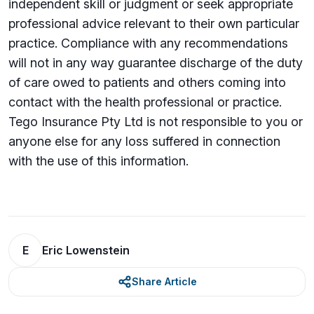
independent skill or judgment or seek appropriate
professional advice relevant to their own particular
practice. Compliance with any recommendations
will not in any way guarantee discharge of the duty
of care owed to patients and others coming into
contact with the health professional or practice.
Tego Insurance Pty Ltd is not responsible to you or
anyone else for any loss su­ffered in connection
with the use of this information.
E
Eric Lowenstein
Share Article