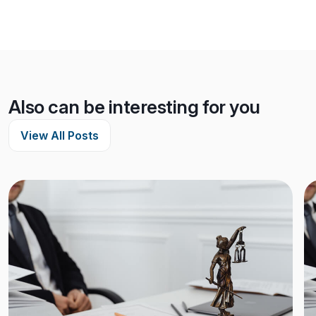
Also can be interesting for you
View All Posts