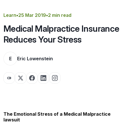
Get a Quote
Learn
•
25 Mar 2019
•
2 min read
Medical Malpractice Insurance
Reduces Your Stress
E
Eric Lowenstein
The Emotional Stress of a Medical Malpractice
lawsuit