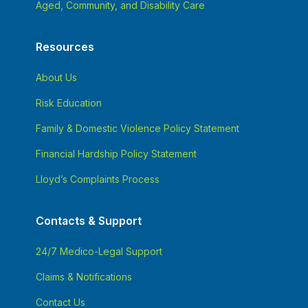
Aged, Community, and Disability Care
Resources
About Us
Risk Education
Family & Domestic Violence Policy Statement
Financial Hardship Policy Statement
Lloyd’s Complaints Process
Contacts & Support
24/7 Medico-Legal Support
Claims & Notifications
Contact Us