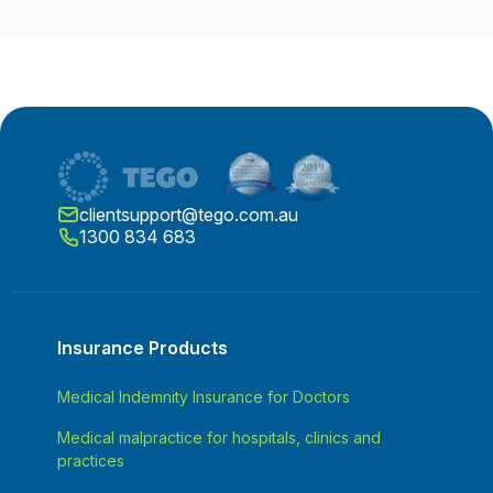
clientsupport@tego.com.au
1300 834 683
Insurance Products
Medical Indemnity Insurance for Doctors
Medical malpractice for hospitals, clinics and
practices