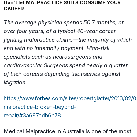
Don’t let MALPRACTICE SUITS CONSUME YOUR
CAREER
The average physician spends 50.7 months, or
over four years, of a typical 40-year career
fighting malpractice claims—the majority of which
end with no indemnity payment. High-risk
specialists such as neurosurgeons and
cardiovascular Surgeons spend nearly a quarter
of their careers defending themselves against
litigation.
https://www.forbes.com/sites/robertglatter/2013/02/
malpractice-broken-beyond-
repair/#3a687cdb6b78
Medical Malpractice in Australia is one of the most