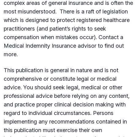
complex areas of general insurance and is often the
most misunderstood. There is a raft of legislation
which is designed to protect registered healthcare
practitioners (and patient’s rights to seek
compensation when mistakes occur). Contact a
Medical Indemnity Insurance advisor to find out
more.
This publication is general in nature and is not
comprehensive or constitute legal or medical
advice. You should seek legal, medical or other
professional advice before relying on any content,
and practice proper clinical decision making with
regard to individual circumstances. Persons
implementing any recommendations contained in
this publication must exercise their own