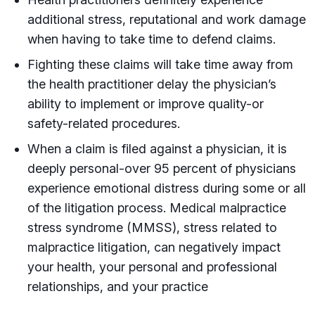
additional stress, reputational and work damage
when having to take time to defend claims.
Fighting these claims will take time away from
the health practitioner delay the physician’s
ability to implement or improve quality-or
safety-related procedures.
When a claim is filed against a physician, it is
deeply personal-over 95 percent of physicians
experience emotional distress during some or all
of the litigation process. Medical malpractice
stress syndrome (MMSS), stress related to
malpractice litigation, can negatively impact
your health, your personal and professional
relationships, and your practice