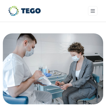
Insurance Products
Who we cover
Resources & Risk Education
About Tego