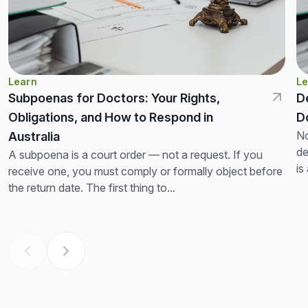
Learn
Le
Subpoenas for Doctors: Your Rights,
D
Obligations, and How to Respond in
D
No
Australia
de
A subpoena is a court order — not a request. If you
is
receive one, you must comply or formally object before
th
the return date. The first thing to...