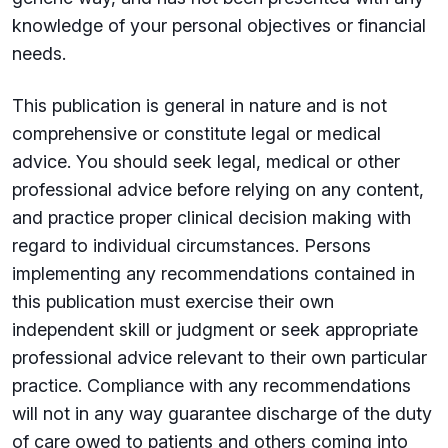
knowledge of your personal objectives or financial
needs.
This publication is general in nature and is not
comprehensive or constitute legal or medical
advice. You should seek legal, medical or other
professional advice before relying on any content,
and practice proper clinical decision making with
regard to individual circumstances. Persons
implementing any recommendations contained in
this publication must exercise their own
independent skill or judgment or seek appropriate
professional advice relevant to their own particular
practice. Compliance with any recommendations
will not in any way guarantee discharge of the duty
of care owed to patients and others coming into