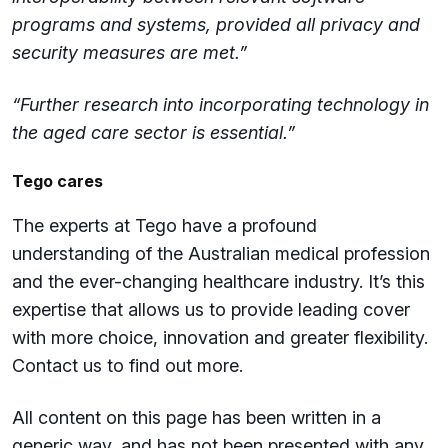
programs and systems, provided all privacy and
security measures are met.”
“Further research into incorporating technology in
the aged care sector is essential.”
Tego cares
The experts at Tego have a profound
understanding of the Australian medical profession
and the ever-changing healthcare industry. It’s this
expertise that allows us to provide leading cover
with more choice, innovation and greater flexibility.
Contact us to find out more.
All content on this page has been written in a
generic way, and has not been presented with any