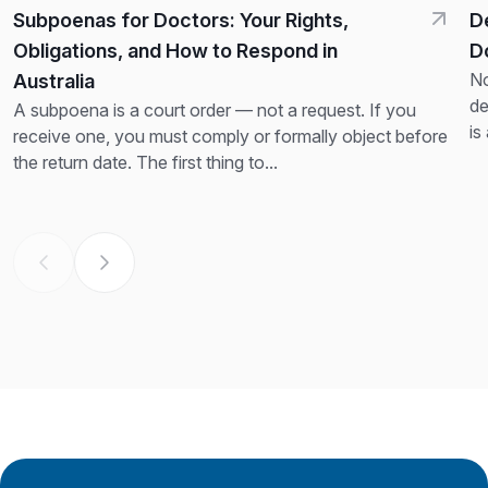
Subpoenas for Doctors: Your Rights,
D
Obligations, and How to Respond in
D
No
Australia
de
A subpoena is a court order — not a request. If you
is
receive one, you must comply or formally object before
th
the return date. The first thing to...