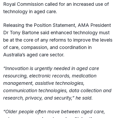
Royal Commission called for an increased use of
technology in aged care.
Releasing the Position Statement, AMA President
Dr Tony Bartone said enhanced technology must
be at the core of any reforms to improve the levels
of care, compassion, and coordination in
Australia’s aged care sector.
“Innovation is urgently needed in aged care
resourcing, electronic records, medication
management, assistive technologies,
communication technologies, data collection and
research, privacy, and security,” he said.
“Older people often move between aged care,