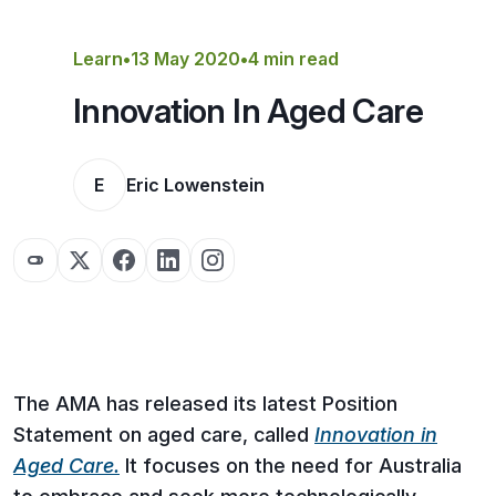
Get a Quote
Learn
•
13 May 2020
•
4 min read
Innovation In Aged Care
E
Eric Lowenstein
The AMA has released its latest Position
Statement on aged care, called
Innovation in
Aged Care.
It focuses on the need for Australia