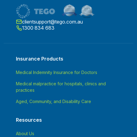
clientsupport@tego.com.au
1300 834 683
Insurance Products
Medical Indemnity Insurance for Doctors
Medical malpractice for hospitals, clinics and
practices
Aged, Community, and Disability Care
Resources
About Us