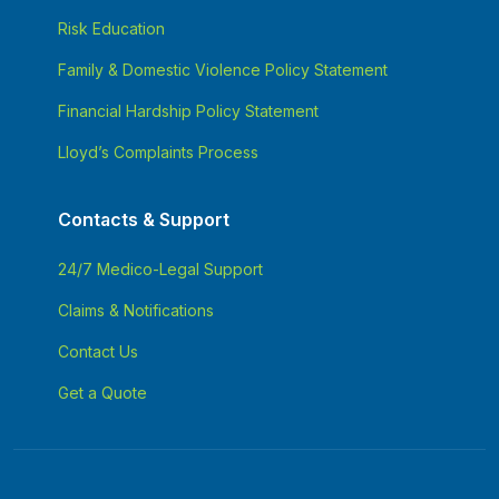
Risk Education
Family & Domestic Violence Policy Statement
Financial Hardship Policy Statement
Lloyd’s Complaints Process
Contacts & Support
24/7 Medico-Legal Support
Claims & Notifications
Contact Us
Get a Quote