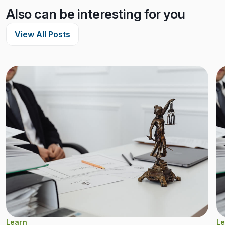
Also can be interesting for you
View All Posts
Learn
Le