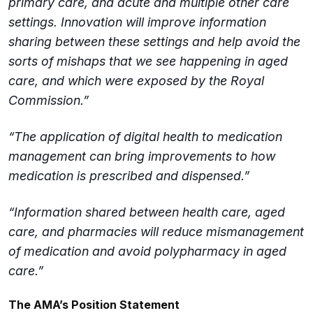
primary care, and acute and multiple other care
settings. Innovation will improve information
sharing between these settings and help avoid the
sorts of mishaps that we see happening in aged
care, and which were exposed by the Royal
Commission.”
“The application of digital health to medication
management can bring improvements to how
medication is prescribed and dispensed.”
“Information shared between health care, aged
care, and pharmacies will reduce mismanagement
of medication and avoid polypharmacy in aged
care.”
The AMA’s Position Statement