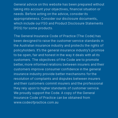
General advice on this website has been prepared without
taking into account your objectives, financial situation or
needs. Before acting on the advice, consider its
appropriateness. Consider our disclosure documents,
which include our FSG and Product Disclosure Statements
(PDS) for some products.
The General Insurance Code of Practice (The Code) has
been designed to raise the customer service standards in
the Australian insurance industry and protects the rights of
policyholders. It’s the general insurance industry’s promise
to be open, fair and honest in the way it deals with all its
customers. The objectives of the Code are to promote
better, more informed relations between insurers and their
customers improve consumer confidence in the general
insurance industry provide better mechanisms for the
resolution of complaints and disputes between insurers
and their customers commit insurers and the professional
they rely upon to higher standards of customer service.
We proudly support the Code. A copy of the General
Insurance Code of Practice can be obtained from
www.codeofpractice.com.au