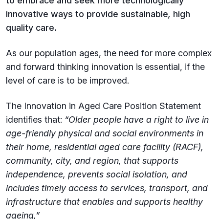
to embrace and seek more technologically
innovative ways to provide sustainable
,
high
quality care.
As our population ages, the need for more complex
and forward thinking innovation is essential, if the
level of care is to be improved.
The Innovation in Aged Care Position Statement
identifies that:
“Older people have a right to live in
age-friendly physical and social environments in
their home, residential aged care facility (RACF),
community, city, and region, that supports
independence, prevents social isolation, and
includes timely access to services, transport, and
infrastructure that enables and supports healthy
ageing,”