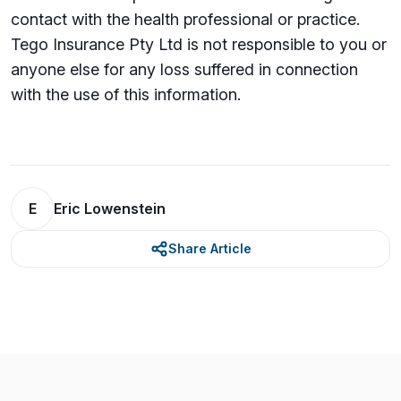
contact with the health professional or practice.
Tego Insurance Pty Ltd is not responsible to you or
anyone else for any loss su­ffered in connection
with the use of this information.
E
Eric Lowenstein
Share Article