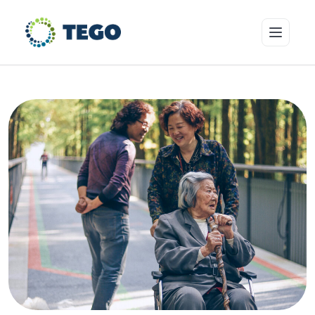
Insurance Products
Who we cover
Resources & Risk Education
About Tego