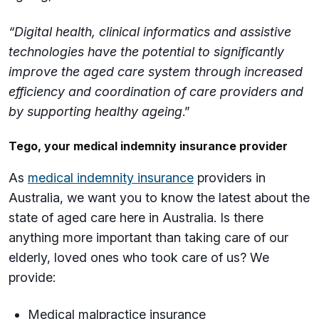
“Digital health, clinical informatics and assistive
technologies have the potential to significantly
improve the aged care system through increased
efficiency and coordination of care providers and
by supporting healthy ageing
.”
Tego, your medical indemnity insurance provider
As
medical indemnity insurance
providers in
Australia, we want you to know the latest about the
state of aged care here in Australia. Is there
anything more important than taking care of our
elderly, loved ones who took care of us? We
provide:
Medical malpractice insurance