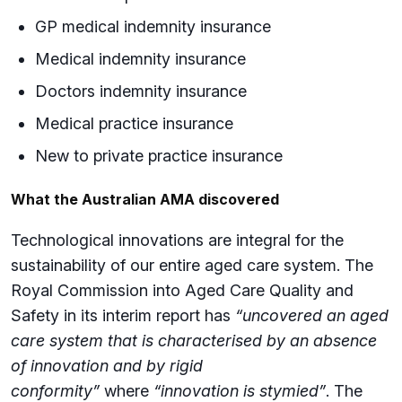
GP medical indemnity insurance
Medical indemnity insurance
Doctors indemnity insurance
Medical practice insurance
New to private practice insurance
What the Australian AMA discovered
Technological innovations are integral for the
sustainability of our entire aged care system. The
Royal Commission into Aged Care Quality and
Safety in its interim report has
“uncovered an aged
care system that is characterised by an absence
of innovation and by rigid
conformity”
where
“innovation is stymied”
. The