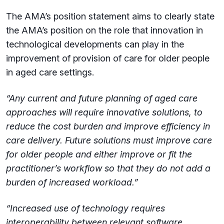
The AMA’s position statement aims to clearly state
the AMA’s position on the role that innovation in
technological developments can play in the
improvement of provision of care for older people
in aged care settings.
“Any current and future planning of aged care
approaches will require innovative solutions, to
reduce the cost burden and improve efficiency in
care delivery. Future solutions must improve care
for older people and either improve or fit the
practitioner’s workflow so that they do not add a
burden of increased workload.”
“Increased use of technology requires
interoperability between relevant software