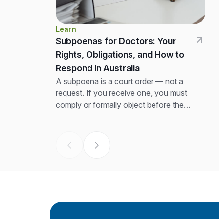
Learn
Subpoenas for Doctors: Your
Rights, Obligations, and How to
Respond in Australia
A subpoena is a court order — not a
request. If you receive one, you must
comply or formally object before the
return date. The first thing to...