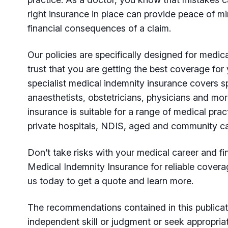
right insurance in place can provide peace of m
financial consequences of a claim.
Our policies are specifically designed for medica
trust that you are getting the best coverage fo
specialist medical indemnity insurance covers sp
anaesthetists, obstetricians, physicians and mor
insurance is suitable for a range of medical pract
private hospitals, NDIS, aged and community ca
Don’t take risks with your medical career and 
Medical Indemnity Insurance for reliable covera
us today to get a quote and learn more.
The recommendations contained in this publicat
independent skill or judgment or seek appropria