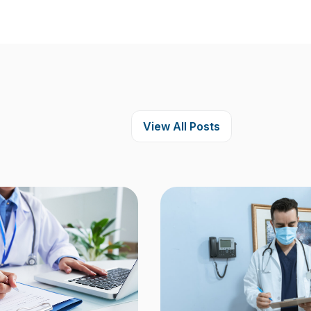
View All Posts