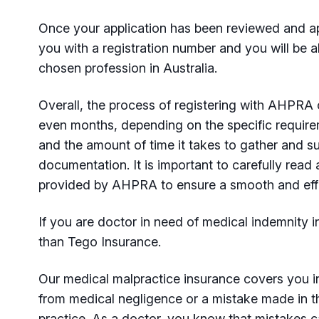
Once your application has been reviewed and a
you with a registration number and you will be ab
chosen profession in Australia.
Overall, the process of registering with AHPRA
even months, depending on the specific require
and the amount of time it takes to gather and su
documentation. It is important to carefully read a
provided by AHPRA to ensure a smooth and effic
If you are doctor in need of medical indemnity i
than Tego Insurance.
Our medical malpractice insurance covers you in
from medical negligence or a mistake made in t
practice. As a doctor, you know that mistakes 