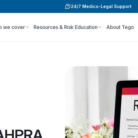
24/7 Medico-Legal Support
 we cover
Resources & Risk Education
About Tego
 AHPRA