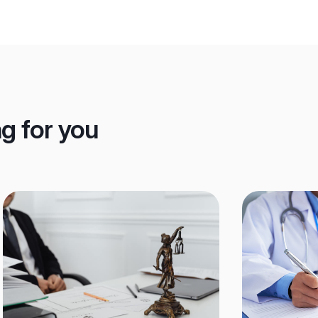
ng for you