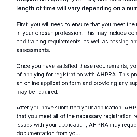
length of time will vary depending on a num
First, you will need to ensure that you meet the 
in your chosen profession. This may include co
and training requirements, as well as passing a
assessments.
Once you have satisfied these requirements, yo
of applying for registration with AHPRA. This p
an online application form and providing any s
may be required.
After you have submitted your application, AHPR
that you meet all of the necessary registration r
issues with your application, AHPRA may reques
documentation from you.