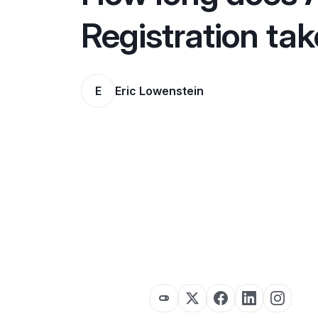
Registration ta
E
Eric Lowenstein