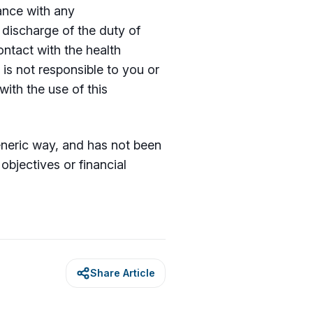
iance with any
discharge of the duty of
ntact with the health
 is not responsible to you or
with the use of this
generic way, and has not been
bjectives or financial
Share Article