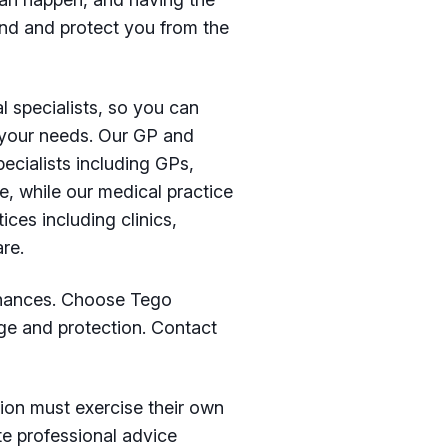
ind and protect you from the
l specialists, so you can
r your needs. Our GP and
ecialists including GPs,
e, while our medical practice
ices including clinics,
re.
finances. Choose Tego
ge and protection. Contact
ion must exercise their own
te professional advice