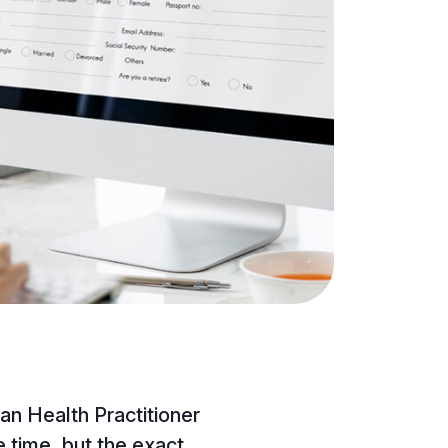
ian Health Practitioner
time, but the exact