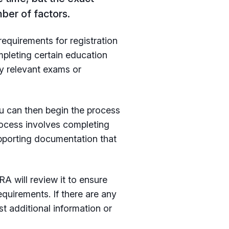
ber of factors.
requirements for registration
mpleting certain education
ny relevant exams or
u can then begin the process
rocess involves completing
upporting documentation that
A will review it to ensure
equirements. If there are any
t additional information or