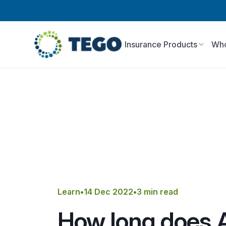
Insurance Products
Who
Learn
•
14 Dec 2022
•
3 min read
How long does