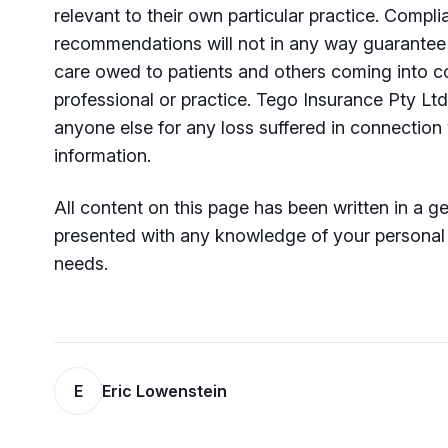
relevant to their own particular practice. Compl
recommendations will not in any way guarantee 
care owed to patients and others coming into co
professional or practice. Tego Insurance Pty Ltd
anyone else for any loss suffered in connection 
information.
All content on this page has been written in a 
presented with any knowledge of your personal o
needs.
E
Eric Lowenstein