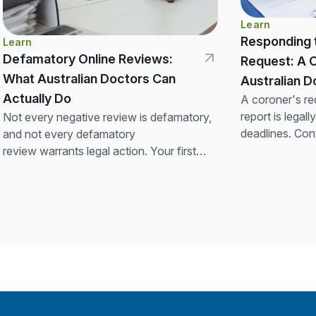
Learn
Responding 
Learn
Defamatory Online Reviews:
Request: A 
What Australian Doctors Can
Australian
Actually Do
A coroner's re
report is legall
Not every negative review is defamatory,
deadlines. Con
and not every defamatory
insurer before
review warrants legal action. Your first
not alter clinica
step is a professional, confidentiality-
compliant response. If the review is clearly
false and seriously...