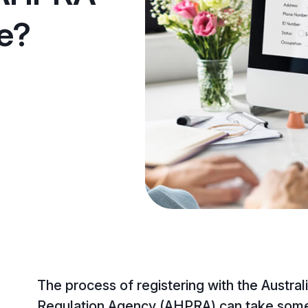
ke?
The process of registering with the Austral
Regulation Agency (AHPRA) can take some 