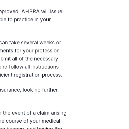
pproved, AHPRA will issue
le to practice in your
 can take several weeks or
ments for your profession
bmit all of the necessary
nd follow all instructions
ient registration process.
nsurance, look no further
 the event of a claim arising
he course of your medical
can happen, and having the