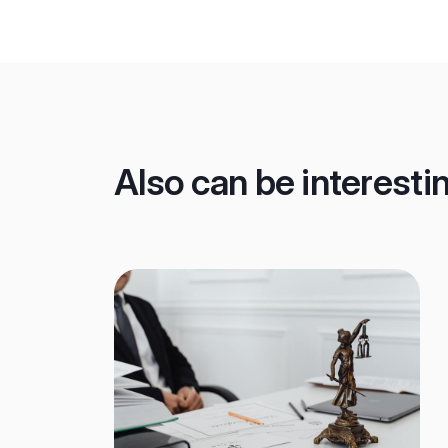
Also can be interesti