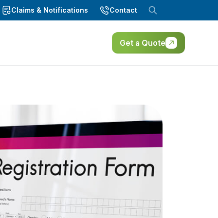
Claims & Notifications
Contact
Get a Quote