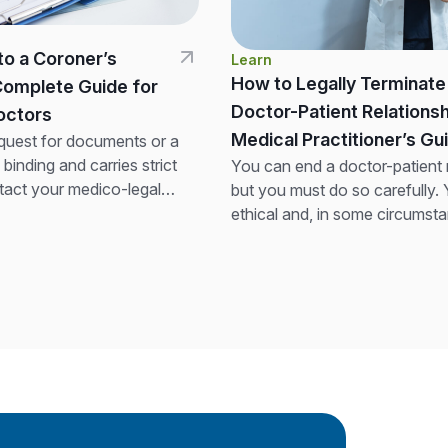
to a Coroner’s
Learn
How to Legally Terminate
Complete Guide for
Doctor-Patient Relationsh
 Doctors
Medical Practitioner’s Gu
quest for documents or a
y binding and carries strict
You can end a doctor-patient r
tact your medico-legal
but you must do so carefully.
 preparing any response. Do
ethical and, in some circumsta
l records....
obligation to ensure continuity