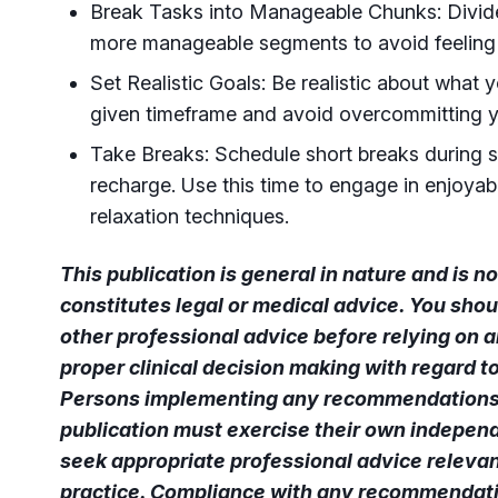
Break Tasks into Manageable Chunks: Divide
more manageable segments to avoid feelin
Set Realistic Goals: Be realistic about what 
given timeframe and avoid overcommitting y
Take Breaks: Schedule short breaks during s
recharge. Use this time to engage in enjoyabl
relaxation techniques.
This publication is general in nature and is 
constitutes legal or medical advice. You shou
other professional advice before relying on a
proper clinical decision making with regard t
Persons implementing any recommendations 
publication must exercise their own independ
seek appropriate professional advice relevant
practice. Compliance with any recommendatio