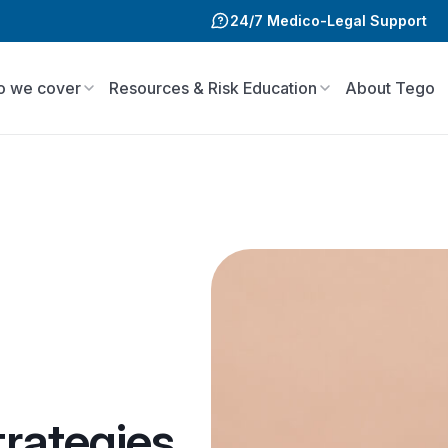
24/7 Medico-Legal Support
 we cover
Resources & Risk Education
About Tego
rategies