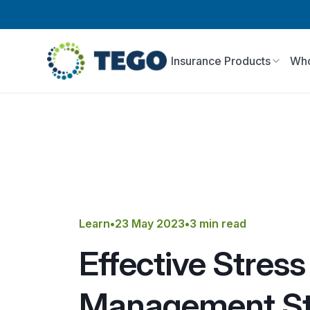
Insurance Products
Who
Learn
•
23 May 2023
•
3 min read
Effective Stress
Management St