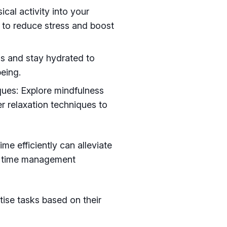
cal activity into your
 to reduce stress and boost
ls and stay hydrated to
being.
ques: Explore mindfulness
r relaxation techniques to
e efficiently can alleviate
se time management
itise tasks based on their