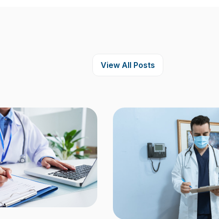
View All Posts