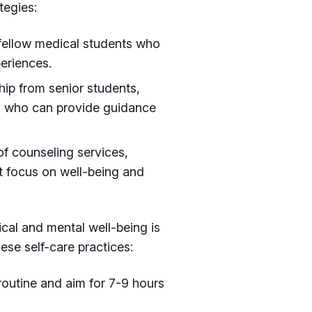
tegies:
 fellow medical students who
eriences.
ip from senior students,
ls who can provide guidance
f counseling services,
t focus on well-being and
cal and mental well-being is
hese self-care practices:
 routine and aim for 7-9 hours