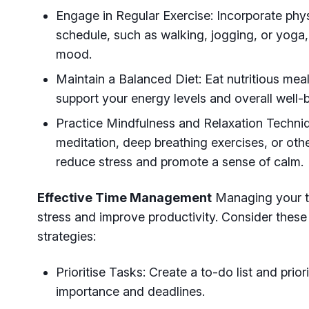
Engage in Regular Exercise: Incorporate physi
schedule, such as walking, jogging, or yoga,
mood.
Maintain a Balanced Diet: Eat nutritious mea
support your energy levels and overall well-
Practice Mindfulness and Relaxation Techni
meditation, deep breathing exercises, or othe
reduce stress and promote a sense of calm.
Effective Time Management
Managing your tim
stress and improve productivity. Consider the
strategies:
Prioritise Tasks: Create a to-do list and prior
importance and deadlines.