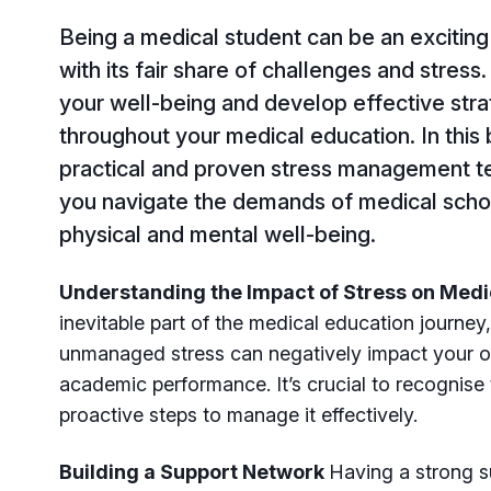
Being a medical student can be an exciting 
with its fair share of challenges and stress. 
your well-being and develop effective str
throughout your medical education. In this 
practical and proven stress management te
you navigate the demands of medical scho
physical and mental well-being.
Understanding the Impact of Stress on Med
inevitable part of the medical education journe
unmanaged stress can negatively impact your ov
academic performance. It’s crucial to recognise 
proactive steps to manage it effectively.
Building a Support Network
Having a strong s