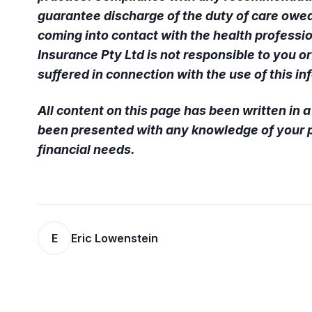
guarantee discharge of the duty of care owed
coming into contact with the health professio
Insurance Pty Ltd is not responsible to you o
suffered in connection with the use of this in
All content on this page has been written in 
been presented with any knowledge of your p
financial needs.
E
Eric Lowenstein