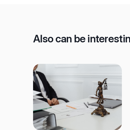
Also can be interesti