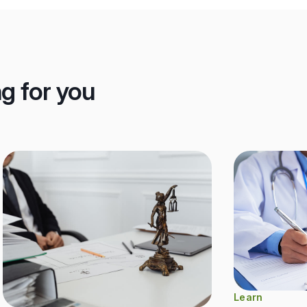
ng for you
Learn