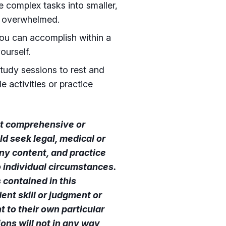
 complex tasks into smaller,
g overwhelmed.
you can accomplish within a
ourself.
tudy sessions to rest and
e activities or practice
not comprehensive or
ld seek legal, medical or
ny content, and practice
o individual circumstances.
contained in this
ent skill or judgment or
 to their own particular
ns will not in any way