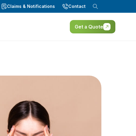
Claims & Notifications
Contact
Get a Quote