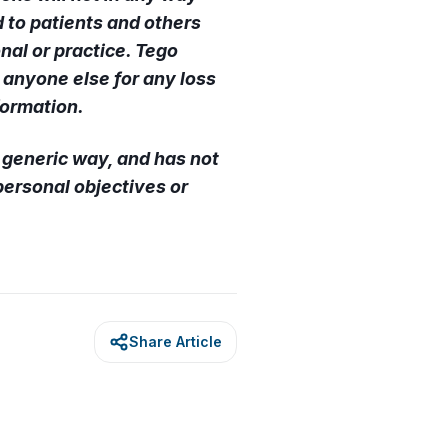
 to patients and others
nal or practice. Tego
r anyone else for any loss
formation.
a generic way, and has not
ersonal objectives or
Share Article