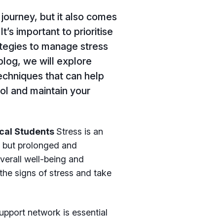
journey, but it also comes
It’s important to prioritise
ategies to manage stress
blog, we will explore
chniques that can help
ol and maintain your
ical Students
Stress is an
y, but prolonged and
erall well-being and
the signs of stress and take
upport network is essential