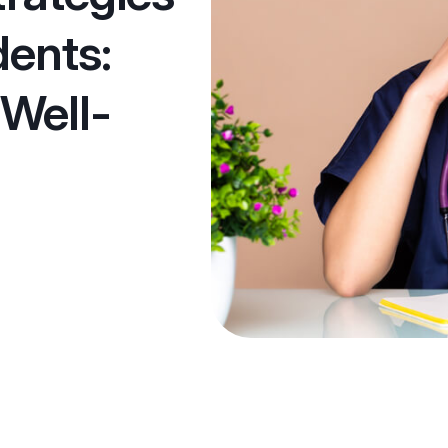
dents:
 Well-