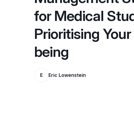
for Medical Stu
Prioritising Your
being
E
Eric Lowenstein