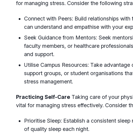
for managing stress. Consider the following stra
Connect with Peers: Build relationships with
can understand and empathise with your exp
Seek Guidance from Mentors: Seek mentorsh
faculty members, or healthcare professiona
and support.
Utilise Campus Resources: Take advantage o
support groups, or student organisations tha
stress management.
Practicing Self-Care
Taking care of your physi
vital for managing stress effectively. Consider t
Prioritise Sleep: Establish a consistent sleep
of quality sleep each night.