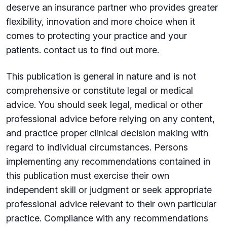
deserve an insurance partner who provides greater
flexibility, innovation and more choice when it
comes to protecting your practice and your
patients. contact us to find out more.
This publication is general in nature and is not
comprehensive or constitute legal or medical
advice. You should seek legal, medical or other
professional advice before relying on any content,
and practice proper clinical decision making with
regard to individual circumstances. Persons
implementing any recommendations contained in
this publication must exercise their own
independent skill or judgment or seek appropriate
professional advice relevant to their own particular
practice. Compliance with any recommendations