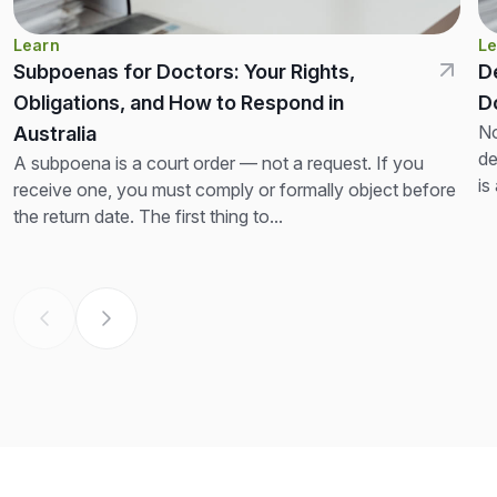
Learn
Le
Subpoenas for Doctors: Your Rights,
D
Obligations, and How to Respond in
D
No
Australia
de
A subpoena is a court order — not a request. If you
is
receive one, you must comply or formally object before
th
the return date. The first thing to...