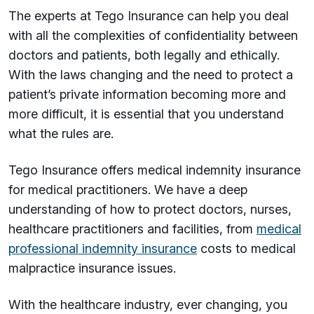
The experts at Tego Insurance can help you deal
with all the complexities of confidentiality between
doctors and patients, both legally and ethically.
With the laws changing and the need to protect a
patient’s private information becoming more and
more difficult, it is essential that you understand
what the rules are.
Tego Insurance offers medical indemnity insurance
for medical practitioners. We have a deep
understanding of how to protect doctors, nurses,
healthcare practitioners and facilities, from
medical
professional indemnity insurance
costs to medical
malpractice insurance issues.
With the healthcare industry, ever changing, you