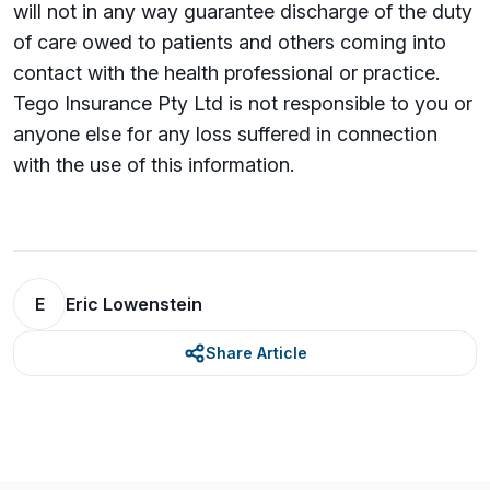
will not in any way guarantee discharge of the duty
of care owed to patients and others coming into
contact with the health professional or practice.
Tego Insurance Pty Ltd is not responsible to you or
anyone else for any loss su­ffered in connection
with the use of this information.
E
Eric Lowenstein
Share Article