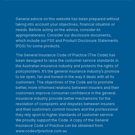
General advice on this website has been prepared without
taking into account your objectives, financial situation or
needs. Before acting on the advice, consider its
appropriateness. Consider our disclosure documents,
which include our FSG and Product Disclosure Statements
(PDS) for some products.
The General Insurance Code of Practice (The Code) has
been designed to raise the customer service standards in
the Australian insurance industry and protects the rights of
policyholders. It’s the general insurance industry’s promise
to be open, fair and honest in the way it deals with all its
customers. The objectives of the Code are to promote
better, more informed relations between insurers and their
customers improve consumer confidence in the general
insurance industry provide better mechanisms for the
resolution of complaints and disputes between insurers
and their customers commit insurers and the professional
they rely upon to higher standards of customer service.
We proudly support the Code. A copy of the General
Insurance Code of Practice can be obtained from
www.codeofpractice.com.au