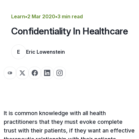
Get a Quote
Learn
•
2 Mar 2020
•
3 min read
Confidentiality In Healthcare
E
Eric Lowenstein
It is common knowledge with all health
practitioners that they must evoke complete
trust with their patients, if they want an effective