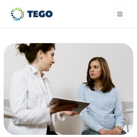
Insurance Products
Who we cover
Resources & Risk Education
About Tego