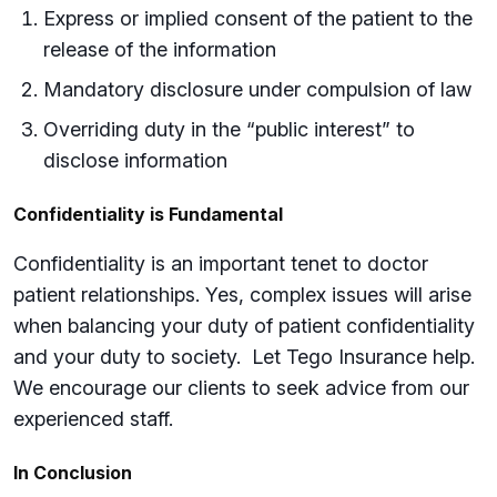
Express or implied consent of the patient to the
release of the information
Mandatory disclosure under compulsion of law
Overriding duty in the “public interest” to
disclose information
Confidentiality is Fundamental
Confidentiality is an important tenet to doctor
patient relationships. Yes, complex issues will arise
when balancing your duty of patient confidentiality
and your duty to society. Let Tego Insurance help.
We encourage our clients to seek advice from our
experienced staff.
In Conclusion