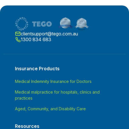
clientsupport@tego.com.au
1300 834 683
Insurance Products
Medical Indemnity Insurance for Doctors
Medical malpractice for hospitals, clinics and
practices
Aged, Community, and Disability Care
Resources