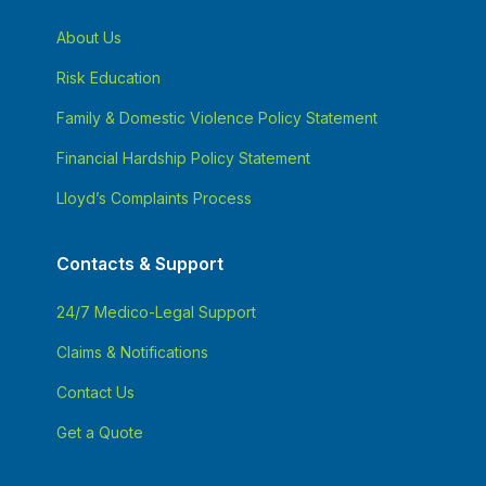
About Us
Risk Education
Family & Domestic Violence Policy Statement
Financial Hardship Policy Statement
Lloyd’s Complaints Process
Contacts & Support
24/7 Medico-Legal Support
Claims & Notifications
Contact Us
Get a Quote