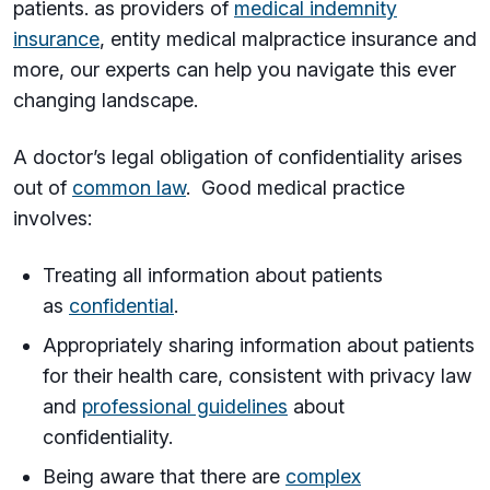
patients. as providers of
medical indemnity
insurance
, entity medical malpractice insurance and
more, our experts can help you navigate this ever
changing landscape.
A doctor’s legal obligation of confidentiality arises
out of
common law
. Good medical practice
involves:
Treating all information about patients
as
confidential
.
Appropriately sharing information about patients
for their health care, consistent with privacy law
and
professional guidelines
about
confidentiality.
Being aware that there are
complex