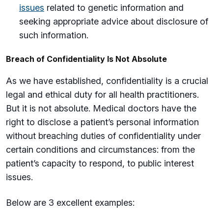
issues
related to genetic information and
seeking appropriate advice about disclosure of
such information.
Breach of Confidentiality Is Not Absolute
As we have established, confidentiality is a crucial
legal and ethical duty for all health practitioners.
But it is not absolute. Medical doctors have the
right to disclose a patient’s personal information
without breaching duties of confidentiality under
certain conditions and circumstances: from the
patient’s capacity to respond, to public interest
issues.
Below are 3 excellent examples: