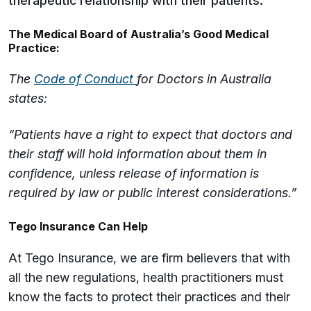
therapeutic relationship with their patients.
The Medical Board of Australia’s Good Medical
Practice:
The
Code of Conduct
for Doctors in Australia
states:
“Patients have a right to expect that doctors and
their staff will hold information about them in
confidence, unless release of information is
required by law or public interest considerations.”
Tego Insurance Can Help
At Tego Insurance, we are firm believers that with
all the new regulations, health practitioners must
know the facts to protect their practices and their