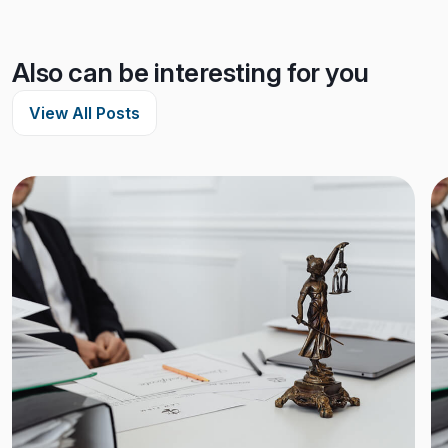
Also can be interesting for you
View All Posts