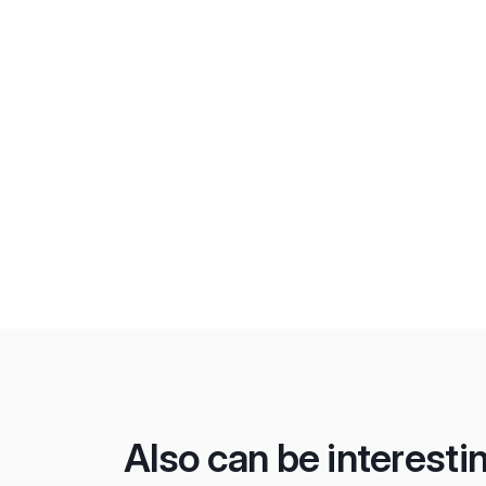
Also can be interesti