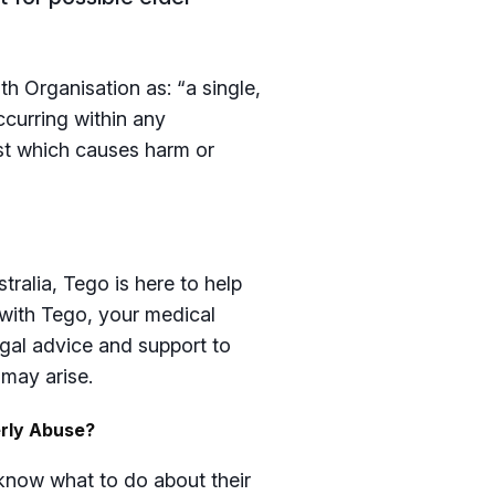
h Organisation as: “a single,
ccurring within any
ust which causes harm or
tralia, Tego is here to help
 with Tego, your medical
gal advice and support to
 may arise.
erly Abuse?
o know what to do about their