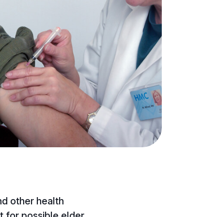
and other health
 for possible elder