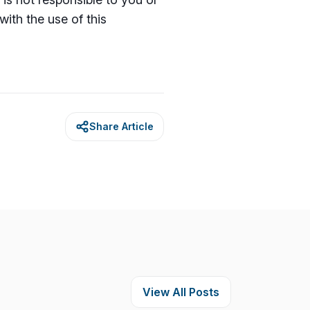
with the use of this
Share Article
View All Posts