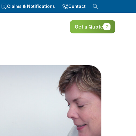
Claims & Notifications
Contact
Get a Quote