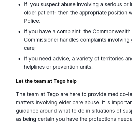
If you suspect abuse involving a serious or 
older patient- then the appropriate position w
Police;
If you have a complaint, the Commonwealth
Commissioner handles complaints involvin
care;
If you need advice, a variety of territories 
helplines or prevention units.
Let the team at Tego help
The team at Tego are here to provide medico-l
matters involving elder care abuse. It is importa
guidance around what to do in situations of sus
as being certain you have the protections neede