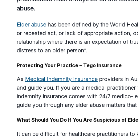
abuse.
Elder abuse
has been defined by the World Healt
or repeated act, or lack of appropriate action, o
relationship where there is an expectation of tr
distress to an older person”.
Protecting Your Practice – Tego Insurance
As
Medical Indemnity insurance
providers in Aus
and guide you. If you are a medical practitioner
indemnity insurance comes with 24/7 medico-le
guide you through any elder abuse matters that
What Should You Do If You Are Suspicious of Eld
It can be difficult for healthcare practitioners t