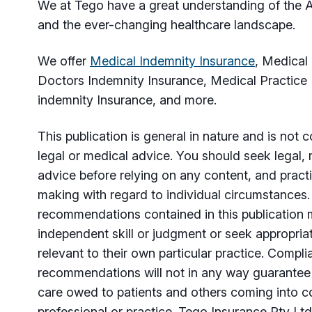
We at Tego have a great understanding of the A
and the ever-changing healthcare landscape.
We offer
Medical Indemnity Insurance
, Medical
Doctors Indemnity Insurance, Medical Practice
indemnity Insurance, and more.
This publication is general in nature and is not
legal or medical advice. You should seek legal, 
advice before relying on any content, and practi
making with regard to individual circumstances
recommendations contained in this publication 
independent skill or judgment or seek appropria
relevant to their own particular practice. Compl
recommendations will not in any way guarantee 
care owed to patients and others coming into co
professional or practice. Tego Insurance Pty Ltd