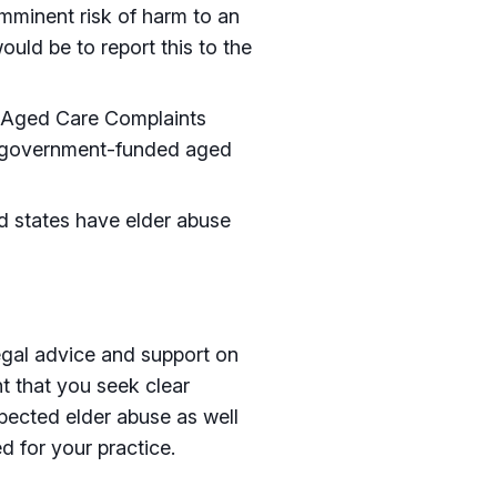
imminent risk of harm to an
ould be to report this to the
 Aged Care Complaints
g government-funded aged
and states have elder abuse
egal advice and support on
nt that you seek clear
pected elder abuse as well
d for your practice.