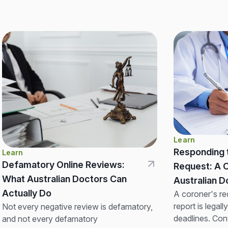
Learn
Responding 
Learn
Defamatory Online Reviews:
Request: A 
What Australian Doctors Can
Australian
Actually Do
A coroner's re
report is legall
Not every negative review is defamatory,
deadlines. Con
and not every defamatory