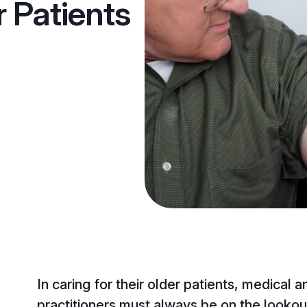
r Patients
In caring for their older patients, medical 
practitioners must always be on the lookout