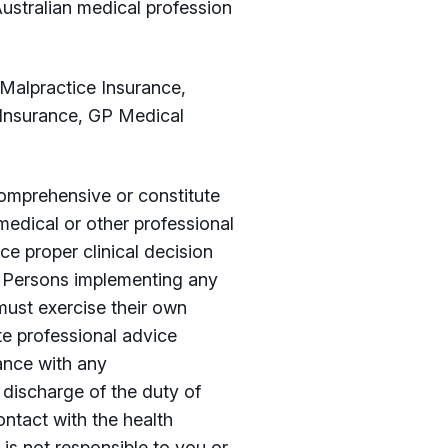
ustralian medical profession
 Malpractice Insurance,
 Insurance, GP Medical
 comprehensive or constitute
medical or other professional
ce proper clinical decision
. Persons implementing any
must exercise their own
te professional advice
iance with any
discharge of the duty of
ntact with the health
 is not responsible to you or