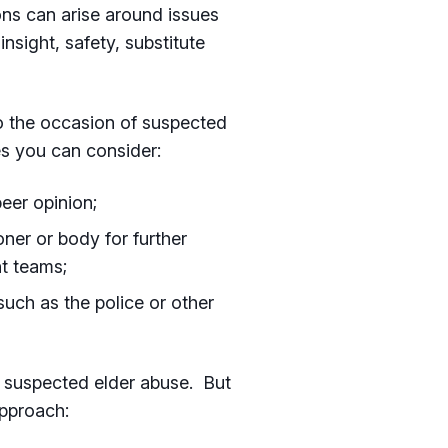
ons can arise around issues
insight, safety, substitute
to the occasion of suspected
s you can consider:
peer opinion;
oner or body for further
t teams;
such as the police or other
g suspected elder abuse. But
pproach: