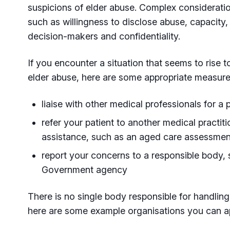
suspicions of elder abuse. Complex considerati
such as willingness to disclose abuse, capacity, 
decision-makers and confidentiality.
If you encounter a situation that seems to rise 
elder abuse, here are some appropriate measure
liaise with other medical professionals for a 
refer your patient to another medical practiti
assistance, such as an aged care assessmen
report your concerns to a responsible body, 
Government agency
There is no single body responsible for handlin
here are some example organisations you can a