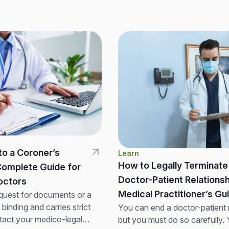
to a Coroner’s
Learn
How to Legally Terminate
Complete Guide for
Doctor-Patient Relationsh
 Doctors
Medical Practitioner’s Gu
quest for documents or a
y binding and carries strict
You can end a doctor-patient r
tact your medico-legal
but you must do so carefully.