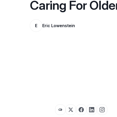
Caring For Olde
E
Eric Lowenstein