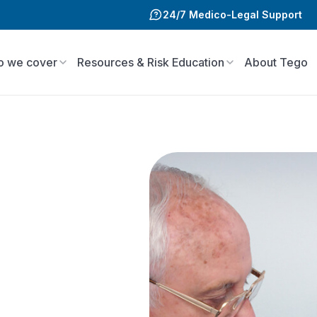
24/7 Medico-Legal Support
 we cover
Resources & Risk Education
About Tego