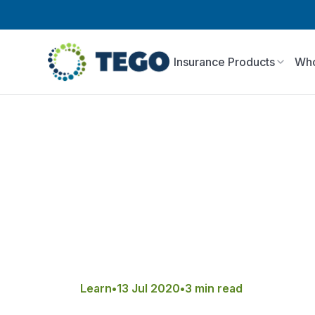
Insurance Products
Who
Learn
•
13 Jul 2020
•
3 min read