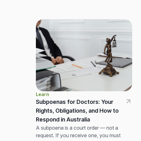
Learn
Subpoenas for Doctors: Your
Rights, Obligations, and How to
Respond in Australia
A subpoena is a court order — not a
request. If you receive one, you must