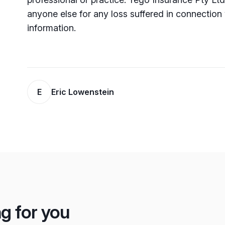
anyone else for any loss su­ffered in connection 
information.
E
Eric Lowenstein
ng for you