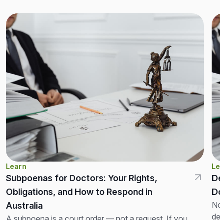
Learn
Le
Subpoenas for Doctors: Your Rights,
D
Obligations, and How to Respond in
D
No
Australia
de
A subpoena is a court order — not a request. If you