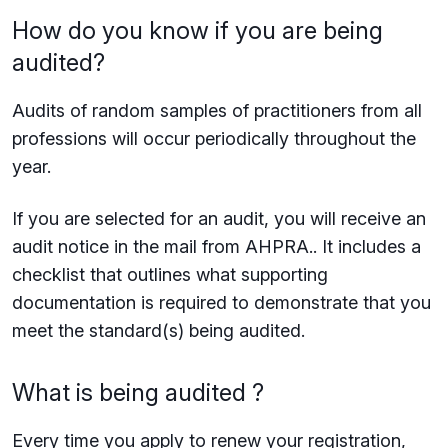
How do you know if you are being
audited?
Audits of random samples of practitioners from all
professions will occur periodically throughout the
year.
If you are selected for an audit, you will receive an
audit notice in the mail from AHPRA.. It includes a
checklist that outlines what supporting
documentation is required to demonstrate that you
meet the standard(s) being audited.
What is being audited ?
Every time you apply to renew your registration,