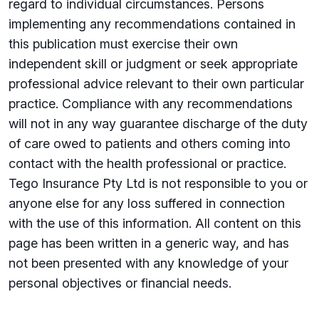
regard to individual circumstances. Persons
implementing any recommendations contained in
this publication must exercise their own
independent skill or judgment or seek appropriate
professional advice relevant to their own particular
practice. Compliance with any recommendations
will not in any way guarantee discharge of the duty
of care owed to patients and others coming into
contact with the health professional or practice.
Tego Insurance Pty Ltd is not responsible to you or
anyone else for any loss suffered in connection
with the use of this information. All content on this
page has been written in a generic way, and has
not been presented with any knowledge of your
personal objectives or financial needs.