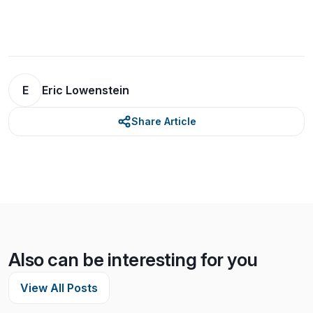
E
Eric Lowenstein
Share Article
Also can be interesting for you
View All Posts