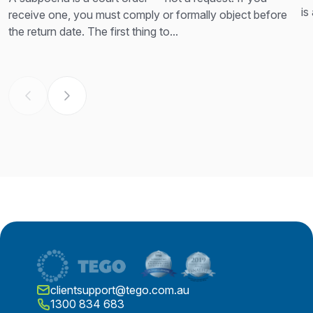
is
receive one, you must comply or formally object before
th
the return date. The first thing to...
clientsupport@tego.com.au
1300 834 683