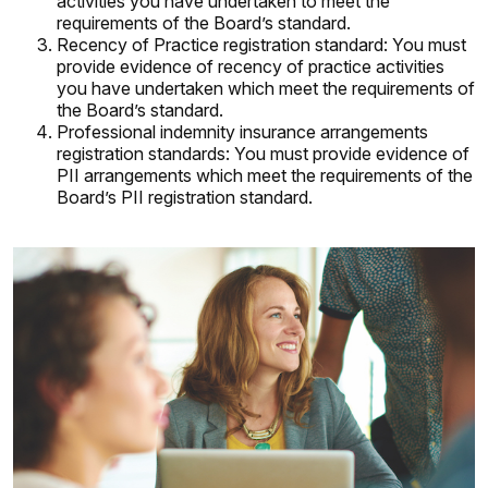
activities you have undertaken to meet the
requirements of the Board’s standard.
Recency of Practice registration standard: You must
provide evidence of recency of practice activities
you have undertaken which meet the requirements of
the Board’s standard.
Professional indemnity insurance arrangements
registration standards: You must provide evidence of
PII arrangements which meet the requirements of the
Board’s PII registration standard.