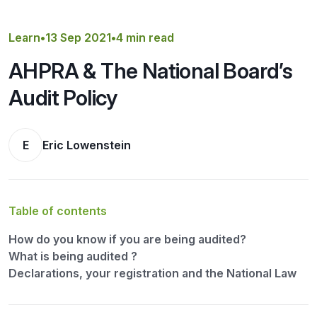
Get a Quote
Learn
•
13 Sep 2021
•
4 min read
AHPRA & The National Board’s
Audit Policy
E
Eric Lowenstein
Table of contents
How do you know if you are being audited?
What is being audited ?
Declarations, your registration and the National Law