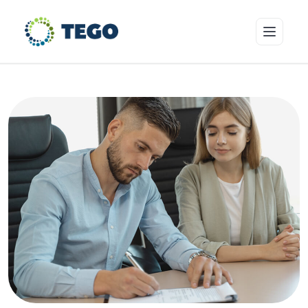
Insurance Products
Who we cover
Resources & Risk Education
About Tego