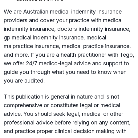
We are Australian medical indemnity insurance
providers and cover your practice with medical
indemnity insurance, doctors indemnity insurance,
gp medical indemnity insurance, medical
malpractice insurance, medical practice insurance,
and more. If you are a health practitioner with Tego,
we offer 24/7 medico-legal advice and support to
guide you through what you need to know when
you are audited.
This publication is general in nature and is not
comprehensive or constitutes legal or medical
advice. You should seek legal, medical or other
professional advice before relying on any content,
and practice proper clinical decision making with