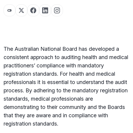
The Australian National Board has developed a
consistent approach to auditing health and medical
practitioners’ compliance with mandatory
registration standards. For health and medical
professionals it is essential to understand the audit
process. By adhering to the mandatory registration
standards, medical professionals are
demonstrating to their community and the Boards
that they are aware and in compliance with
registration standards.