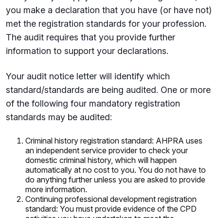
you make a declaration that you have (or have not)
met the registration standards for your profession.
The audit requires that you provide further
information to support your declarations.
Your audit notice letter will identify which
standard/standards are being audited. One or more
of the following four mandatory registration
standards may be audited:
Criminal history registration standard: AHPRA uses
an independent service provider to check your
domestic criminal history, which will happen
automatically at no cost to you. You do not have to
do anything further unless you are asked to provide
more information.
Continuing professional development registration
standard: You must provide evidence of the CPD