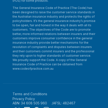
(PDS) for some products.
The General Insurance Code of Practice (The Code) has
been designed to raise the customer service standards in
the Australian insurance industry and protects the rights of
policyholders. It’s the general insurance industry’s promise
to be open, fair and honest in the way it deals with all its
customers. The objectives of the Code are to promote
better, more informed relations between insurers and their
customers improve consumer confidence in the general
insurance industry provide better mechanisms for the
resolution of complaints and disputes between insurers
and their customers commit insurers and the professional
they rely upon to higher standards of customer service.
We proudly support the Code. A copy of the General
Insurance Code of Practice can be obtained from
www.codeofpractice.com.au
Terms and Conditions
Privacy Policy
ABN: 34 608 505 960
AFSL: 482467