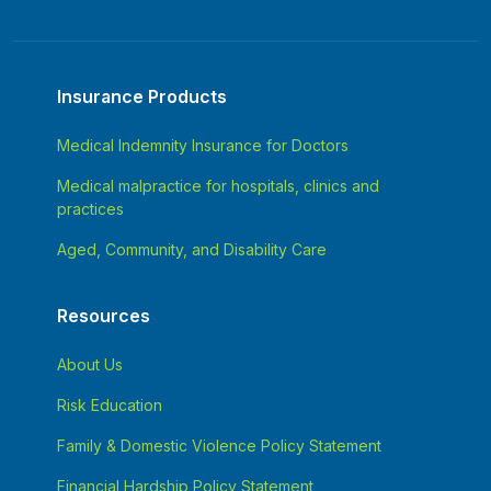
Insurance Products
Medical Indemnity Insurance for Doctors
Medical malpractice for hospitals, clinics and
practices
Aged, Community, and Disability Care
Resources
About Us
Risk Education
Family & Domestic Violence Policy Statement
Financial Hardship Policy Statement