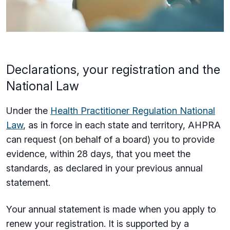
Declarations, your registration and the
National Law
Under the
Health Practitioner Regulation National
Law
, as in force in each state and territory, AHPRA
can request (on behalf of a board) you to provide
evidence, within 28 days, that you meet the
standards, as declared in your previous annual
statement.
Your annual statement is made when you apply to
renew your registration. It is supported by a