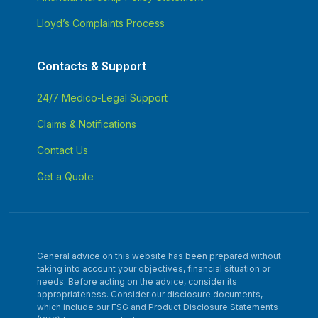
Lloyd’s Complaints Process
Contacts & Support
24/7 Medico-Legal Support
Claims & Notifications
Contact Us
Get a Quote
General advice on this website has been prepared without
taking into account your objectives, financial situation or
needs. Before acting on the advice, consider its
appropriateness. Consider our disclosure documents,
which include our FSG and Product Disclosure Statements