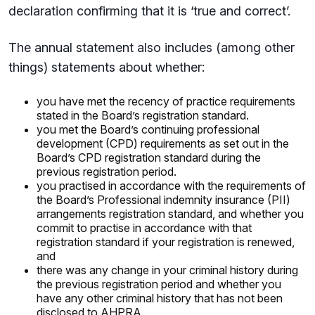
declaration confirming that it is ‘true and correct’.
The annual statement also includes (among other
things) statements about whether:
you have met the recency of practice requirements
stated in the Board’s registration standard.
you met the Board’s continuing professional
development (CPD) requirements as set out in the
Board’s CPD registration standard during the
previous registration period.
you practised in accordance with the requirements of
the Board’s Professional indemnity insurance (PII)
arrangements registration standard, and whether you
commit to practise in accordance with that
registration standard if your registration is renewed,
and
there was any change in your criminal history during
the previous registration period and whether you
have any other criminal history that has not been
disclosed to AHPRA.