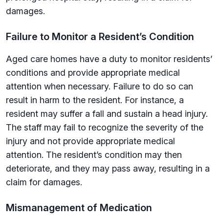
damages.
Failure to Monitor a Resident’s Condition
Aged care homes have a duty to monitor residents’
conditions and provide appropriate medical
attention when necessary. Failure to do so can
result in harm to the resident. For instance, a
resident may suffer a fall and sustain a head injury.
The staff may fail to recognize the severity of the
injury and not provide appropriate medical
attention. The resident’s condition may then
deteriorate, and they may pass away, resulting in a
claim for damages.
Mismanagement of Medication