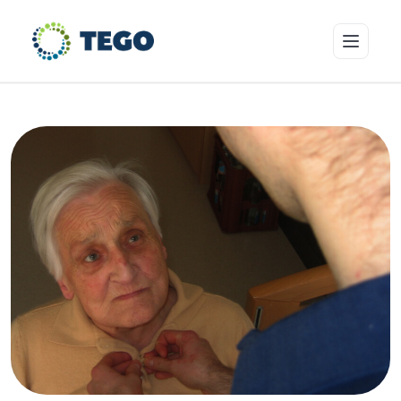
Insurance Products
Who we cover
Resources & Risk Education
About Tego