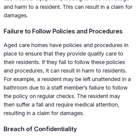
and harm to a resident. This can result in a claim for
damages.
Failure to Follow Policies and Procedures
Aged care homes have policies and procedures in
place to ensure that they provide quality care to
their residents. If they fail to follow these policies
and procedures, it can result in harm to residents.
For example, a resident may be left unattended in a
bathroom due to a staff member’s failure to follow
the policy on regular checks. The resident may
then suffer a fall and require medical attention,
resulting in a claim for damages.
Breach of Confidentiality