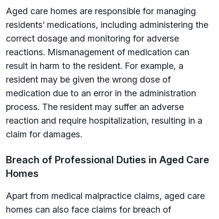
Aged care homes are responsible for managing
residents’ medications, including administering the
correct dosage and monitoring for adverse
reactions. Mismanagement of medication can
result in harm to the resident. For example, a
resident may be given the wrong dose of
medication due to an error in the administration
process. The resident may suffer an adverse
reaction and require hospitalization, resulting in a
claim for damages.
Breach of Professional Duties in Aged Care
Homes
Apart from medical malpractice claims, aged care
homes can also face claims for breach of