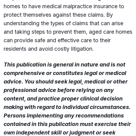
homes to have medical malpractice insurance to
protect themselves against these claims. By
understanding the types of claims that can arise
and taking steps to prevent them, aged care homes
can provide safe and effective care to their
residents and avoid costly litigation.
This publication is general in nature and is not
comprehensive or constitutes legal or medical
advice. You should seek legal, medical or other
professional advice before relying on any
content, and practice proper clinical decision
making with regard to individual circumstances.
Persons implementing any recommendations
contained in this publication must exercise their
own independent skill or judgment or seek