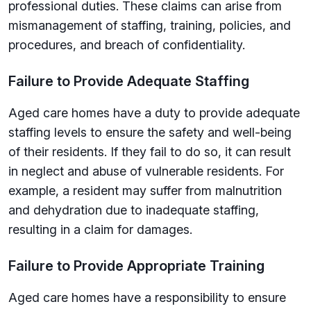
professional duties. These claims can arise from
mismanagement of staffing, training, policies, and
procedures, and breach of confidentiality.
Failure to Provide Adequate Staffing
Aged care homes have a duty to provide adequate
staffing levels to ensure the safety and well-being
of their residents. If they fail to do so, it can result
in neglect and abuse of vulnerable residents. For
example, a resident may suffer from malnutrition
and dehydration due to inadequate staffing,
resulting in a claim for damages.
Failure to Provide Appropriate Training
Aged care homes have a responsibility to ensure