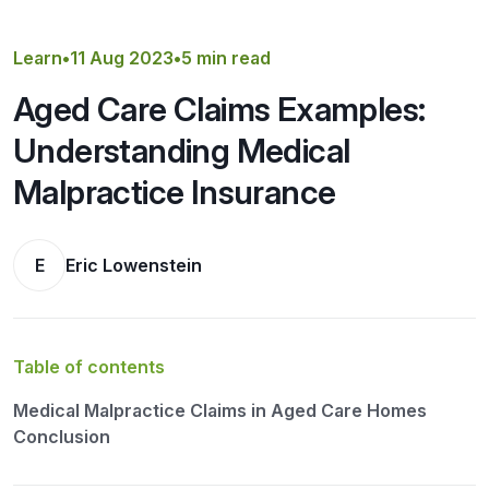
Get a Quote
Learn
•
11 Aug 2023
•
5 min read
Aged Care Claims Examples:
Understanding Medical
Malpractice Insurance
E
Eric Lowenstein
Table of contents
Medical Malpractice Claims in Aged Care Homes
Conclusion