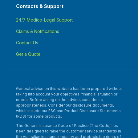
Contacts & Support
24/7 Medico-Legal Support
Claims & Notifications
Contact Us
Get a Quote
General advice on this website has been prepared without
taking into account your objectives, financial situation or
needs. Before acting on the advice, consider its
appropriateness. Consider our disclosure documents,
which include our FSG and Product Disclosure Statements
(PDS) for some products.
The General Insurance Code of Practice (The Code) has
been designed to raise the customer service standards in
the Australian insurance industry and protects the rights of