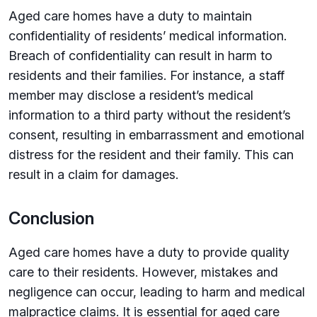
Aged care homes have a duty to maintain
confidentiality of residents’ medical information.
Breach of confidentiality can result in harm to
residents and their families. For instance, a staff
member may disclose a resident’s medical
information to a third party without the resident’s
consent, resulting in embarrassment and emotional
distress for the resident and their family. This can
result in a claim for damages.
Conclusion
Aged care homes have a duty to provide quality
care to their residents. However, mistakes and
negligence can occur, leading to harm and medical
malpractice claims. It is essential for aged care