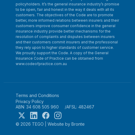
policyholders. It’s the general insurance industry’s promise
to be open, fair and honest in the way it deals with all its
customers. The objectives of the Code are to promote
better, more informed relations between insurers and their
customers improve consumer confidence in the general
insurance industry provide better mechanisms for the
resolution of complaints and disputes between insurers
and their customers commit insurers and the professional
they rely upon to higher standards of customer service.
We proudly support the Code. A copy of the General
Insurance Code of Practice can be obtained from
www.codeofpractice.com.au
Terms and Conditions
Privacy Policy
ABN: 34 608 505 960
AFSL: 482467
© 2026 TEGO
|
Website by Bronte