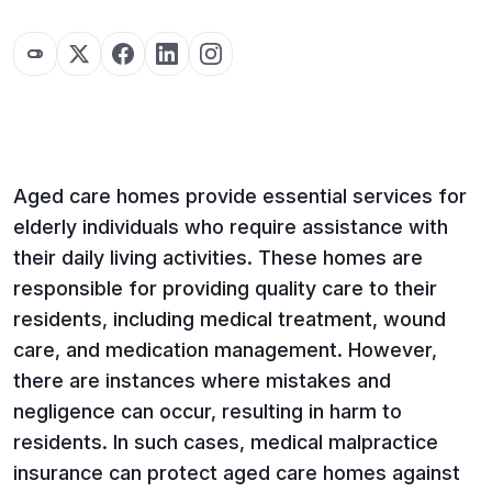
Aged care homes provide essential services for
elderly individuals who require assistance with
their daily living activities. These homes are
responsible for providing quality care to their
residents, including medical treatment, wound
care, and medication management. However,
there are instances where mistakes and
negligence can occur, resulting in harm to
residents. In such cases, medical malpractice
insurance can protect aged care homes against