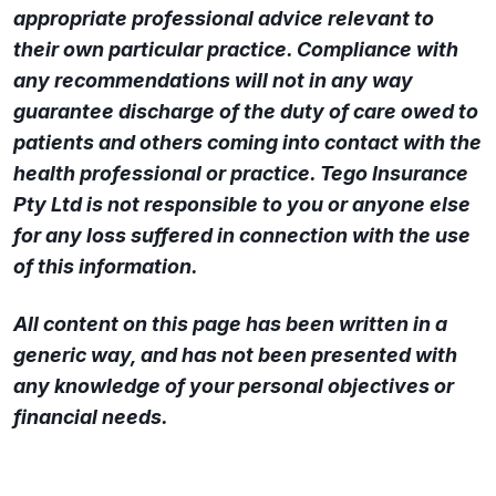
appropriate professional advice relevant to
their own particular practice. Compliance with
any recommendations will not in any way
guarantee discharge of the duty of care owed to
patients and others coming into contact with the
health professional or practice. Tego Insurance
Pty Ltd is not responsible to you or anyone else
for any loss suffered in connection with the use
of this information.
All content on this page has been written in a
generic way, and has not been presented with
any knowledge of your personal objectives or
financial needs.