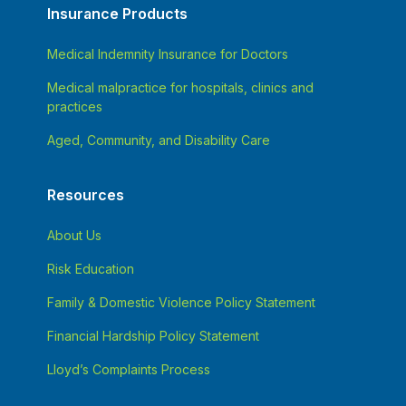
Insurance Products
Medical Indemnity Insurance for Doctors
Medical malpractice for hospitals, clinics and
practices
Aged, Community, and Disability Care
Resources
About Us
Risk Education
Family & Domestic Violence Policy Statement
Financial Hardship Policy Statement
Lloyd’s Complaints Process