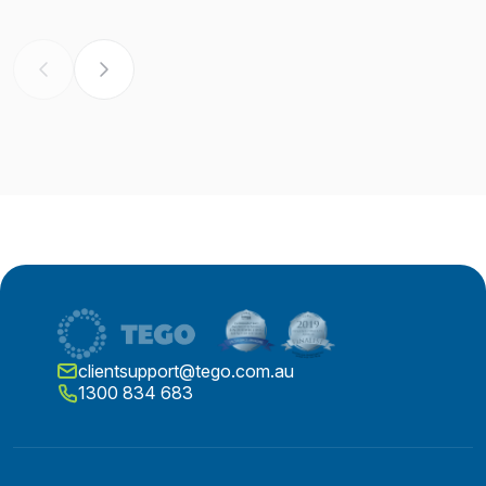
clientsupport@tego.com.au
1300 834 683