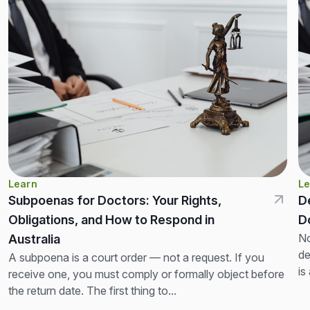
Learn
Le
Subpoenas for Doctors: Your Rights,
D
Obligations, and How to Respond in
D
No
Australia
de
A subpoena is a court order — not a request. If you
is
receive one, you must comply or formally object before
th
the return date. The first thing to...