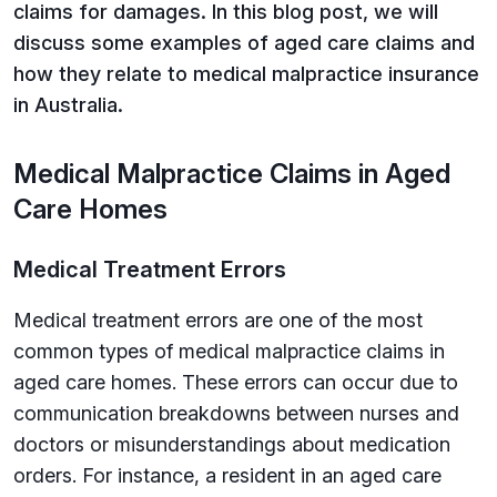
claims for damages. In this blog post, we will
discuss some examples of aged care claims and
how they relate to medical malpractice insurance
in Australia.
Medical Malpractice Claims in Aged
Care Homes
Medical Treatment Errors
Medical treatment errors are one of the most
common types of medical malpractice claims in
aged care homes. These errors can occur due to
communication breakdowns between nurses and
doctors or misunderstandings about medication
orders. For instance, a resident in an aged care