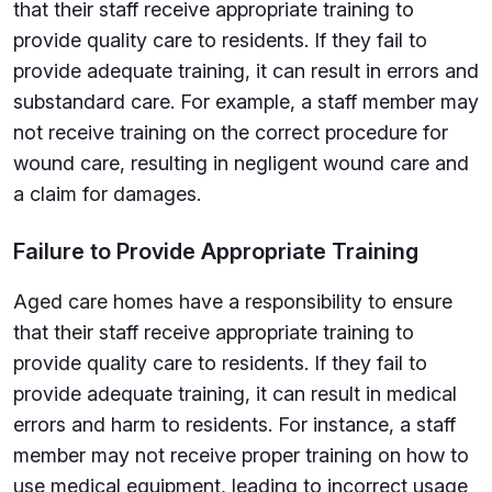
that their staff receive appropriate training to
provide quality care to residents. If they fail to
provide adequate training, it can result in errors and
substandard care. For example, a staff member may
not receive training on the correct procedure for
wound care, resulting in negligent wound care and
a claim for damages.
Failure to Provide Appropriate Training
Aged care homes have a responsibility to ensure
that their staff receive appropriate training to
provide quality care to residents. If they fail to
provide adequate training, it can result in medical
errors and harm to residents. For instance, a staff
member may not receive proper training on how to
use medical equipment, leading to incorrect usage