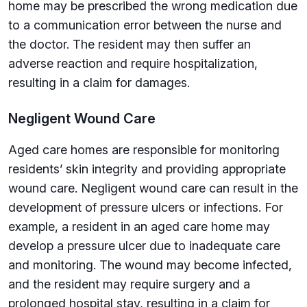
home may be prescribed the wrong medication due
to a communication error between the nurse and
the doctor. The resident may then suffer an
adverse reaction and require hospitalization,
resulting in a claim for damages.
Negligent Wound Care
Aged care homes are responsible for monitoring
residents’ skin integrity and providing appropriate
wound care. Negligent wound care can result in the
development of pressure ulcers or infections. For
example, a resident in an aged care home may
develop a pressure ulcer due to inadequate care
and monitoring. The wound may become infected,
and the resident may require surgery and a
prolonged hospital stay, resulting in a claim for