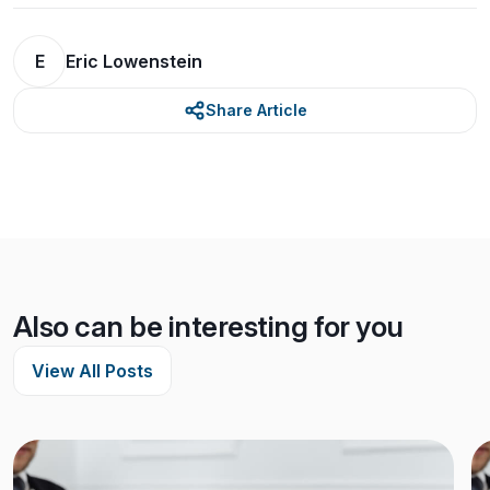
E
Eric Lowenstein
Share Article
Also can be interesting for you
View All Posts