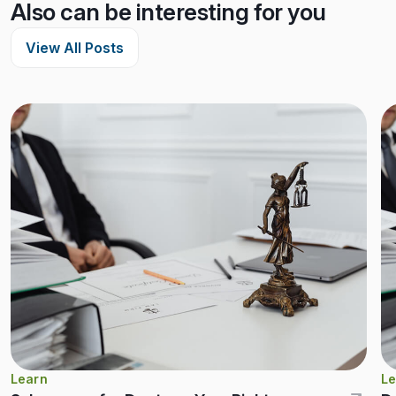
Also can be interesting for you
View All Posts
Learn
Le