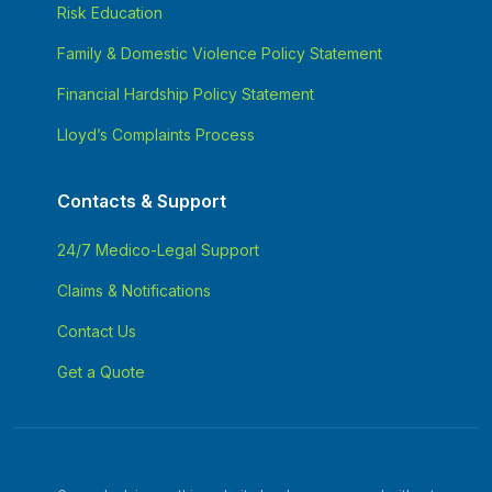
Risk Education
Family & Domestic Violence Policy Statement
Financial Hardship Policy Statement
Lloyd’s Complaints Process
Contacts & Support
24/7 Medico-Legal Support
Claims & Notifications
Contact Us
Get a Quote