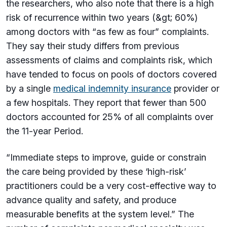
the researchers, who also note that there is a high
risk of recurrence within two years (&gt; 60%)
among doctors with “as few as four” complaints.
They say their study differs from previous
assessments of claims and complaints risk, which
have tended to focus on pools of doctors covered
by a single
medical indemnity insurance
provider or
a few hospitals. They report that fewer than 500
doctors accounted for 25% of all complaints over
the 11-year Period.
“Immediate steps to improve, guide or constrain
the care being provided by these ‘high-risk’
practitioners could be a very cost-effective way to
advance quality and safety, and produce
measurable benefits at the system level.” The