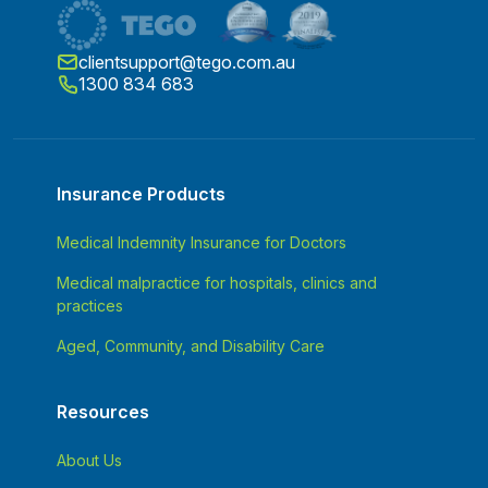
clientsupport@tego.com.au
1300 834 683
Insurance Products
Medical Indemnity Insurance for Doctors
Medical malpractice for hospitals, clinics and
practices
Aged, Community, and Disability Care
Resources
About Us