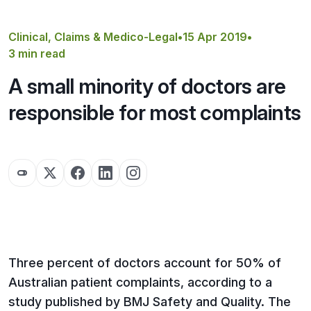
Get a Quote
Clinical, Claims & Medico-Legal
•
15 Apr 2019
•
3 min read
A small minority of doctors are
responsible for most complaints
Three percent of doctors account for 50% of
Australian patient complaints, according to a
study published by BMJ Safety and Quality. The