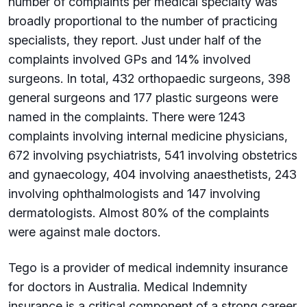
number of complaints per medical specialty was
broadly proportional to the number of practicing
specialists, they report. Just under half of the
complaints involved GPs and 14% involved
surgeons. In total, 432 orthopaedic surgeons, 398
general surgeons and 177 plastic surgeons were
named in the complaints. There were 1243
complaints involving internal medicine physicians,
672 involving psychiatrists, 541 involving obstetrics
and gynaecology, 404 involving anaesthetists, 243
involving ophthalmologists and 147 involving
dermatologists. Almost 80% of the complaints
were against male doctors.
Tego is a provider of medical indemnity insurance
for doctors in Australia. Medical Indemnity
insurance is a critical component of a strong career.