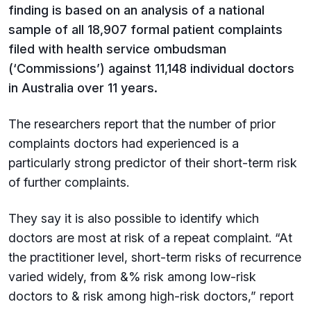
finding is based on an analysis of a national
sample of all 18,907 formal patient complaints
filed with health service ombudsman
(‘Commissions’) against 11,148 individual doctors
in Australia over 11 years.
The researchers report that the number of prior
complaints doctors had experienced is a
particularly strong predictor of their short-term risk
of further complaints.
They say it is also possible to identify which
doctors are most at risk of a repeat complaint. “At
the practitioner level, short-term risks of recurrence
varied widely, from &% risk among low-risk
doctors to & risk among high-risk doctors,” report