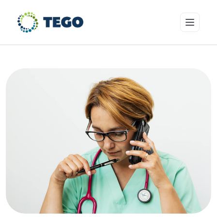
Insurance Products
Who we cover
Resources & Risk Education
About Tego