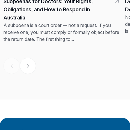
Subpoenas for Doctors: Your Rights,
D
Obligations, and How to Respond in
D
No
Australia
de
A subpoena is a court order — not a request. If you
is
receive one, you must comply or formally object before
th
the return date. The first thing to...