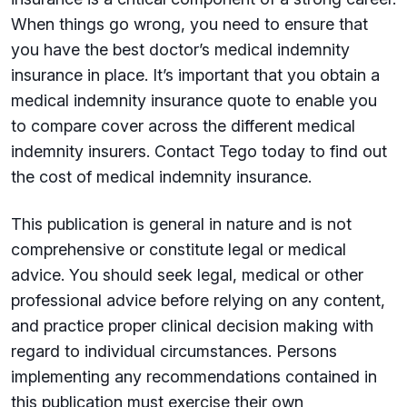
When things go wrong, you need to ensure that
you have the best doctor’s medical indemnity
insurance in place. It’s important that you obtain a
medical indemnity insurance quote to enable you
to compare cover across the different medical
indemnity insurers. Contact Tego today to find out
the cost of medical indemnity insurance.
This publication is general in nature and is not
comprehensive or constitute legal or medical
advice. You should seek legal, medical or other
professional advice before relying on any content,
and practice proper clinical decision making with
regard to individual circumstances. Persons
implementing any recommendations contained in
this publication must exercise their own