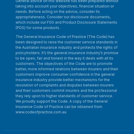
General advice on this website has been prepared without
taking into account your objectives, financial situation or
needs. Before acting on the advice, consider its
appropriateness. Consider our disclosure documents,
which include our FSG and Product Disclosure Statements
(PDS) for some products.
The General Insurance Code of Practice (The Code) has
been designed to raise the customer service standards in
the Australian insurance industry and protects the rights of
policyholders. It’s the general insurance industry’s promise
to be open, fair and honest in the way it deals with all its
customers. The objectives of the Code are to promote
better, more informed relations between insurers and their
customers improve consumer confidence in the general
insurance industry provide better mechanisms for the
resolution of complaints and disputes between insurers
and their customers commit insurers and the professional
they rely upon to higher standards of customer service.
We proudly support the Code. A copy of the General
Insurance Code of Practice can be obtained from
www.codeofpractice.com.au