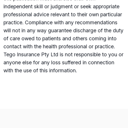
independent skill or judgment or seek appropriate
professional advice relevant to their own particular
practice. Compliance with any recommendations
will not in any way guarantee discharge of the duty
of care owed to patients and others coming into
contact with the health professional or practice.
Tego Insurance Pty Ltd is not responsible to you or
anyone else for any loss su­ffered in connection
with the use of this information.