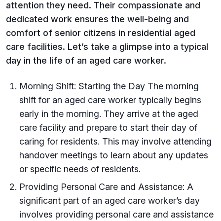
attention they need. Their compassionate and
dedicated work ensures the well-being and
comfort of senior citizens in residential aged
care facilities. Let’s take a glimpse into a typical
day in the life of an aged care worker.
Morning Shift: Starting the Day The morning
shift for an aged care worker typically begins
early in the morning. They arrive at the aged
care facility and prepare to start their day of
caring for residents. This may involve attending
handover meetings to learn about any updates
or specific needs of residents.
Providing Personal Care and Assistance: A
significant part of an aged care worker’s day
involves providing personal care and assistance