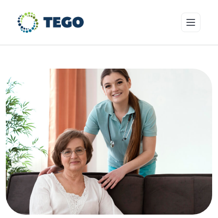
Insurance Products
Who we cover
Resources & Risk Education
About Tego