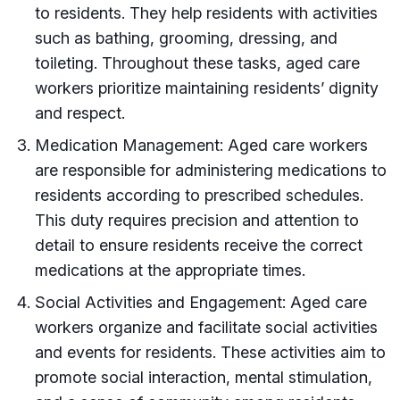
to residents. They help residents with activities
such as bathing, grooming, dressing, and
toileting. Throughout these tasks, aged care
workers prioritize maintaining residents’ dignity
and respect.
Medication Management: Aged care workers
are responsible for administering medications to
residents according to prescribed schedules.
This duty requires precision and attention to
detail to ensure residents receive the correct
medications at the appropriate times.
Social Activities and Engagement: Aged care
workers organize and facilitate social activities
and events for residents. These activities aim to
promote social interaction, mental stimulation,