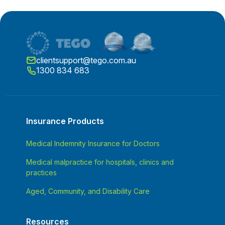
clientsupport@tego.com.au
1300 834 683
Insurance Products
Medical Indemnity Insurance for Doctors
Medical malpractice for hospitals, clinics and
practices
Aged, Community, and Disability Care
Resources