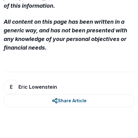
of this information.
All content on this page has been written in a
generic way, and has not been presented with
any knowledge of your personal objectives or
financial needs.
E
Eric Lowenstein
Share Article