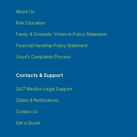
About Us
Risk Education
Family & Domestic Violence Policy Statement
Financial Hardship Policy Statement
Lloyd’s Complaints Process
Contacts & Support
24/7 Medico-Legal Support
Claims & Notifications
Contact Us
Get a Quote