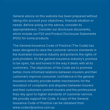
General advice on this website has been prepared without
taking into account your objectives, financial situation or
needs. Before acting on the advice, consider its
appropriateness. Consider our disclosure documents,
which include our FSG and Product Disclosure Statements
(PDS) for some products.
The General Insurance Code of Practice (The Code) has
been designed to raise the customer service standards in
the Australian insurance industry and protects the rights of
policyholders. It’s the general insurance industry’s promise
to be open, fair and honest in the way it deals with all its
customers. The objectives of the Code are to promote
better, more informed relations between insurers and their
customers improve consumer confidence in the general
insurance industry provide better mechanisms for the
resolution of complaints and disputes between insurers
and their customers commit insurers and the professional
they rely upon to higher standards of customer service.
We proudly support the Code. A copy of the General
Insurance Code of Practice can be obtained from
www.codeofpractice.com.au