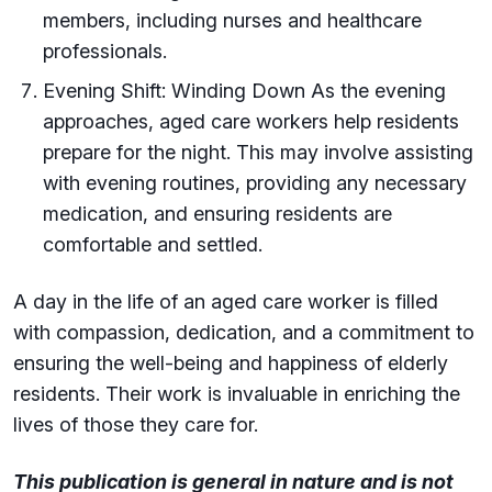
members, including nurses and healthcare
professionals.
Evening Shift: Winding Down As the evening
approaches, aged care workers help residents
prepare for the night. This may involve assisting
with evening routines, providing any necessary
medication, and ensuring residents are
comfortable and settled.
A day in the life of an aged care worker is filled
with compassion, dedication, and a commitment to
ensuring the well-being and happiness of elderly
residents. Their work is invaluable in enriching the
lives of those they care for.
This publication is general in nature and is not