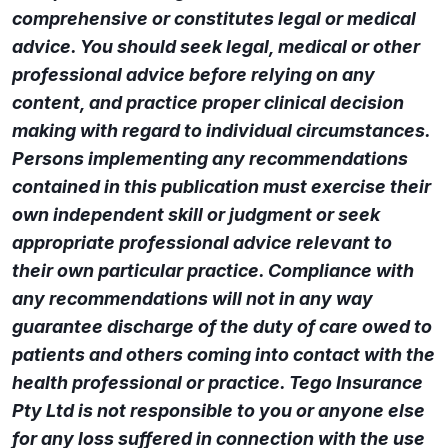
comprehensive or constitutes legal or medical
advice. You should seek legal, medical or other
professional advice before relying on any
content, and practice proper clinical decision
making with regard to individual circumstances.
Persons implementing any recommendations
contained in this publication must exercise their
own independent skill or judgment or seek
appropriate professional advice relevant to
their own particular practice. Compliance with
any recommendations will not in any way
guarantee discharge of the duty of care owed to
patients and others coming into contact with the
health professional or practice. Tego Insurance
Pty Ltd is not responsible to you or anyone else
for any loss suffered in connection with the use