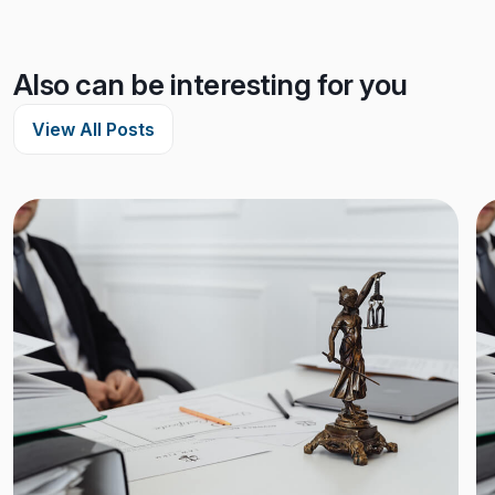
Also can be interesting for you
View All Posts