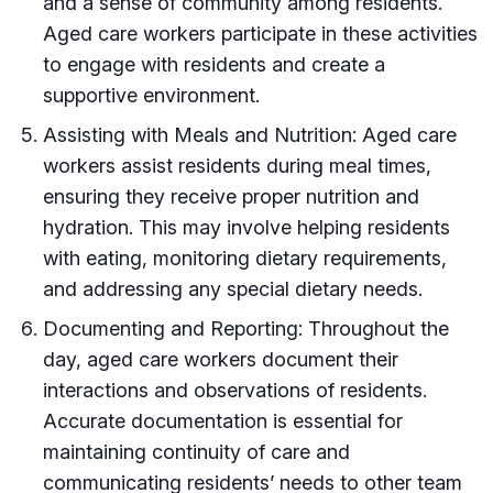
and a sense of community among residents.
Aged care workers participate in these activities
to engage with residents and create a
supportive environment.
Assisting with Meals and Nutrition: Aged care
workers assist residents during meal times,
ensuring they receive proper nutrition and
hydration. This may involve helping residents
with eating, monitoring dietary requirements,
and addressing any special dietary needs.
Documenting and Reporting: Throughout the
day, aged care workers document their
interactions and observations of residents.
Accurate documentation is essential for
maintaining continuity of care and
communicating residents’ needs to other team