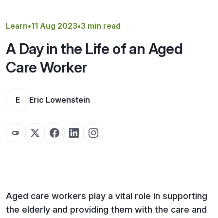
Get a Quote
Learn
•
11 Aug 2023
•
3 min read
A Day in the Life of an Aged
Care Worker
E
Eric Lowenstein
Aged care workers play a vital role in supporting
the elderly and providing them with the care and