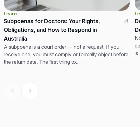
Learn
Le
Subpoenas for Doctors: Your Rights,
D
Obligations, and How to Respond in
D
No
Australia
de
A subpoena is a court order — not a request. If you
is
receive one, you must comply or formally object before
th
the return date. The first thing to...