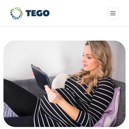
Insurance Products
Who we cover
Resources & Risk Education
About Tego