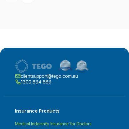
clientsupport@tego.com.au
1300 834 683
Insurance Products
Medical Indemnity Insurance for Doctors