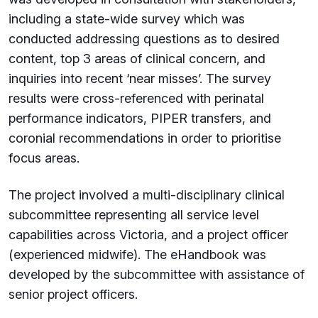
including a state-wide survey which was
conducted addressing questions as to desired
content, top 3 areas of clinical concern, and
inquiries into recent ‘near misses’. The survey
results were cross-referenced with perinatal
performance indicators, PIPER transfers, and
coronial recommendations in order to prioritise
focus areas.
The project involved a multi-disciplinary clinical
subcommittee representing all service level
capabilities across Victoria, and a project officer
(experienced midwife). The eHandbook was
developed by the subcommittee with assistance of
senior project officers.