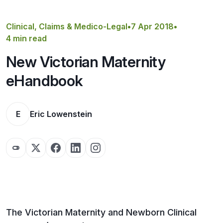
Get a Quote
Clinical, Claims & Medico-Legal
•
7 Apr 2018
•
4 min read
New Victorian Maternity
eHandbook
E
Eric Lowenstein
The Victorian Maternity and Newborn Clinical