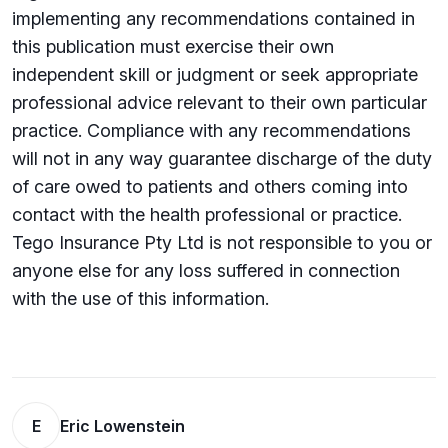
implementing any recommendations contained in
this publication must exercise their own
independent skill or judgment or seek appropriate
professional advice relevant to their own particular
practice. Compliance with any recommendations
will not in any way guarantee discharge of the duty
of care owed to patients and others coming into
contact with the health professional or practice.
Tego Insurance Pty Ltd is not responsible to you or
anyone else for any loss su­ffered in connection
with the use of this information.
E
Eric Lowenstein