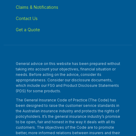
Claims & Notifications
Contact Us
Get a Quote
General advice on this website has been prepared without
taking into account your objectives, financial situation or
needs. Before acting on the advice, consider its
appropriateness. Consider our disclosure documents,
which include our FSG and Product Disclosure Statements
(PDS) for some products.
The General Insurance Code of Practice (The Code) has
been designed to raise the customer service standards in
the Australian insurance industry and protects the rights of
policyholders. It’s the general insurance industry’s promise
to be open, fair and honest in the way it deals with all its
customers. The objectives of the Code are to promote
better, more informed relations between insurers and their