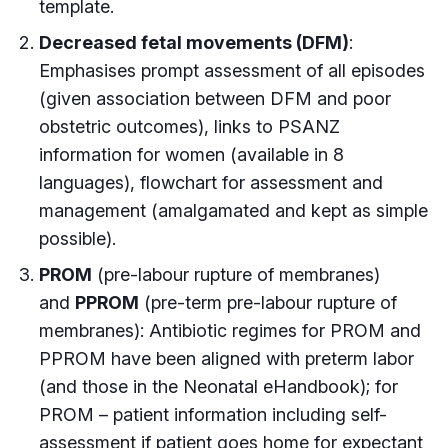
template.
Decreased fetal movements (DFM)
:
Emphasises prompt assessment of all episodes
(given association between DFM and poor
obstetric outcomes), links to PSANZ
information for women (available in 8
languages), flowchart for assessment and
management (amalgamated and kept as simple
possible).
PROM
(pre-labour rupture of membranes)
and
PPROM
(pre-term pre-labour rupture of
membranes): Antibiotic regimes for PROM and
PPROM have been aligned with preterm labor
(and those in the Neonatal eHandbook); for
PROM – patient information including self-
assessment if patient goes home for expectant