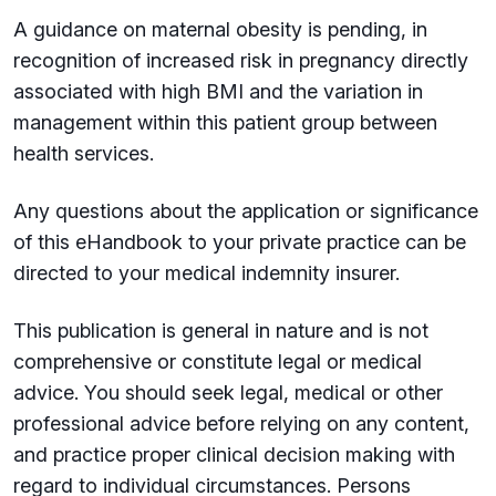
A guidance on maternal obesity is pending, in
recognition of increased risk in pregnancy directly
associated with high BMI and the variation in
management within this patient group between
health services.
Any questions about the application or significance
of this eHandbook to your private practice can be
directed to your medical indemnity insurer.
This publication is general in nature and is not
comprehensive or constitute legal or medical
advice. You should seek legal, medical or other
professional advice before relying on any content,
and practice proper clinical decision making with
regard to individual circumstances. Persons