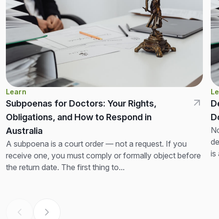
Learn
Le
Subpoenas for Doctors: Your Rights,
D
Obligations, and How to Respond in
D
No
Australia
de
A subpoena is a court order — not a request. If you
is
receive one, you must comply or formally object before
th
the return date. The first thing to...