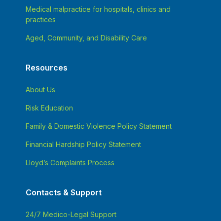
Medical malpractice for hospitals, clinics and
practices
Aged, Community, and Disability Care
Resources
About Us
Risk Education
Family & Domestic Violence Policy Statement
Financial Hardship Policy Statement
Lloyd’s Complaints Process
Contacts & Support
24/7 Medico-Legal Support