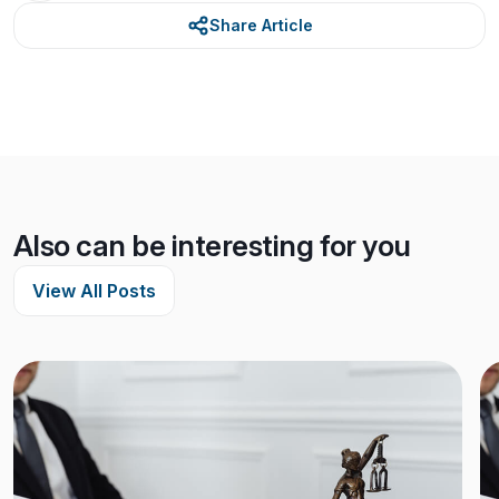
Share Article
Also can be interesting for you
View All Posts