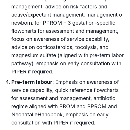
management, advice on risk factors and
active/expectant management, management of
newborn; for PPROM – 3 gestation-specific
flowcharts for assessment and management,
focus on awareness of service capability,
advice on corticosteroids, tocolysis, and
magnesium sulfate (aligned with pre-term labor
pathway), emphasis on early consultation with
PIPER if required.
Pre-term labour
: Emphasis on awareness of
service capability, quick reference flowcharts
for assessment and management, antibiotic
regime aligned with PROM and PPROM and
Neonatal eHandbook, emphasis on early
consultation with PIPER if required.