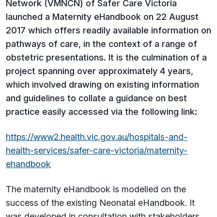
Network (VMNCN) of Safer Care Victoria
launched a Maternity eHandbook on 22 August
2017 which offers readily available information on
pathways of care, in the context of a range of
obstetric presentations. It is the culmination of a
project spanning over approximately 4 years,
which involved drawing on existing information
and guidelines to collate a guidance on best
practice easily accessed via the following link:
https://www2.health.vic.gov.au/hospitals-and-
health-services/safer-care-victoria/maternity-
ehandbook
The maternity eHandbook is modelled on the
success of the existing Neonatal eHandbook. It
was developed in consultation with stakeholders,