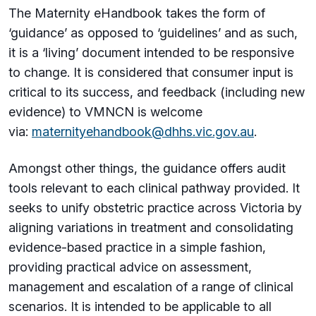
The Maternity eHandbook takes the form of
‘guidance’ as opposed to ‘guidelines’ and as such,
it is a ‘living’ document intended to be responsive
to change. It is considered that consumer input is
critical to its success, and feedback (including new
evidence) to VMNCN is welcome
via:
maternityehandbook@dhhs.vic.gov.au
.
Amongst other things, the guidance offers audit
tools relevant to each clinical pathway provided. It
seeks to unify obstetric practice across Victoria by
aligning variations in treatment and consolidating
evidence-based practice in a simple fashion,
providing practical advice on assessment,
management and escalation of a range of clinical
scenarios. It is intended to be applicable to all