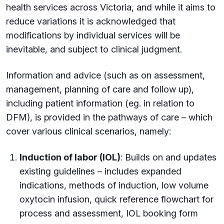
health services across Victoria, and while it aims to
reduce variations it is acknowledged that
modifications by individual services will be
inevitable, and subject to clinical judgment.
Information and advice (such as on assessment,
management, planning of care and follow up),
including patient information (eg. in relation to
DFM), is provided in the pathways of care – which
cover various clinical scenarios, namely:
Induction of labor (IOL)
: Builds on and updates
existing guidelines – includes expanded
indications, methods of induction, low volume
oxytocin infusion, quick reference flowchart for
process and assessment, IOL booking form