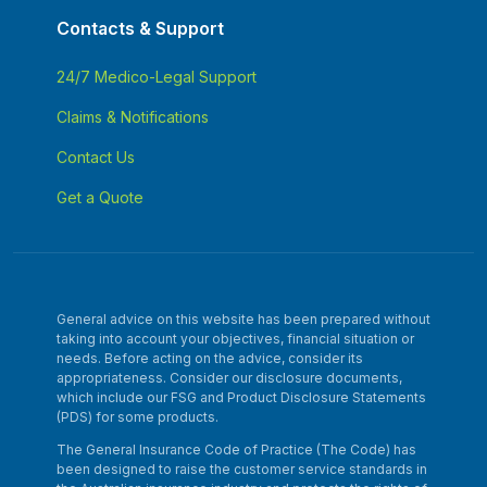
Contacts & Support
24/7 Medico-Legal Support
Claims & Notifications
Contact Us
Get a Quote
General advice on this website has been prepared without
taking into account your objectives, financial situation or
needs. Before acting on the advice, consider its
appropriateness. Consider our disclosure documents,
which include our FSG and Product Disclosure Statements
(PDS) for some products.
The General Insurance Code of Practice (The Code) has
been designed to raise the customer service standards in