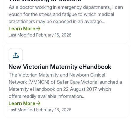
As a doctor working in emergency departments, I can
vouch for the stress and fatigue to which medical
practitioners may be exposed in an average...
Learn More
Last Modified February 16, 2026
New Victorian Maternity eHandbook
The Victorian Maternity and Newborn Clinical
Network (VMNCN) of Safer Care Victoria launched a
Maternity eHandbook on 22 August 2017 which
offers readily available information...
Learn More
Last Modified February 16, 2026