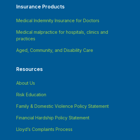
Insurance Products
Medical Indemnity Insurance for Doctors
Medical malpractice for hospitals, clinics and
practices
Aged, Community, and Disability Care
Resources
About Us
Risk Education
Family & Domestic Violence Policy Statement
Financial Hardship Policy Statement
Lloyd’s Complaints Process