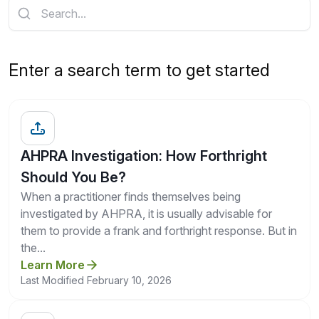
Get a Quote
Enter a search term to get started
AHPRA Investigation: How Forthright
Should You Be?
When a practitioner finds themselves being
investigated by AHPRA, it is usually advisable for
them to provide a frank and forthright response. But in
the...
Learn More
Last Modified February 10, 2026