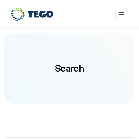
Insurance Products
Search
Who we cover
Resources & Risk Education
About Tego