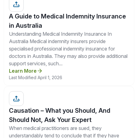
A Guide to Medical Indemnity Insurance
in Australia
Understanding Medical Indemnity Insurance In
Australia Medical indemnity insurers provide
specialised professional indemnity insurance for
doctors in Australia. They may also provide additional
support services, such...
Learn More
Last Modified April 1, 2026
Causation – What you Should, And
Should Not, Ask Your Expert
When medical practitioners are sued, they
understandably tend to conclude that if they have