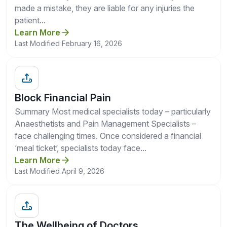
made a mistake, they are liable for any injuries the
patient...
Learn More
Last Modified February 16, 2026
Block Financial Pain
Summary Most medical specialists today – particularly
Anaesthetists and Pain Management Specialists –
face challenging times. Once considered a financial
‘meal ticket’, specialists today face...
Learn More
Last Modified April 9, 2026
The Wellbeing of Doctors