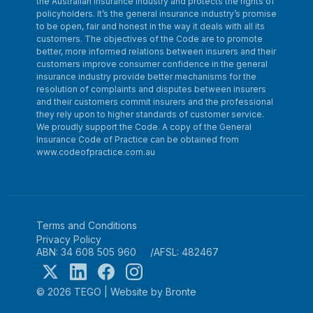
the Australian insurance industry and protects the rights of
policyholders. It’s the general insurance industry’s promise
to be open, fair and honest in the way it deals with all its
customers. The objectives of the Code are to promote
better, more informed relations between insurers and their
customers improve consumer confidence in the general
insurance industry provide better mechanisms for the
resolution of complaints and disputes between insurers
and their customers commit insurers and the professional
they rely upon to higher standards of customer service.
We proudly support the Code. A copy of the General
Insurance Code of Practice can be obtained from
www.codeofpractice.com.au
Terms and Conditions
Privacy Policy
ABN: 34 608 505 960
AFSL: 482467
© 2026 TEGO
|
Website by Bronte