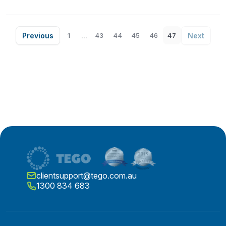
Previous
...
Next
1
43
44
45
46
47
clientsupport@tego.com.au
1300 834 683