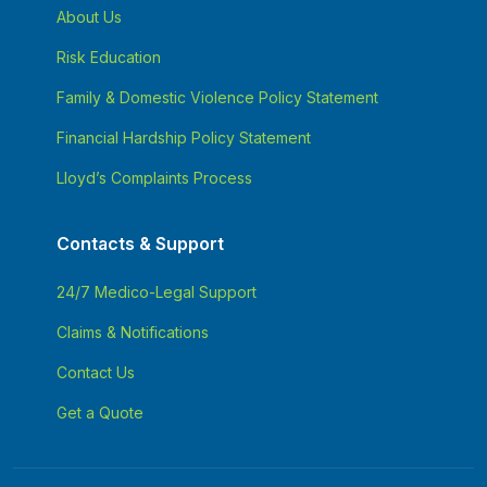
About Us
Risk Education
Family & Domestic Violence Policy Statement
Financial Hardship Policy Statement
Lloyd’s Complaints Process
Contacts & Support
24/7 Medico-Legal Support
Claims & Notifications
Contact Us
Get a Quote