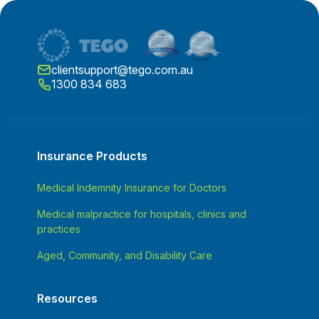
clientsupport@tego.com.au
1300 834 683
Insurance Products
Medical Indemnity Insurance for Doctors
Medical malpractice for hospitals, clinics and
practices
Aged, Community, and Disability Care
Resources