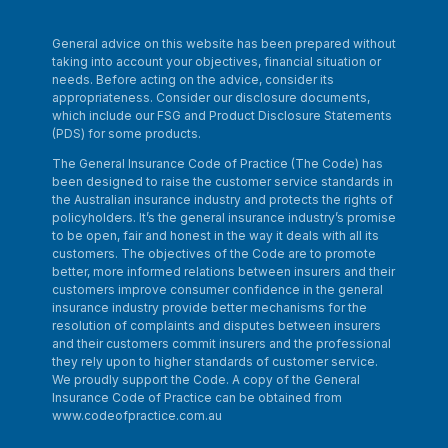
General advice on this website has been prepared without
taking into account your objectives, financial situation or
needs. Before acting on the advice, consider its
appropriateness. Consider our disclosure documents,
which include our FSG and Product Disclosure Statements
(PDS) for some products.
The General Insurance Code of Practice (The Code) has
been designed to raise the customer service standards in
the Australian insurance industry and protects the rights of
policyholders. It’s the general insurance industry’s promise
to be open, fair and honest in the way it deals with all its
customers. The objectives of the Code are to promote
better, more informed relations between insurers and their
customers improve consumer confidence in the general
insurance industry provide better mechanisms for the
resolution of complaints and disputes between insurers
and their customers commit insurers and the professional
they rely upon to higher standards of customer service.
We proudly support the Code. A copy of the General
Insurance Code of Practice can be obtained from
www.codeofpractice.com.au