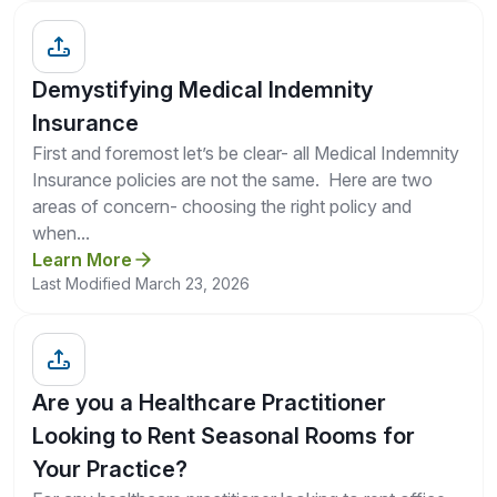
Demystifying Medical Indemnity
Insurance
First and foremost let’s be clear- all Medical Indemnity
Insurance policies are not the same. Here are two
areas of concern- choosing the right policy and
when...
Learn More
Last Modified March 23, 2026
Are you a Healthcare Practitioner
Looking to Rent Seasonal Rooms for
Your Practice?