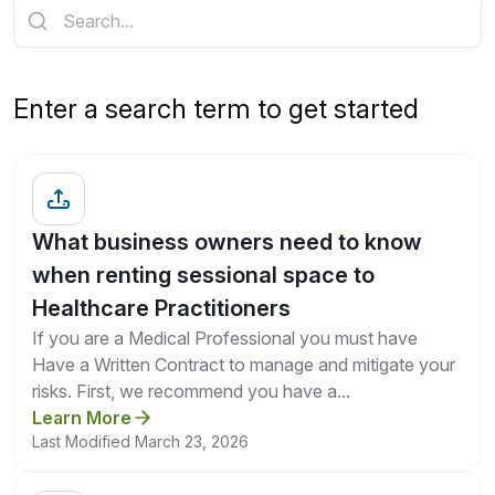
Get a Quote
Enter a search term to get started
What business owners need to know
when renting sessional space to
Healthcare Practitioners
If you are a Medical Professional you must have
Have a Written Contract to manage and mitigate your
risks. First, we recommend you have a...
Learn More
Last Modified March 23, 2026