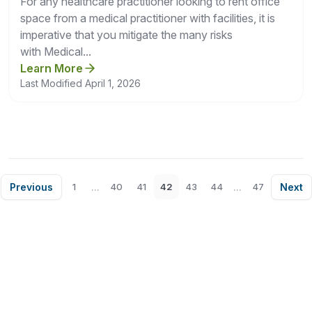
For any healthcare practitioner looking to rent office
space from a medical practitioner with facilities, it is
imperative that you mitigate the many risks
with Medical...
Learn More
Last Modified April 1, 2026
Previous
...
...
Next
1
40
41
42
43
44
47