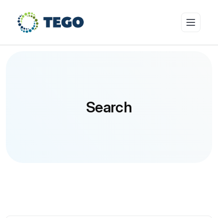
Insurance Products
Search
Who we cover
Resources & Risk Education
About Tego