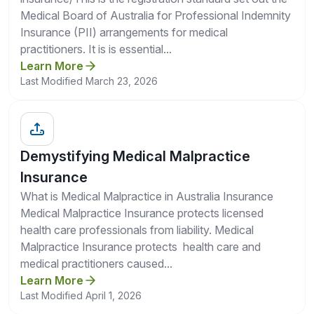
Medical Board of Australia for Professional Indemnity
Insurance (PII) arrangements for medical
practitioners. It is is essential...
Learn More
Last Modified March 23, 2026
Demystifying Medical Malpractice
Insurance
What is Medical Malpractice in Australia Insurance
Medical Malpractice Insurance protects licensed
health care professionals from liability. Medical
Malpractice Insurance protects health care and
medical practitioners caused...
Learn More
Last Modified April 1, 2026