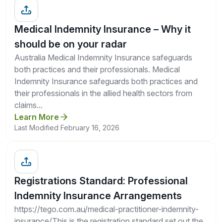
Medical Indemnity Insurance – Why it
should be on your radar
Australia Medical Indemnity Insurance safeguards
both practices and their professionals. Medical
Indemnity Insurance safeguards both practices and
their professionals in the allied health sectors from
claims...
Learn More
Last Modified February 16, 2026
Registrations Standard: Professional
Indemnity Insurance Arrangements
https://tego.com.au/medical-practitioner-indemnity-
insurance/This is the registration standard set out the